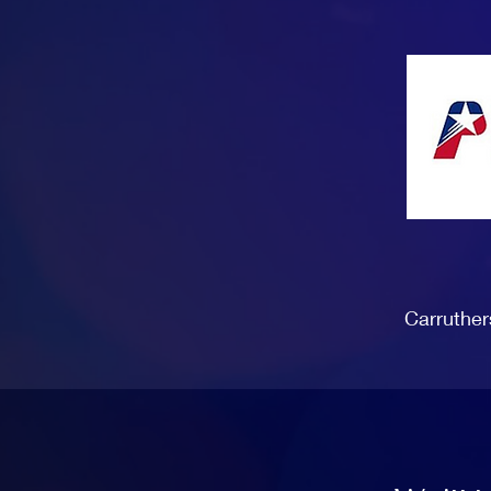
Carruther