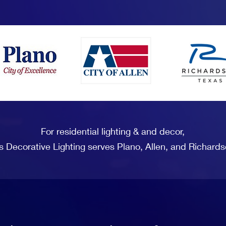
For residential lighting & and decor,
s Decorative Lighting serves Plano, Allen, and Richards