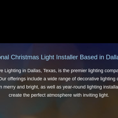
nal Christmas Light Installer Based in Dal
e Lighting in Dallas, Texas, is the premier lighting comp
ur offerings include a wide range of decorative lighting
 merry and bright, as well as year-round lighting installat
create the perfect atmosphere with inviting light.