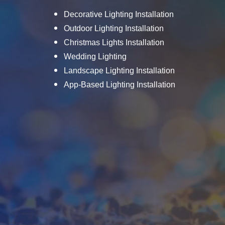
Decorative Lighting Installation
Outdoor Lighting Installation
Christmas Lights Installation
Wedding Lighting
Landscape Lighting Installation
App-Based Lighting Installation