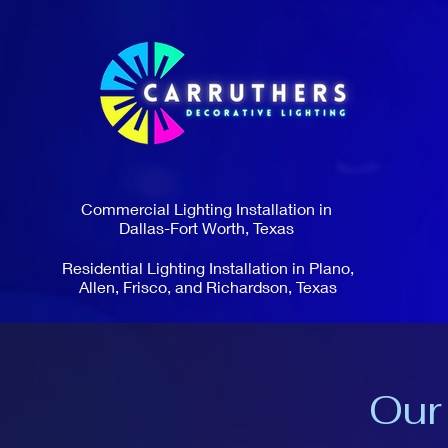
Commercial Lighting Installation in
Dallas-Fort Worth, Texas
Residential Lighting Installation in Plano,
Allen, Frisco, and Richardson, Texas
Our