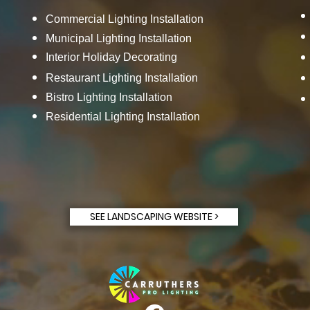
Commercial Lighting Installation
Municipal Lighting Installation
Interior Holiday Decorating
Restaurant Lighting Installation
Bistro Lighting Installation
Residential Lighting Installation
SEE LANDSCAPING WEBSITE >