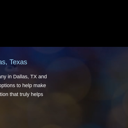
las, Texas
any in Dallas, TX and
 options to help make
ion that truly helps