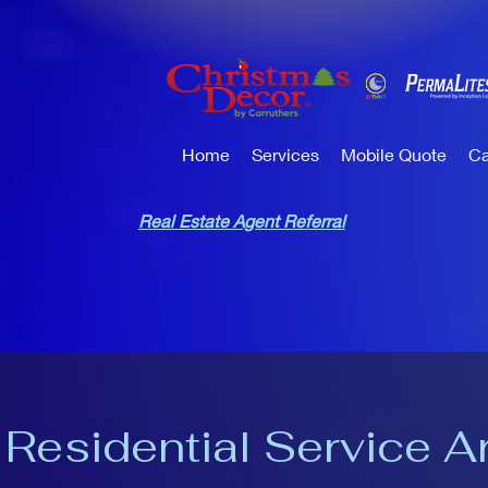
Home
Services
Mobile Quote
Ca
Real Estate Agent Referral
 Residential Service A