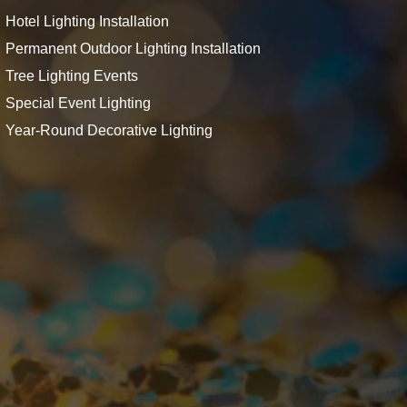
Hotel Lighting Installation
Permanent Outdoor Lighting Installation
Tree Lighting Events
Special Event Lighting
Year-Round Decorative Lighting