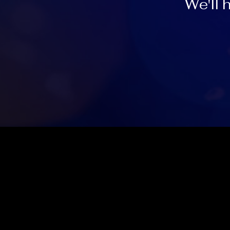
We'll 