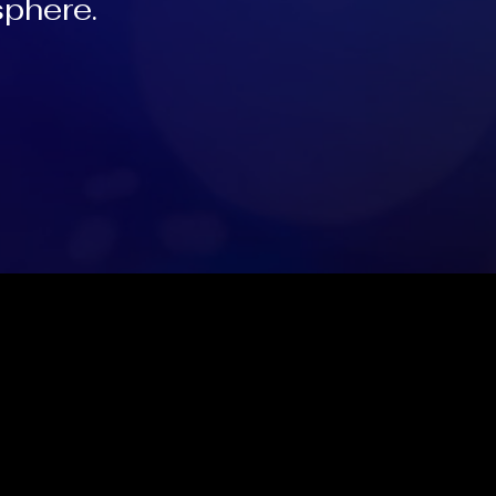
sphere.