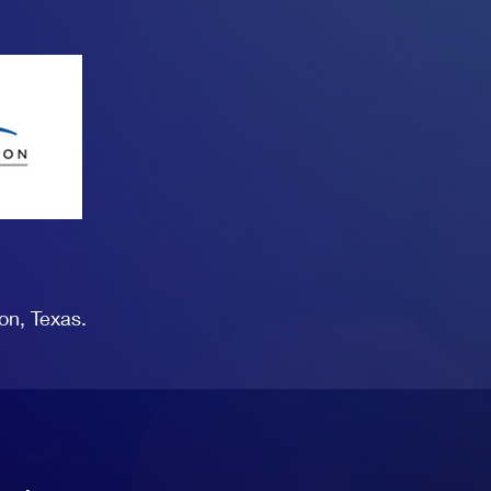
on, Texas.