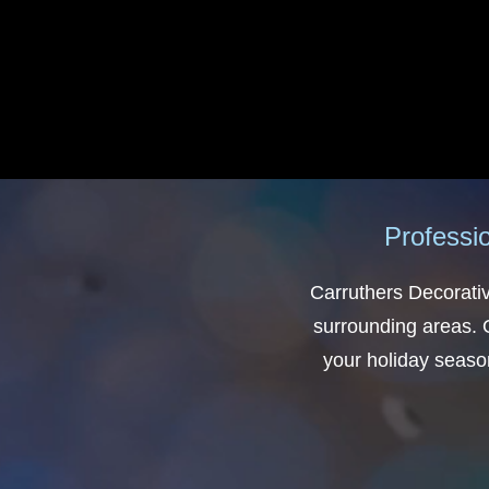
Professio
Carruthers Decorativ
surrounding areas. O
your holiday season