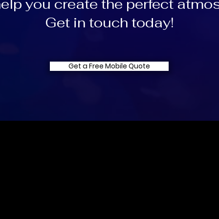
help you create the perfect atmo
Get in touch today!
Get a Free Mobile Quote