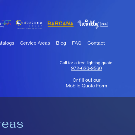
talogs
Service Areas
Blog
FAQ
Contact
Call for a free lighting quote:
972-620-9560
Or fill out our
Mobile Quote Form
reas