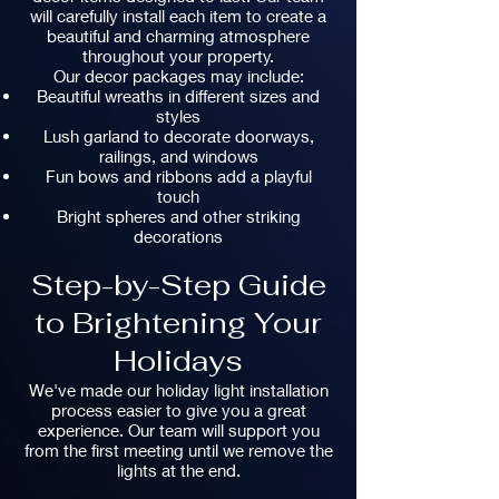
will carefully install each item to create a
beautiful and charming atmosphere
throughout your property.
Our decor packages may include:
Beautiful wreaths in different sizes and
styles
Lush garland to decorate doorways,
railings, and windows
Fun bows and ribbons add a playful
touch
Bright spheres and other striking
decorations
Step-by-Step Guide
to Brightening Your
Holidays
We've made our holiday light installation
process easier to give you a great
experience. Our team will support you
from the first meeting until we remove the
lights at the end.