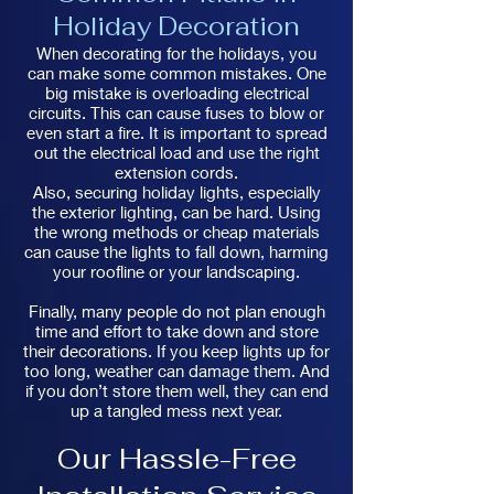
Holiday Decoration
When decorating for the holidays, you
can make some common mistakes. One
big mistake is overloading electrical
circuits. This can cause fuses to blow or
even start a fire. It is important to spread
out the electrical load and use the right
extension cords.
Also, securing holiday lights, especially
the exterior lighting, can be hard. Using
the wrong methods or cheap materials
can cause the lights to fall down, harming
your roofline or your landscaping.
Finally, many people do not plan enough
time and effort to take down and store
their decorations. If you keep lights up for
too long, weather can damage them. And
if you don’t store them well, they can end
up a tangled mess next year.
Our Hassle-Free