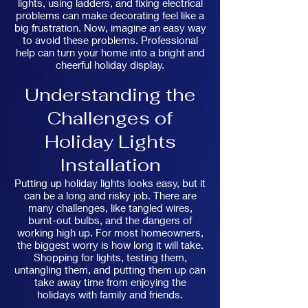
lights, using ladders, and fixing electrical
problems can make decorating feel like a
big frustration. Now, imagine an easy way
to avoid these problems. Professional
help can turn your home into a bright and
cheerful holiday display.
Understanding the
Challenges of
Holiday Lights
Installation
Putting up holiday lights looks easy, but it
can be a long and risky job. There are
many challenges, like tangled wires,
burnt-out bulbs, and the dangers of
working high up. For most homeowners,
the biggest worry is how long it will take.
Shopping for lights, testing them,
untangling them, and putting them up can
take away time from enjoying the
holidays with family and friends.