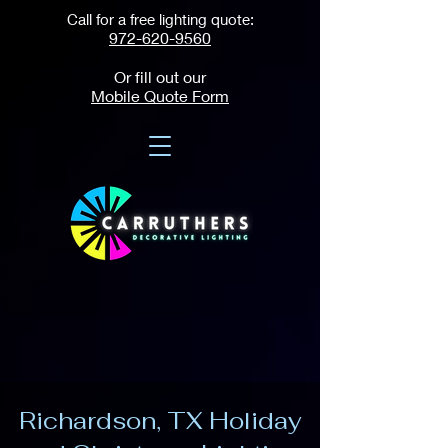
Call for a free lighting quote:
972-620-9560
Or fill out our
Mobile Quote Form
Richardson, TX Holiday