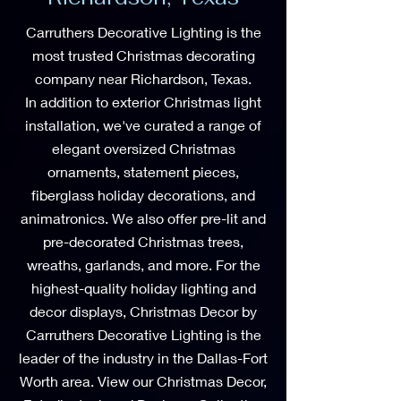
Carruthers Decorative Lighting is the
most trusted Christmas decorating
company near Richardson, Texas.
In addition to exterior Christmas light
installation, we've curated a range of
elegant oversized Christmas
ornaments, statement pieces,
fiberglass holiday decorations, and
animatronics. We also offer pre-lit and
pre-decorated Christmas trees,
wreaths, garlands, and more. For the
highest-quality holiday lighting and
decor displays, Christmas Decor by
Carruthers Decorative Lighting is the
leader of the industry in the Dallas-Fort
Worth area. View our Christmas Decor,