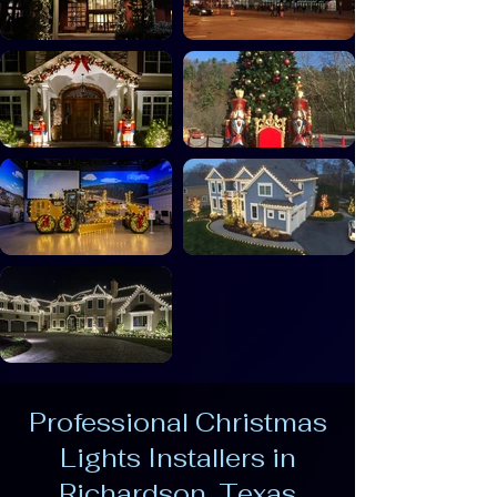
Professional Christmas
Lights Installers in
Richardson, Texas