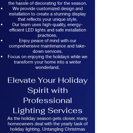
the hassle of decorating for the season.
We provide customized design and
installation to create a stunning display
that reflects your unique style.
Our team uses high-quality, energy-
efficient LED lights and safe installation
practices.
Enjoy peace of mind with our
comprehensive maintenance and take-
down services.
Focus on enjoying the holidays while we
transform your home into a winter
wonderland.
Elevate Your Holiday
Spirit with
Professional
Lighting Services
As the holiday season gets closer, many
homeowners deal with the yearly task of
holiday lighting. Untangling Christmas