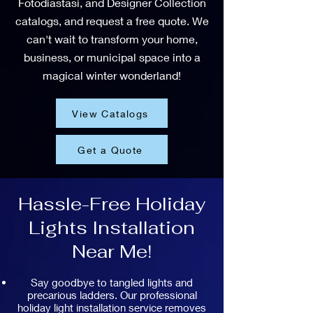
Fotodiastasi, and Designer Collection
catalogs, and request a free quote. We
can't wait to transform your home,
business, or municipal space into a
magical winter wonderland!
View Catalogs
Get a Quote
Hassle-Free Holiday
Lights Installation
Near Me!
Say goodbye to tangled lights and
precarious ladders. Our professional
holiday light installation service removes