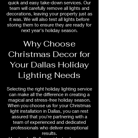
quick and easy take-down services. Our
team will carefully remove all lights and
decorations, leaving your property just as
it was. We will also test all lights before
storing them to ensure they are ready for
next year's holiday season.
Why Choose
Christmas Decor for
Your Dallas Holiday
Lighting Needs
Selecting the right holiday lighting service
can make all the difference in creating a
magical and stress-free holiday season.
When you choose us for your Christmas
light installation in Dallas, you can rest
assured that you're partnering with a
team of experienced and dedicated
professionals who deliver exceptional
results.