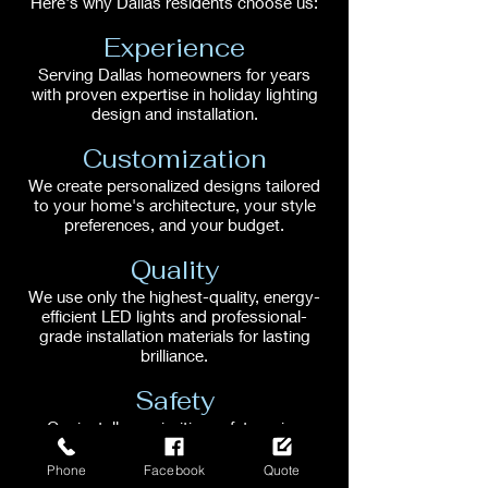
Here's why Dallas residents choose us:
Experience
Serving Dallas homeowners for years
with proven expertise in holiday lighting
design and installation.
Customization
We create personalized designs tailored
to your home's architecture, your style
preferences, and your budget.
Quality
We use only the highest-quality, energy-
efficient LED lights and professional-
grade installation materials for lasting
brilliance.
Safety
Our installers prioritize safety, using
proper techniques and equipment to
ensure a secure and hazard-free
Phone
Facebook
Quote
installation.