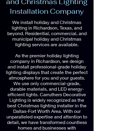
and Christmas Lighting
Installation Company
We install holiday and Christmas
lighting in Richardson, Texas, and
beyond. Residential, commercial, and
municipal holiday and Christmas
lighting services are available.
As the premier holiday lighting
company in Richardson, we design
and install professional-grade holiday
lighting displays that create the perfect
atmosphere for you and your guests.
We use only commercial-grade,
durable materials, and LED energy-
efficient lights. Carruthers Decorative
Lighting is widely recognized as the
best Christmas lighting installer in the
Dallas-Fort Worth Area. With our
unparalleled expertise and attention to
detail, we have transformed countless
homes and businesses with