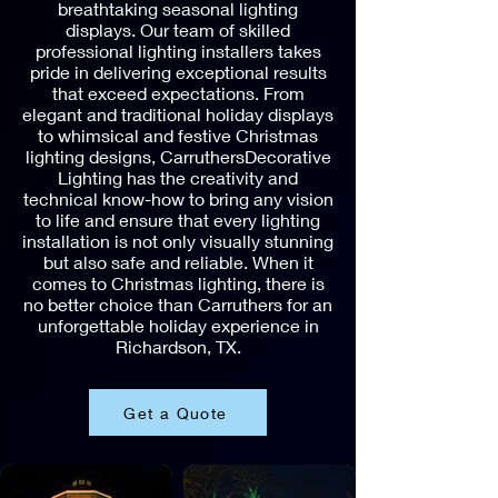
breathtaking seasonal lighting
displays. Our team of skilled
professional lighting installers takes
pride in delivering exceptional results
that exceed expectations. From
elegant and traditional holiday displays
to whimsical and festive Christmas
lighting designs, CarruthersDecorative
Lighting has the creativity and
technical know-how to bring any vision
to life and ensure that every lighting
installation is not only visually stunning
but also safe and reliable. When it
comes to Christmas lighting, there is
no better choice than Carruthers for an
unforgettable holiday experience in
Richardson, TX.
Get a Quote