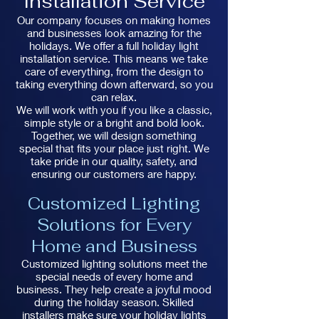
Installation Service
Our company focuses on making homes
and businesses look amazing for the
holidays. We offer a full holiday light
installation service. This means we take
care of everything, from the design to
taking everything down afterward, so you
can relax.
We will work with you if you like a classic,
simple style or a bright and bold look.
Together, we will design something
special that fits your place just right. We
take pride in our quality, safety, and
ensuring our customers are happy.
Customized Lighting
Solutions for Every
Home and Business
Customized lighting solutions meet the
special needs of every home and
business. They help create a joyful mood
during the holiday season. Skilled
installers make sure your holiday lights