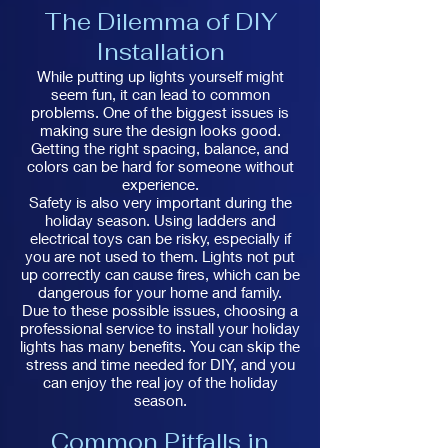
The Dilemma of DIY
Installation
While putting up lights yourself might
seem fun, it can lead to common
problems. One of the biggest issues is
making sure the design looks good.
Getting the right spacing, balance, and
colors can be hard for someone without
experience.
Safety is also very important during the
holiday season. Using ladders and
electrical toys can be risky, especially if
you are not used to them. Lights not put
up correctly can cause fires, which can be
dangerous for your home and family.
Due to these possible issues, choosing a
professional service to install your holiday
lights has many benefits. You can skip the
stress and time needed for DIY, and you
can enjoy the real joy of the holiday
season.
Common Pitfalls in