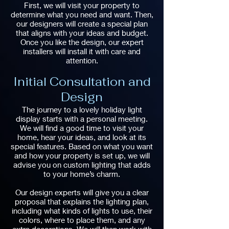
First, we will visit your property to
determine what you need and want. Then,
our designers will create a special plan
that aligns with your ideas and budget.
Once you like the design, our expert
installers will install it with care and
attention.
Initial Consultation and
Design
The journey to a lovely holiday light
display starts with a personal meeting.
We will find a good time to visit your
home, hear your ideas, and look at its
special features. Based on what you want
and how your property is set up, we will
advise you on custom lighting that adds
to your home’s charm.
Our design experts will give you a clear
proposal that explains the lighting plan,
including what kinds of lights to use, their
colors, where to place them, and any