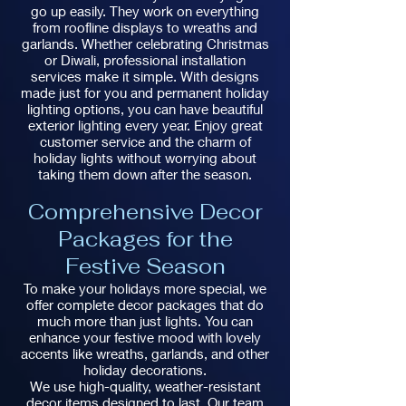
go up easily. They work on everything
from roofline displays to wreaths and
garlands. Whether celebrating Christmas
or Diwali, professional installation
services make it simple. With designs
made just for you and permanent holiday
lighting options, you can have beautiful
exterior lighting every year. Enjoy great
customer service and the charm of
holiday lights without worrying about
taking them down after the season.
Comprehensive Decor
Packages for the
Festive Season
To make your holidays more special, we
offer complete decor packages that do
much more than just lights. You can
enhance your festive mood with lovely
accents like wreaths, garlands, and other
holiday decorations.
We use high-quality, weather-resistant
decor items designed to last. Our team