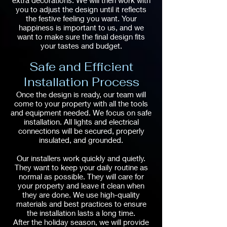
extra decorations. We will then work with
you to adjust the design until it reflects
the festive feeling you want. Your
happiness is important to us, and we
want to make sure the final design fits
your tastes and budget.
Safe and Efficient
Installation Process
Once the design is ready, our team will
come to your property with all the tools
and equipment needed. We focus on safe
installation. All lights and electrical
connections will be secured, properly
insulated, and grounded.
Our installers work quickly and quietly.
They want to keep your daily routine as
normal as possible. They will care for
your property and leave it clean when
they are done. We use high-quality
materials and best practices to ensure
the installation lasts a long time.
After the holiday season, we will provide