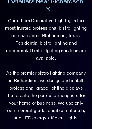
Installers Near Richardson,
TX
Carruthers Decorative Lighting is the
most trusted professional bistro lighting
company near Richardson, Texas.
Residential bistro lighting and
commercial bistro lighting services are
available.
As the premier bistro lighting company
in Richardson, we design and install
professional-grade lighting displays
that create the perfect atmosphere for
your home or business. We use only
commercial-grade, durable materials,
and LED energy-efficient lights.