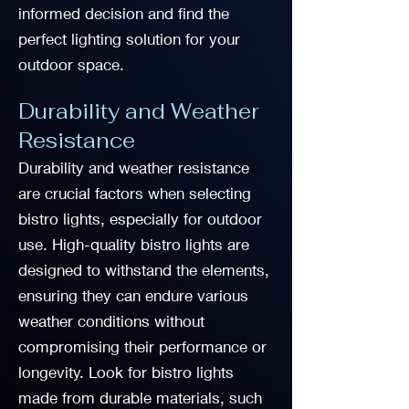
informed decision and find the
perfect lighting solution for your
outdoor space.
Durability and Weather
Resistance
Durability and weather resistance
are crucial factors when selecting
bistro lights, especially for outdoor
use. High-quality bistro lights are
designed to withstand the elements,
ensuring they can endure various
weather conditions without
compromising their performance or
longevity. Look for bistro lights
made from durable materials, such