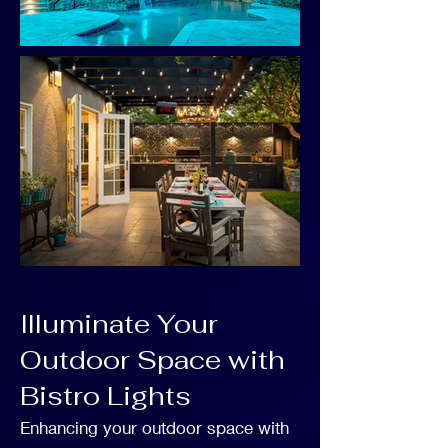
Illuminate Your
Outdoor Space with
Bistro Lights
Enhancing your outdoor space with