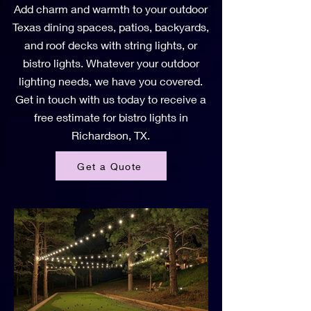
Add charm and warmth to your outdoor
Texas dining spaces, patios, backyards,
and roof decks with string lights, or
bistro lights. Whatever your outdoor
lighting needs, we have you covered.
Get in touch with us today to receive a
free estimate for bistro lights in
Richardson, TX.
Get a Quote