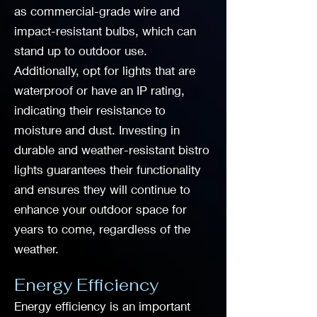
as commercial-grade wire and
impact-resistant bulbs, which can
stand up to outdoor use.
Additionally, opt for lights that are
waterproof or have an IP rating,
indicating their resistance to
moisture and dust. Investing in
durable and weather-resistant bistro
lights guarantees their functionality
and ensures they will continue to
enhance your outdoor space for
years to come, regardless of the
weather.
Energy Efficiency
Energy efficiency is an important