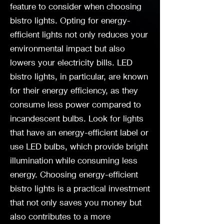
feature to consider when choosing
bistro lights. Opting for energy-
efficient lights not only reduces your
environmental impact but also
lowers your electricity bills. LED
bistro lights, in particular, are known
for their energy efficiency, as they
consume less power compared to
incandescent bulbs. Look for lights
that have an energy-efficient label or
use LED bulbs, which provide bright
illumination while consuming less
energy. Choosing energy-efficient
bistro lights is a practical investment
that not only saves you money but
also contributes to a more