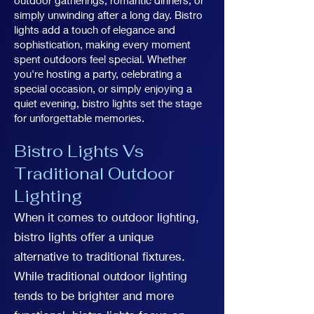
outdoor gatherings, romantic dinners, or
simply unwinding after a long day. Bistro
lights add a touch of elegance and
sophistication, making every moment
spent outdoors feel special. Whether
you're hosting a party, celebrating a
special occasion, or simply enjoying a
quiet evening, bistro lights set the stage
for unforgettable memories.
Bistro Lights Vs
Traditional Outdoor
Lighting
When it comes to outdoor lighting,
bistro lights offer a unique
alternative to traditional fixtures.
While traditional outdoor lighting
tends to be brighter and more