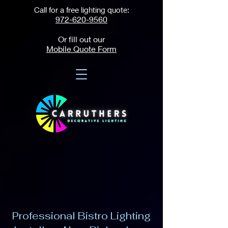
Call for a free lighting quote:
972-620-9560
Or fill out our
Mobile Quote Form
Professional Bistro Lighting