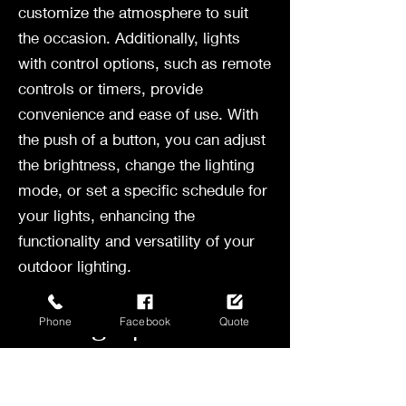
customize the atmosphere to suit
the occasion. Additionally, lights
with control options, such as remote
controls or timers, provide
convenience and ease of use. With
the push of a button, you can adjust
the brightness, change the lighting
mode, or set a specific schedule for
your lights, enhancing the
functionality and versatility of your
outdoor lighting.
Setting Up Your
Phone
Facebook
Quote
Bistro Lights
Now that you've chosen the perfect