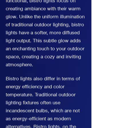
functional, bistro lights focus on
creating ambiance with their warm
glow. Unlike the uniform illumination
of traditional outdoor lighting, bistro
lights have a softer, more diffused
light output. This subtle glow adds
an enchanting touch to your outdoor
space, creating a cozy and inviting
atmosphere.
Bistro lights also differ in terms of
energy efficiency and color
temperature. Traditional outdoor
lighting fixtures often use
incandescent bulbs, which are not
as energy-efficient as modern
alternatives. Bistro lights, on the