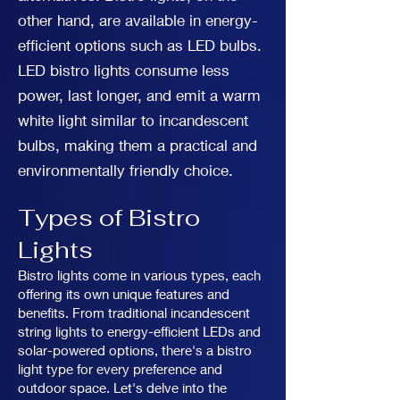
other hand, are available in energy-
efficient options such as LED bulbs.
LED bistro lights consume less
power, last longer, and emit a warm
white light similar to incandescent
bulbs, making them a practical and
environmentally friendly choice.
Types of Bistro
Lights
Bistro lights come in various types, each
offering its own unique features and
benefits. From traditional incandescent
string lights to energy-efficient LEDs and
solar-powered options, there's a bistro
light type for every preference and
outdoor space. Let's delve into the