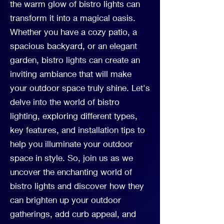
the warm glow of bistro lights can
transform it into a magical oasis.
Whether you have a cozy patio, a
spacious backyard, or an elegant
garden, bistro lights can create an
inviting ambiance that will make
your outdoor space truly shine. Let's
delve into the world of bistro
lighting, exploring different types,
key features, and installation tips to
help you illuminate your outdoor
space in style. So, join us as we
uncover the enchanting world of
bistro lights and discover how they
can brighten up your outdoor
gatherings, add curb appeal, and