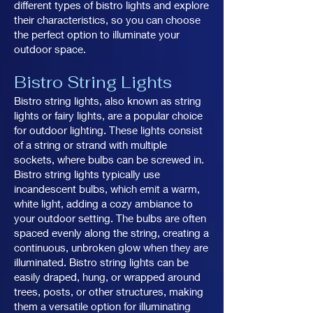
different types of bistro lights and explore
their characteristics, so you can choose
the perfect option to illuminate your
outdoor space.
Bistro String Lights
Bistro string lights, also known as string
lights or fairy lights, are a popular choice
for outdoor lighting. These lights consist
of a string or strand with multiple
sockets, where bulbs can be screwed in.
Bistro string lights typically use
incandescent bulbs, which emit a warm,
white light, adding a cozy ambiance to
your outdoor setting. The bulbs are often
spaced evenly along the string, creating a
continuous, unbroken glow when they are
illuminated. Bistro string lights can be
easily draped, hung, or wrapped around
trees, posts, or other structures, making
them a versatile option for illuminating