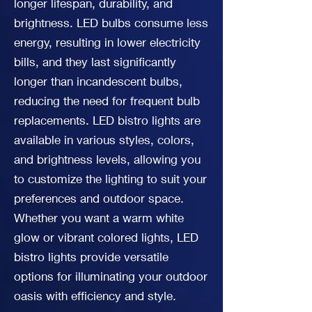
longer lifespan, durability, and
brightness. LED bulbs consume less
energy, resulting in lower electricity
bills, and they last significantly
longer than incandescent bulbs,
reducing the need for frequent bulb
replacements. LED bistro lights are
available in various styles, colors,
and brightness levels, allowing you
to customize the lighting to suit your
preferences and outdoor space.
Whether you want a warm white
glow or vibrant colored lights, LED
bistro lights provide versatile
options for illuminating your outdoor
oasis with efficiency and style.