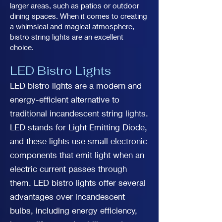
larger areas, such as patios or outdoor
dining spaces. When it comes to creating
a whimsical and magical atmosphere,
bistro string lights are an excellent
choice.
LED Bistro Lights
LED bistro lights are a modern and
energy-efficient alternative to
traditional incandescent string lights.
LED stands for Light Emitting Diode,
and these lights use small electronic
components that emit light when an
electric current passes through
them. LED bistro lights offer several
advantages over incandescent
bulbs, including energy efficiency,