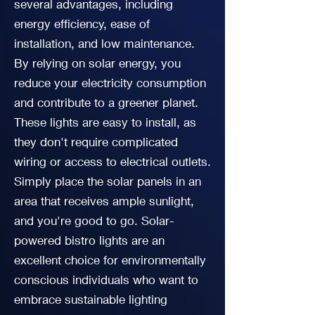
several advantages, including
energy efficiency, ease of
installation, and low maintenance.
By relying on solar energy, you
reduce your electricity consumption
and contribute to a greener planet.
These lights are easy to install, as
they don't require complicated
wiring or access to electrical outlets.
Simply place the solar panels in an
area that receives ample sunlight,
and you're good to go. Solar-
powered bistro lights are an
excellent choice for environmentally
conscious individuals who want to
embrace sustainable lighting