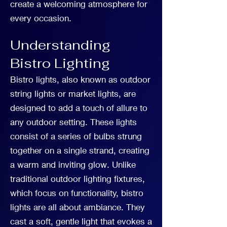
create a welcoming atmosphere for
every occasion.
Understanding
Bistro Lighting
Bistro lights, also known as outdoor
string lights or market lights, are
designed to add a touch of allure to
any outdoor setting. These lights
consist of a series of bulbs strung
together on a single strand, creating
a warm and inviting glow. Unlike
traditional outdoor lighting fixtures,
which focus on functionality, bistro
lights are all about ambiance. They
cast a soft, gentle light that evokes a