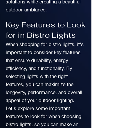
solutions while creating a beautiful
outdoor ambiance.
Key Features to Look
for in Bistro Lights
When shopping for bistro lights, it's
important to consider key features
that ensure durability, energy
efficiency, and functionality. By
selecting lights with the right
features, you can maximize the
longevity, performance, and overall
appeal of your outdoor lighting.
Let's explore some important
features to look for when choosing
bistro lights, so you can make an