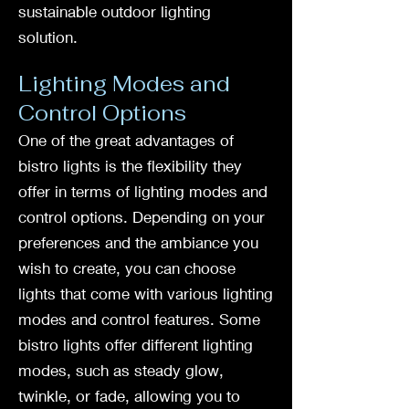
sustainable outdoor lighting
solution.
Lighting Modes and
Control Options
One of the great advantages of
bistro lights is the flexibility they
offer in terms of lighting modes and
control options. Depending on your
preferences and the ambiance you
wish to create, you can choose
lights that come with various lighting
modes and control features. Some
bistro lights offer different lighting
modes, such as steady glow,
twinkle, or fade, allowing you to