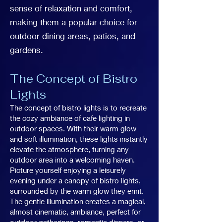
sense of relaxation and comfort,
making them a popular choice for
outdoor dining areas, patios, and
gardens.
The Concept of Bistro
Lights
The concept of bistro lights is to recreate
the cozy ambiance of cafe lighting in
outdoor spaces. With their warm glow
and soft illumination, these lights instantly
elevate the atmosphere, turning any
outdoor area into a welcoming haven.
Picture yourself enjoying a leisurely
evening under a canopy of bistro lights,
surrounded by the warm glow they emit.
The gentle illumination creates a magical,
almost cinematic, ambiance, perfect for