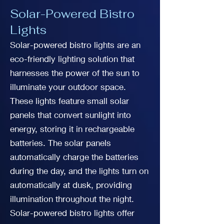
Solar-Powered Bistro
Lights
Solar-powered bistro lights are an
eco-friendly lighting solution that
harnesses the power of the sun to
illuminate your outdoor space.
These lights feature small solar
panels that convert sunlight into
energy, storing it in rechargeable
batteries. The solar panels
automatically charge the batteries
during the day, and the lights turn on
automatically at dusk, providing
illumination throughout the night.
Solar-powered bistro lights offer