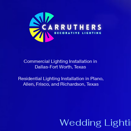
Commercial Lighting Installation in
Dallas-Fort Worth, Texas
Residential Lighting Installation in Plano,
Allen, Frisco, and Richardson, Texas
Wedding Lighti