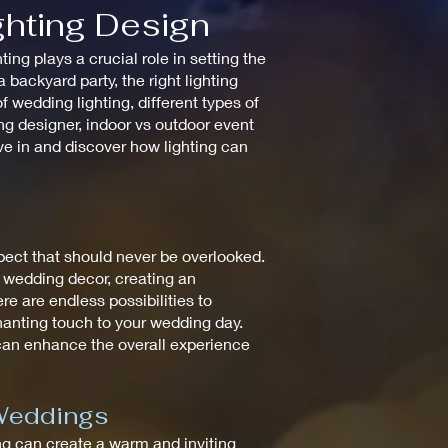
ghting Design
ng plays a crucial role in setting the
backyard party, the right lighting
 wedding lighting, different types of
ting designer, indoor vs outdoor event
ive in and discover how lighting can
spect that should never be overlooked.
e wedding decor, creating an
re are endless possibilities to
chanting touch to your wedding day.
 can enhance the overall experience
 Weddings
ting can create a warm and inviting