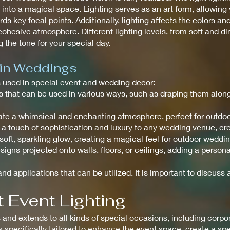
to a magical space. Lighting serves as an art form, allowing y
ds key focal points. Additionally, lighting affects the colors an
ohesive atmosphere. Different lighting levels, from soft and di
 the tone for your special day.
 in Weddings
ts used in special event and wedding decor:
ghts that can be used in various ways, such as draping them alo
create a whimsical and enchanting atmosphere, perfect for outdo
 a touch of sophistication and luxury to any wedding venue, c
a soft, sparkling glow, creating a magical feel for outdoor weddi
signs projected onto walls, floors, or ceilings, adding a perso
nd applications that can be utilized. It is important to discuss a
 Event Lighting
nd extends to all kinds of special occasions, including corpora
is specifically tailored to enhance the event space, create a s