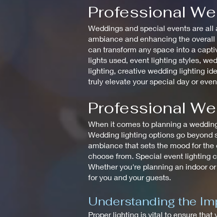
Professional We
Weddings and special events are all a
ambiance and enhancing the overall de
can transform any space into a captiv
lights used, event lighting styles, wed
lighting, creative wedding lighting id
truly elevate your special day or even
Professional We
When it comes to planning a wedding, 
Wedding lighting options go beyond si
ambiance that sets the mood for the en
choose from. Special event lighting c
Whether you're planning an indoor or
for you and your guests.
Understanding the Imp
Proper lighting is vital to ensure that