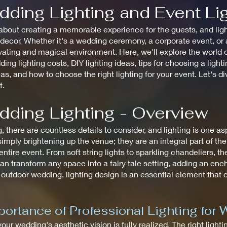
dding Lighting and Event Li
bout creating a memorable experience for the guests, and lighti
cor. Whether it's a wedding ceremony, a corporate event, or a 
ating and magical environment. Here, we'll explore the world of
ding lighting costs, DIY lighting ideas, tips for choosing a ligh
eas, and how to choose the right lighting for your event. Let's d
t.
dding Lighting - Overview
there are countless details to consider, and lighting is one a
mply brightening up the venue; they are an integral part of th
tire event. From soft string lights to sparkling chandeliers, the
an transform any space into a fairy tale setting, adding an en
 outdoor wedding, lighting design is an essential element that
ortance of Professional Lighting for
 your wedding's aesthetic vision is fully realized. The right ligh