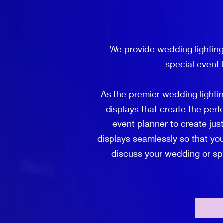
We provide wedding lighting
special event 
As the premier wedding lighti
displays that create the per
event planner to create just
displays seamlessly so that you
discuss your wedding or spec