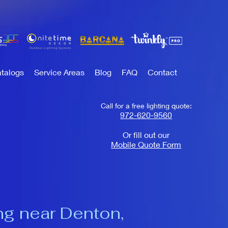
talogs
Service Areas
Blog
FAQ
Contact
Call for a free lighting quote:
972-620-9560
Or fill out our
Mobile Quote Form
ng near Denton,