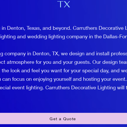
TX
 in Denton, Texas, and beyond. Carruthers Decorative Li
lighting and wedding lighting company in the Dallas-For
ng company in Denton, TX, we design and install profes
fect atmosphere for you and your guests. Our design tea
 the look and feel you want for your special day, and we
 can focus on enjoying yourself and hosting your event.
ial event lighting. Carruthers Decorative Lighting will ta
Get a Quote