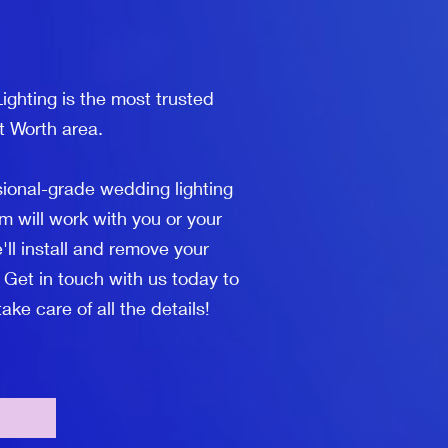
ghting is the most trusted
t Worth area.
sional-grade wedding lighting
m will work with you or your
'll install and remove your
 Get in touch with us today to
ke care of all the details!