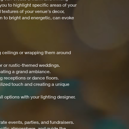
ou to highlight specific areas of your
d textures of your venue's decor,
m to bright and energetic, can evoke
ng ceilings or wrapping them around
or or rustic-themed weddings.
reating a grand ambiance.
ng receptions or dance floors.
nalized touch and creating a unique
ll options with your lighting designer.
te events, parties, and fundraisers.
pecific atmosphere, and guide the