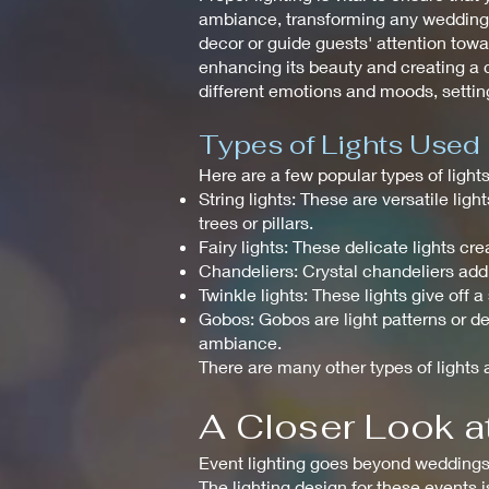
ambiance, transforming any wedding in
decor or guide guests' attention towar
enhancing its beauty and creating a c
different emotions and moods, setting
Types of Lights Used
Here are a few popular types of ligh
String lights: These are versatile li
trees or pillars.
Fairy lights: These delicate lights 
Chandeliers: Crystal chandeliers add
Twinkle lights: These lights give off 
Gobos: Gobos are light patterns or de
ambiance.
There are many other types of lights a
A Closer Look at
Event lighting goes beyond weddings a
The lighting design for these events 