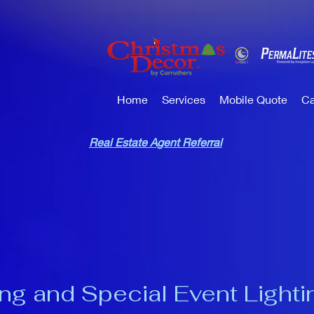
Home
Services
Mobile Quote
Ca
Real Estate Agent Referral
ng and Special Event Lighti