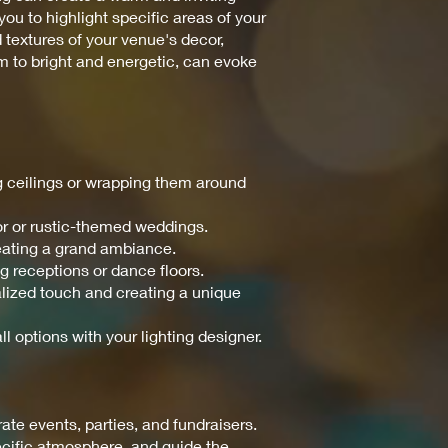
ou to highlight specific areas of your
d textures of your venue's decor,
m to bright and energetic, can evoke
ng ceilings or wrapping them around
or or rustic-themed weddings.
reating a grand ambiance.
ng receptions or dance floors.
nalized touch and creating a unique
ll options with your lighting designer.
te events, parties, and fundraisers.
pecific atmosphere, and guide the