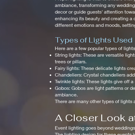
ambiance, transforming any wedding in
decor or guide guests' attention towar
enhancing its beauty and creating a c
different emotions and moods, setting
Types of Lights Used
Here are a few popular types of ligh
String lights: These are versatile li
trees or pillars.
Fairy lights: These delicate lights 
Chandeliers: Crystal chandeliers add
Twinkle lights: These lights give off 
Gobos: Gobos are light patterns or de
ambiance.
There are many other types of lights a
A Closer Look at
Event lighting goes beyond weddings a
The lighting design for these events 