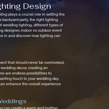
ghting Design
ng plays a crucial role in setting the
backyard party, the right lighting
 wedding lighting, different types of
ting designer, indoor vs outdoor event
ive in and discover how lighting can
spect that should never be overlooked.
e wedding decor, creating an
re are endless possibilities to
chanting touch to your wedding day.
 can enhance the overall experience
 Weddings
ting can create a warm and inviting