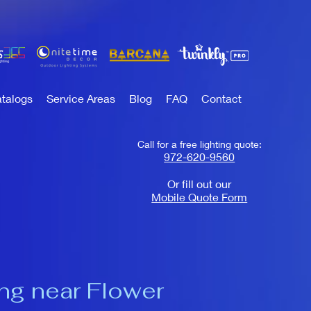
talogs
Service Areas
Blog
FAQ
Contact
Call for a free lighting quote:
972-620-9560
Or fill out our
Mobile Quote Form
ing near Flower