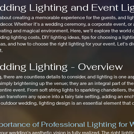
dding Lighting and Event Li
bout creating a memorable experience for the guests, and lighti
cor. Whether it's a wedding ceremony, a corporate event, or a 
ating and magical environment. Here, we'll explore the world of
ding lighting costs, DIY lighting ideas, tips for choosing a ligh
eas, and how to choose the right lighting for your event. Let's d
t.
dding Lighting - Overview
there are countless details to consider, and lighting is one a
mply brightening up the venue; they are an integral part of th
tire event. From soft string lights to sparkling chandeliers, the
an transform any space into a fairy tale setting, adding an en
 outdoor wedding, lighting design is an essential element that
ortance of Professional Lighting for
 your wedding's aesthetic vision is fully realized. The right ligh