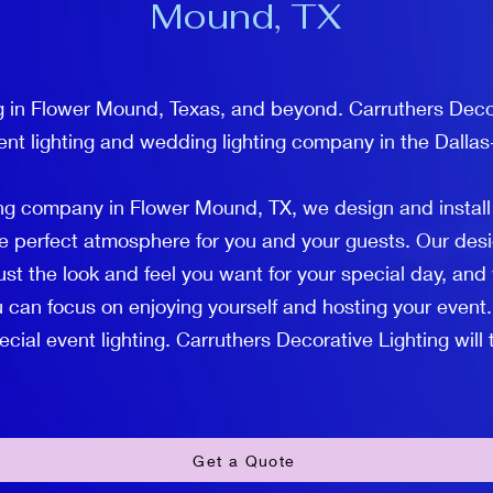
Mound, TX
g in Flower Mound, Texas, and beyond. Carruthers Decor
ent lighting and wedding lighting company in the Dallas
ing company in Flower Mound, TX, we design and instal
the perfect atmosphere for you and your guests. Our desi
ust the look and feel you want for your special day, and 
 can focus on enjoying yourself and hosting your event.
ial event lighting. Carruthers Decorative Lighting will ta
Get a Quote