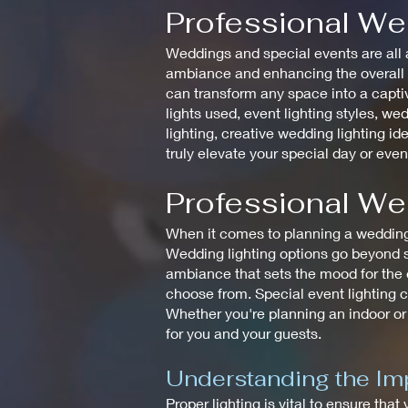
Professional We
Weddings and special events are all a
ambiance and enhancing the overall de
can transform any space into a captiv
lights used, event lighting styles, wed
lighting, creative wedding lighting id
truly elevate your special day or even
Professional We
When it comes to planning a wedding, 
Wedding lighting options go beyond si
ambiance that sets the mood for the en
choose from. Special event lighting c
Whether you're planning an indoor or
for you and your guests.
Understanding the Imp
Proper lighting is vital to ensure that