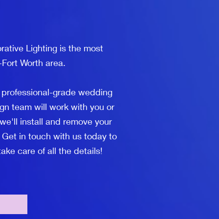
ative Lighting is the most
-Fort Worth area.
l professional-grade wedding
gn team will work with you or
we'll install and remove your
 Get in touch with us today to
ke care of all the details!