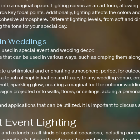
to a magical space. Lighting serves as an art form, allowing y
ds key focal points. Additionally, lighting affects the colors an
ohesive atmosphere. Different lighting levels, from soft and di
 the tone for your special day.
 in Weddings
ts used in special event and wedding decor:
ghts that can be used in various ways, such as draping them alo
create a whimsical and enchanting atmosphere, perfect for outdo
 a touch of sophistication and luxury to any wedding venue, c
a soft, sparkling glow, creating a magical feel for outdoor weddi
signs projected onto walls, floors, or ceilings, adding a perso
nd applications that can be utilized. It is important to discuss a
 Event Lighting
nd extends to all kinds of special occasions, including corpora
is specifically tailored to enhance the event space, create a s