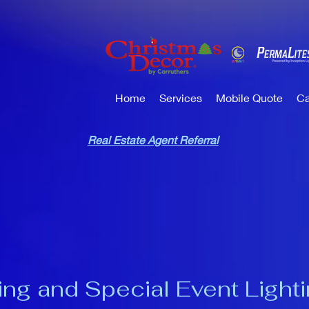
Home
Services
Mobile Quote
Ca
Real Estate Agent Referral
ng and Special Event Light