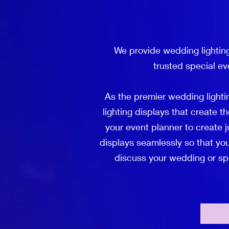
We provide wedding lightin
trusted special ev
As the premier wedding light
lighting displays that create 
your event planner to create j
displays seamlessly so that you
discuss your wedding or spec