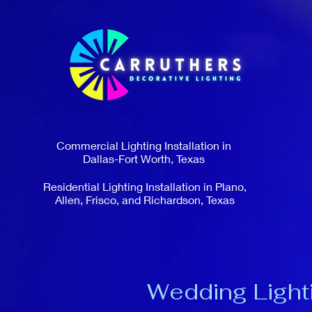
Commercial Lighting Installation in
Dallas-Fort Worth, Texas
Residential Lighting Installation in Plano,
Allen, Frisco, and Richardson, Texas
Wedding Lighti