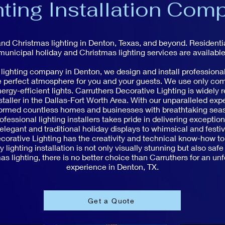
hting Installation Com
and Christmas lighting in Denton, Texas, and beyond. Resident
municipal holiday and Christmas lighting services are available
 lighting company in Denton, we design and install professional
he perfect atmosphere for you and your guests. We use only co
ergy-efficient lights. Carruthers Decorative Lighting is widely 
staller in the Dallas-Fort Worth Area. With our unparalleled expe
formed countless homes and businesses with breathtaking seaso
ofessional lighting installers takes pride in delivering exceptio
legant and traditional holiday displays to whimsical and festi
orative Lighting has the creativity and technical know-how to b
 lighting installation is not only visually stunning but also safe
s lighting, there is no better choice than Carruthers for an unf
experience in Denton, TX.
Get a Quote