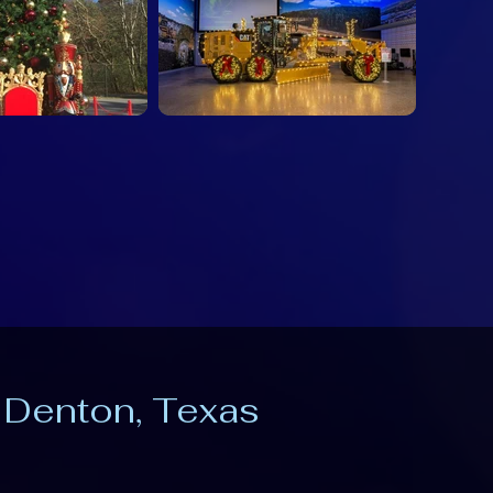
n Denton, Texas