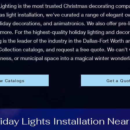
Lighting is the most trusted Christmas decorating comp
mas light installation, we've curated a range of elegant
liday decorations, and animatronics. We also offer pre
 more. For the highest-quality holiday lighting and deco
 is the leader of the industry in the Dallas-Fort Worth 
ollection catalogs, and request a free quote. We can't
ness, or municipal space into a magical winter wonder
ew Catalogs
Get a Quo
day Lights Installation Near