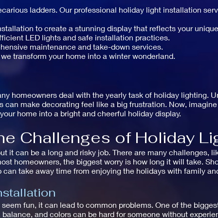
carious ladders. Our professional holiday light installation se
allation to create a stunning display that reflects your unique
icient LED lights and safe installation practices.
ehensive maintenance and take-down services.
 we transform your home into a winter wonderland.
ny homeowners deal with the yearly task of holiday lighting. U
ms can make decorating feel like a big frustration. Now, imagin
your home into a bright and cheerful holiday display.
e Challenges of Holiday Lig
but it can be a long and risky job. There are many challenges, li
ost homeowners, the biggest worry is how long it will take. Shop
 can take away time from enjoying the holidays with family and
stallation
ht seem fun, it can lead to common problems. One of the bigges
g, balance, and colors can be hard for someone without experie