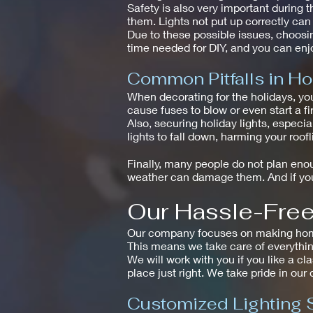
Safety is also very important during t
them. Lights not put up correctly ca
Due to these possible issues, choosin
time needed for DIY, and you can enjo
Common Pitfalls in Ho
When decorating for the holidays, yo
cause fuses to blow or even start a fir
Also, securing holiday lights, especi
lights to fall down, harming your roof
Finally, many people do not plan enoug
weather can damage them. And if you 
Our Hassle-Free 
Our company focuses on making homes 
This means we take care of everythin
We will work with you if you like a cl
place just right. We take pride in our
Customized Lighting 