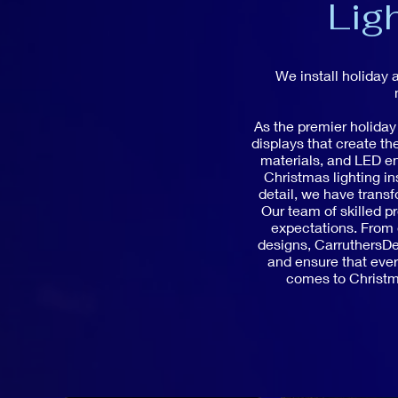
Lig
We install holiday 
As the premier holiday
displays that create t
materials, and LED en
Christmas lighting in
detail, we have trans
Our team of skilled pr
expectations. From e
designs, CarruthersDec
and ensure that every
comes to Christma