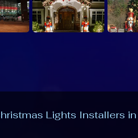
hristmas Lights Installers i