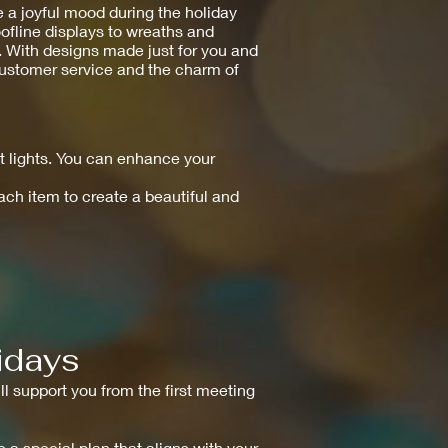
 a joyful mood during the holiday
oofline displays to wreaths and
e. With designs made just for you and
 customer service and the charm of
 lights. You can enhance your
each item to create a beautiful and
idays
ll support you from the first meeting
e a special plan that aligns with your