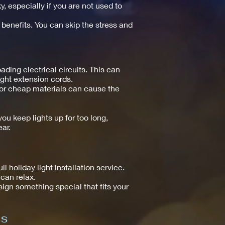
y, especially if you are not used to
 benefits. You can skip the stress and
ing electrical circuits. This can
right extension cords.
s or cheap materials can cause the
ou keep lights up for too long,
ar.
holiday light installation service.
can relax.
esign something special that fits your
ss