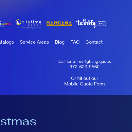
talogs
Service Areas
Blog
FAQ
Contact
Call for a free lighting quote:
972-620-9560
Or fill out our
Mobile Quote Form
istmas