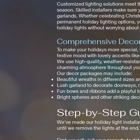
Customized lighting solutions meet t
season. Skilled installers make sure 
garlands. Whether celebrating Christm
permanent holiday lighting options, y
holiday lights without worrying abou
Comprehensive Decor 
To make your holidays more special,
festive mood with lovely accents like
We use high-quality, weather-resistan
charming atmosphere throughout your
Our decor packages may include:
Beautiful wreaths in different sizes a
Lush garland to decorate doorways, 
Fun bows and ribbons add a playful 
Bright spheres and other striking dec
Step-by-Step Gu
We've made our holiday light installa
until we remove the lights at the end.
First, we will visit your property to 