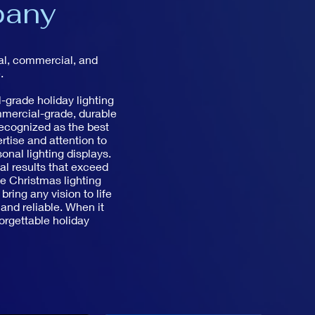
pany
ial, commercial, and
.
-grade holiday lighting
mmercial-grade, durable
recognized as the best
rtise and attention to
nal lighting displays.
nal results that exceed
ve Christmas lighting
ring any vision to life
 and reliable. When it
orgettable holiday