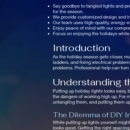
Say goodbye to tangled lights and pre
for the season.
We provide customized design and inst
Our team uses high-quality, energy-eff
Enjoy peace of mind with our compr
Focus on enjoying the holidays while
Introduction
As the holiday season gets closer, ma
ladders, and fixing electrical proble
problems. Professional help can turn 
Understanding th
Putting up holiday lights looks easy, 
the dangers of working high up. For m
untangling them, and putting them up
The Dilemma of DIY In
While putting up lights yourself mig
looks good. Getting the right spacin