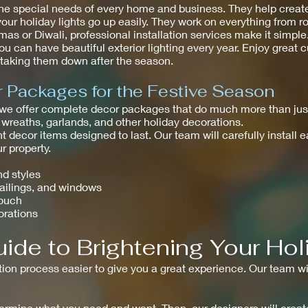
he special needs of every home and business. They help create
your holiday lights go up easily. They work on everything from r
as or Diwali, professional installation services make it simpl
ou can have beautiful exterior lighting every year. Enjoy great
t taking them down after the season.
Packages for the Festive Season
 we offer complete decor packages that do much more than just
 wreaths, garlands, and other holiday decorations.
t decor items designed to last. Our team will carefully install 
 property.
nd styles
railings, and windows
touch
orations
ide to Brightening Your Hol
tion process easier to give you a great experience. Our team wi
determine what you need and want. Then, our designers will creat