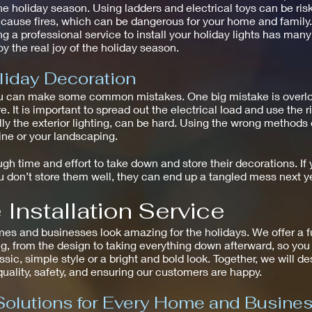
he holiday season. Using ladders and electrical toys can be risk
n cause fires, which can be dangerous for your home and family.
g a professional service to install your holiday lights has many
y the real joy of the holiday season.
liday Decoration
u can make some common mistakes. One big mistake is overload
e. It is important to spread out the electrical load and use the 
ally the exterior lighting, can be hard. Using the wrong method
line or your landscaping.
h time and effort to take down and store their decorations. If y
don’t store them well, they can end up a tangled mess next ye
Installation Service
and businesses look amazing for the holidays. We offer a full 
g, from the design to taking everything down afterward, so you 
assic, simple style or a bright and bold look. Together, we will d
 quality, safety, and ensuring our customers are happy.
Solutions for Every Home and Busine