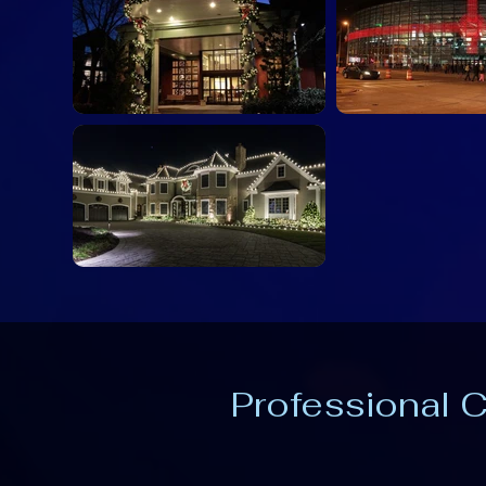
Professional C