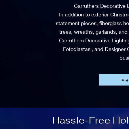
Carruthers Decorative 
In addition to exterior Christ
statement pieces, fiberglass ho
trees, wreaths, garlands, and
Carruthers Decorative Lighting
Fotodiastasi, and Designer C
busi
Vi
Hassle-Free Holi