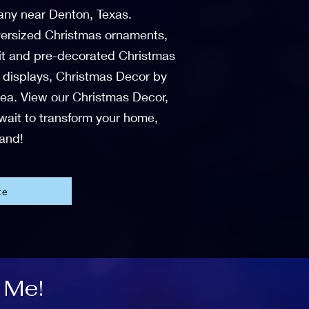
any near Denton, Texas.
 oversized Christmas ornaments,
-lit and pre-decorated Christmas
r displays, Christmas Decor by
area. View our Christmas Decor,
 wait to transform your home,
land!
te
 Me!