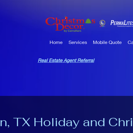
Home
Services
Mobile Quote
Ca
Real Estate Agent Referral
n, TX Holiday and Chr