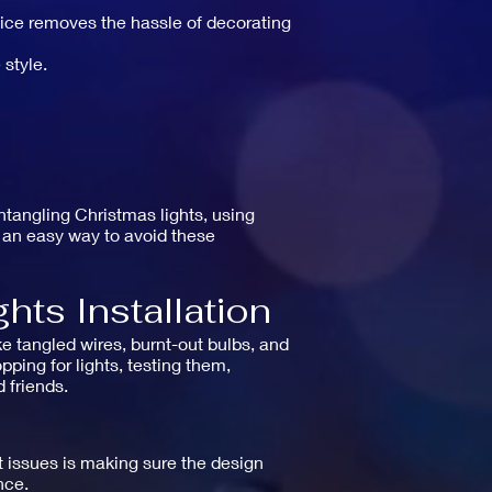
rvice removes the hassle of decorating
 style.
ntangling Christmas lights, using
e an easy way to avoid these
hts Installation
ke tangled wires, burnt-out bulbs, and
ping for lights, testing them,
 friends.
t issues is making sure the design
nce.