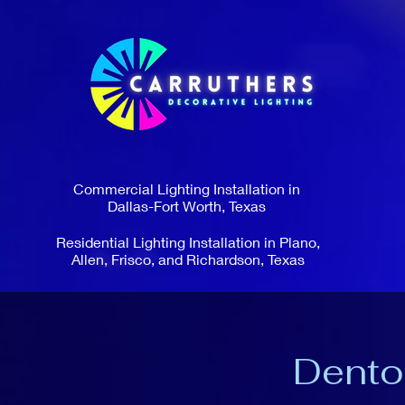
Commercial Lighting Installation in
Dallas-Fort Worth, Texas
Residential Lighting Installation in Plano,
Allen, Frisco, and Richardson, Texas
Dento