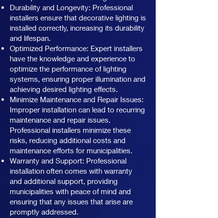
Durability and Longevity: Professional
installers ensure that decorative lighting is
installed correctly, increasing its durability
and lifespan.
Optimized Performance: Expert installers
have the knowledge and experience to
optimize the performance of lighting
systems, ensuring proper illumination and
achieving desired lighting effects.
Minimize Maintenance and Repair Issues:
Improper installation can lead to recurring
maintenance and repair issues.
Professional installers minimize these
risks, reducing additional costs and
maintenance efforts for municipalities.
Warranty and Support: Professional
installation often comes with warranty
and additional support, providing
municipalities with peace of mind and
ensuring that any issues that arise are
promptly addressed.