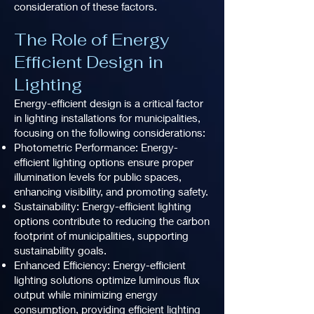
consideration of these factors.
The Role of Energy
Efficient Design in
Lighting
Energy-efficient design is a critical factor
in lighting installations for municipalities,
focusing on the following considerations:
Photometric Performance: Energy-
efficient lighting options ensure proper
illumination levels for public spaces,
enhancing visibility, and promoting safety.
Sustainability: Energy-efficient lighting
options contribute to reducing the carbon
footprint of municipalities, supporting
sustainability goals.
Enhanced Efficiency: Energy-efficient
lighting solutions optimize luminous flux
output while minimizing energy
consumption, providing efficient lighting