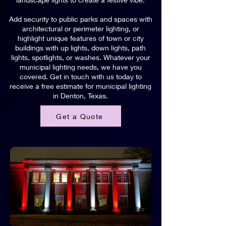
Add security to public parks and spaces with
architectural or perimeter lighting, or
highlight unique features of town or city
buildings with up lights, down lights, path
lights, spotlights, or washes. Whatever your
municipal lighting needs, we have you
covered. Get in touch with us today to
receive a free estimate for municipal lighting
in Denton, Texas.
Get a Quote