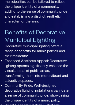
municipalities can be tailored to reflect
the unique identity of a community,
adding to the sense of community pride
and establishing a distinct aesthetic
character for the area.
Benefits of Decorative
Municipal Lighting
Decorative municipal lighting offers a
range of benefits for municipalities and
their residents:
Enhanced Aesthetic Appeal: Decorative
lighting options significantly enhance the
visual appeal of public areas,
transforming them into more vibrant and
attractive spaces.
Community Pride: Well-designed
decorative lighting installations can foster
a sense of community pride, showcasing
the unique identity of a municipality.
Boost Economic Activity: Strategic