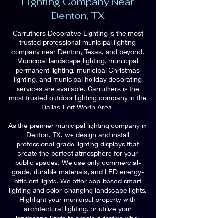
Lighting Company Near
Denton, TX
Carruthers Decorative Lighting is the most
trusted professional municipal lighting
company near Denton, Texas, and beyond.
Municipal landscape lighting, municipal
permanent lighting, municipal Christmas
lighting, and municipal holiday decorating
services are available. Carruthers is the
most trusted outdoor lighting company in the
Dallas-Fort Worth Area.
As the premier municipal lighting company in
Denton, TX, we design and install
professional-grade lighting displays that
create the perfect atmosphere for your
public spaces. We use only commercial-
grade, durable materials, and LED energy-
efficient lights. We offer app-based smart
lighting and color-changing landscape lights.
Highlight your municipal property with
architectural lighting, or utilize your
landscape lights to create a festive vibe.