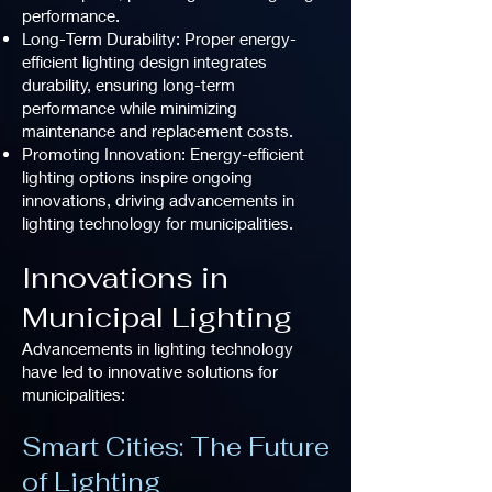
performance.
Long-Term Durability: Proper energy-
efficient lighting design integrates
durability, ensuring long-term
performance while minimizing
maintenance and replacement costs.
Promoting Innovation: Energy-efficient
lighting options inspire ongoing
innovations, driving advancements in
lighting technology for municipalities.
Innovations in
Municipal Lighting
Advancements in lighting technology
have led to innovative solutions for
municipalities:
Smart Cities: The Future
of Lighting