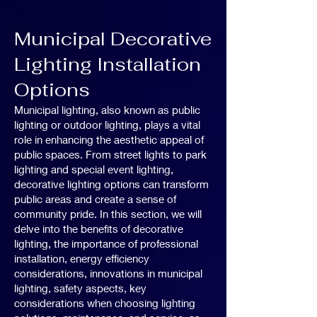
Municipal Decorative
Lighting Installation
Options
Municipal lighting, also known as public
lighting or outdoor lighting, plays a vital
role in enhancing the aesthetic appeal of
public spaces. From street lights to park
lighting and special event lighting,
decorative lighting options can transform
public areas and create a sense of
community pride. In this section, we will
delve into the benefits of decorative
lighting, the importance of professional
installation, energy efficiency
considerations, innovations in municipal
lighting, safety aspects, key
considerations when choosing lighting