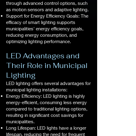
through advanced control options, such
as motion sensors and adaptive lighting.
Support for Energy Efficiency Goals: The
efficacy of smart lighting supports
municipalities' energy efficiency goals,
reducing energy consumption, and
optimizing lighting performance.
LED Advantages and
Their Role in Municipal
Lighting
LED lighting offers several advantages for
municipal lighting installations:
Energy Efficiency: LED lighting is highly
energy-efficient, consuming less energy
compared to traditional lighting options,
resulting in significant cost savings for
municipalities.
Long Lifespan: LED lights have a longer
lifespan, reducing the need for frequent