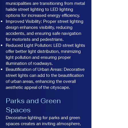
municipalities are transitioning from metal
halide street lighting to LED lighting
options for increased energy efficiency.
Improved Visibility: Proper street lighting
design enhances visibility, reducing
accidents, and ensuring safe navigation
for motorists and pedestrians.
Reduced Light Pollution: LED street lights
offer better light distribution, minimizing
light pollution and ensuring proper
illumination of roadways.
Beautification of Urban Areas: Decorative
street lights can add to the beautification
of urban areas, enhancing the overall
aesthetic appeal of the cityscape.
Parks and Green
Spaces
Decorative lighting for parks and green
spaces creates an inviting atmosphere,