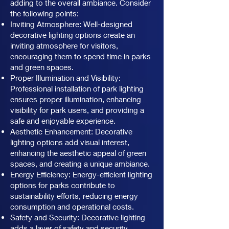
adding to the overall ambiance. Consider
the following points:
Inviting Atmosphere: Well-designed
decorative lighting options create an
inviting atmosphere for visitors,
encouraging them to spend time in parks
and green spaces.
Proper Illumination and Visibility:
Professional installation of park lighting
ensures proper illumination, enhancing
visibility for park users, and providing a
safe and enjoyable experience.
Aesthetic Enhancement: Decorative
lighting options add visual interest,
enhancing the aesthetic appeal of green
spaces, and creating a unique ambiance.
Energy Efficiency: Energy-efficient lighting
options for parks contribute to
sustainability efforts, reducing energy
consumption and operational costs.
Safety and Security: Decorative lighting
adds a layer of safety and security,