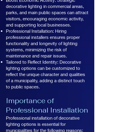
decorative lighting in commercial areas,
parks, and main public spaces can attract
visitors, encouraging economic activity,
and supporting local businesses.
Professional Installation: Hiring
professional installers ensures proper
functionality and longevity of lighting
systems, minimizing the risk of
maintenance and repair issues.
Tailored to Reflect Identity: Decorative
lighting options can be customized to
reflect the unique character and qualities
of a municipality, adding a distinct touch
to public spaces.
Importance of
Professional Installation
Professional installation of decorative
lighting options is essential for
municipalities for the following reasons: