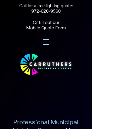
Call for a free lighting quote:
972-620-9560
Or fill out our
Mobile Quote Form
Professional Municipal