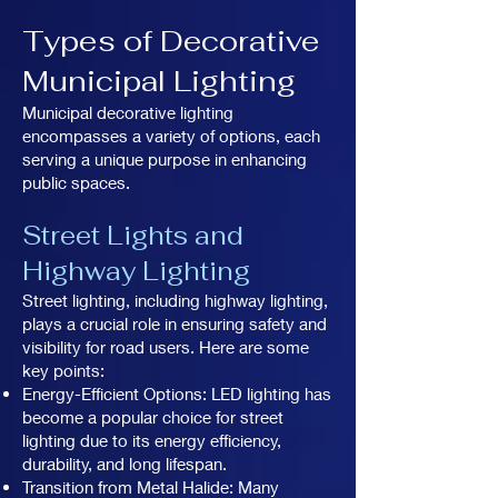
Types of Decorative
Municipal Lighting
Municipal decorative lighting
encompasses a variety of options, each
serving a unique purpose in enhancing
public spaces.
Street Lights and
Highway Lighting
Street lighting, including highway lighting,
plays a crucial role in ensuring safety and
visibility for road users. Here are some
key points:
Energy-Efficient Options: LED lighting has
become a popular choice for street
lighting due to its energy efficiency,
durability, and long lifespan.
Transition from Metal Halide: Many