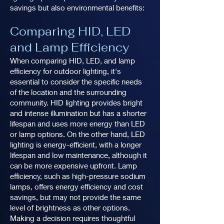
savings but also environmental benefits:
Comparing HID, LED
and Lamp Efficiency
When comparing HID, LED, and lamp
efficiency for outdoor lighting, it's
essential to consider the specific needs
of the location and the surrounding
community. HID lighting provides bright
and intense illumination but has a shorter
lifespan and uses more energy than LED
or lamp options. On the other hand, LED
lighting is energy-efficient, with a longer
lifespan and low maintenance, although it
can be more expensive upfront. Lamp
efficiency, such as high-pressure sodium
lamps, offers energy efficiency and cost
savings, but may not provide the same
level of brightness as other options.
Making a decision requires thoughtful