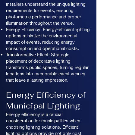
installers understand the unique lighting
requirements for events, ensuring
photometric performance and proper
illumination throughout the venue.
Energy Efficiency: Energy-efficient lighting
options minimize the environmental
impact of events, reducing energy
consumption and operational costs.
Transformative Effect: Strategic
placement of decorative lighting
transforms public spaces, turning regular
locations into memorable event venues
that leave a lasting impression.
Energy Efficiency of
Municipal Lighting
Energy efficiency is a crucial
consideration for municipalities when
choosing lighting solutions. Efficient
lighting options provide not only cost