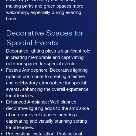
making parks and green spaces more
welcoming, especially during evening
hours.
Decorative Spaces for
Special Events
Decorative lighting plays a significant role
in creating memorable and captivating
outdoor spaces for special events:
Festive Atmosphere: Decorative lighting
options contribute to creating a festive
and celebratory atmosphere for special
events, enhancing the overall experience
for attendees.
Enhanced Ambiance: Well-planned
decorative lighting adds to the ambiance
of outdoor event spaces, creating a
captivating and visually stunning setting
for attendees.
Professional Installation: Professional