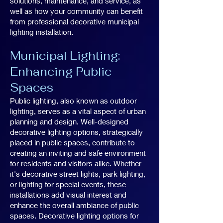
solutions, maintenance, and service, as
well as how your community can benefit
from professional decorative municipal
lighting installation.
Municipal Lighting:
Enhancing Public
Spaces
Public lighting, also known as outdoor
lighting, serves as a vital aspect of urban
planning and design. Well-designed
decorative lighting options, strategically
placed in public spaces, contribute to
creating an inviting and safe environment
for residents and visitors alike. Whether
it's decorative street lights, park lighting,
or lighting for special events, these
installations add visual interest and
enhance the overall ambiance of public
spaces. Decorative lighting options for