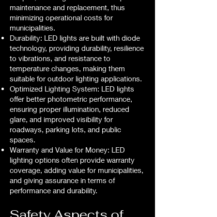
maintenance and replacement, thus
minimizing operational costs for
municipalities.
Durability: LED lights are built with diode
technology, providing durability, resilience
to vibrations, and resistance to
temperature changes, making them
suitable for outdoor lighting applications.
Optimized Lighting System: LED lights
offer better photometric performance,
ensuring proper illumination, reduced
glare, and improved visibility for
roadways, parking lots, and public
spaces.
Warranty and Value for Money: LED
lighting options often provide warranty
coverage, adding value for municipalities,
and giving assurance in terms of
performance and durability.
Safety Aspects of