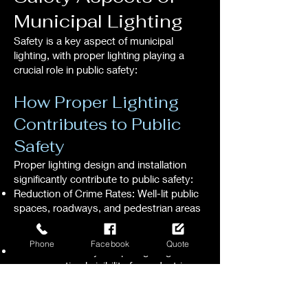
Municipal Lighting
Safety is a key aspect of municipal
lighting, with proper lighting playing a
crucial role in public safety:
How Proper Lighting
Contributes to Public
Safety
Proper lighting design and installation
significantly contribute to public safety:
Reduction of Crime Rates: Well-lit public
spaces, roadways, and pedestrian areas
deter criminal activity, enhancing overall
public safety.
Phone
Facebook
Quote
Enhanced Visibility: Proper lighting
ensures optimal visibility for pedestrians,
cyclists, and motorists, reducing the risk
of accidents and promoting safe