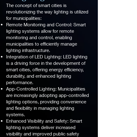
The concept of smart cities is
revolutionizing the way lighting is utilized
for municipalities:
Remote Monitoring and Control: Smart
lighting systems allow for remote
monitoring and control, enabling
municipalities to efficiently manage
lighting infrastructure.
Integration of LED Lighting: LED lighting
is a driving force in the development of
smart cities, offering energy efficiency,
durability, and enhanced lighting
performance.
App-Controlled Lighting: Municipalities
are increasingly adopting app-controlled
lighting options, providing convenience
and flexibility in managing lighting
systems.
Enhanced Visibility and Safety: Smart
lighting systems deliver increased
visibility and improved public safety