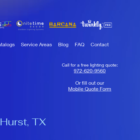
talogs
Service Areas
Blog
FAQ
Contact
Call for a free lighting quote:
972-620-9560
Or fill out our
Mobile Quote Form
 Hurst, TX