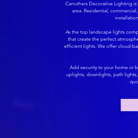
Carruthers Decorative Lighting i
area. Residential, commercial, 
installati
As the top landscape lights comp
that create the perfect atmosph
efficient lights. We offer cloud-b
Add security to your home or bu
uplights, downlights, path light
quo