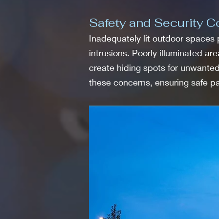
Safety and Security Co
Inadequately lit outdoor spaces p
intrusions. Poorly illuminated ar
create hiding spots for unwanted 
these concerns, ensuring safe 