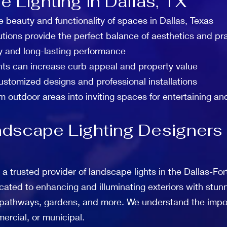
 Lighting in Dallas, TX
e beauty and functionality of spaces in Dallas, Texas
utions provide the perfect balance of aesthetics and pra
y and long-lasting performance
hts can increase curb appeal and property value
customized designs and professional installations
m outdoor areas into inviting spaces for entertaining an
dscape Lighting Designers a
 a trusted provider of landscape lights in the Dallas-F
cated to enhancing and illuminating exteriors with stunn
, pathways, gardens, and more. We understand the impor
ercial, or municipal.