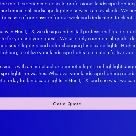
s the most experienced upscale professional landscape lighting
and municipal landscape lighting services are available. We are 
on because of our passion for our work and dedication to client sa
any in Hurst, TX, we design and install professional-grade outd
ere for you and your guests. We use only commercial-grade, du
ased smart lighting and color-changing landscape lights. Highlig
lighting, or utilize your landscape lights to create a festive vibe.
siness with architectural or perimeter lights, or highlight uniqu
s, spotlights, or washes. Whatever your landscape lighting need
te today for landscape lights in Hurst, TX, and see what we can
Get a Quote