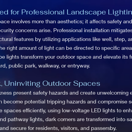
d for Professional Landscape Lighti
e involves more than aesthetics; it affects safety and se
curity concerns arise. Professional installation mitigat
ural features by utilizing applications like well, step,
 the right amount of light can be directed to specific ar
e lights transform your outdoor space and elevate its fu
rd, public park, walkway, or entryway.
, Uninviting Outdoor Spaces
ness present safety hazards and create unwelcoming e
an become potential tripping hazards and compromise se
e spaces efficiently, using low-voltage LED lights to en
s and pathway lights, dark corners are transformed into 
and secure for residents, visitors, and passersby.