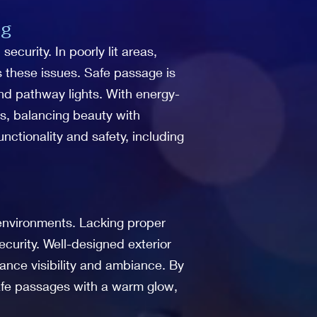
ng
curity. In poorly lit areas,
es these issues. Safe passage is
 and pathway lights. With energy-
eas, balancing beauty with
nctionality and safety, including
nvironments. Lacking proper
curity. Well-designed exterior
hance visibility and ambiance. By
safe passages with a warm glow,