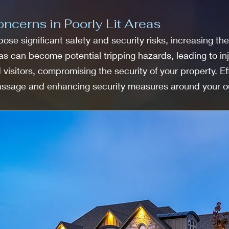
ncerns in Poorly Lit Areas
ose significant safety and security risks, increasing the
eas can become potential tripping hazards, leading to in
visitors, compromising the security of your property. Ef
passage and enhancing security measures around your o