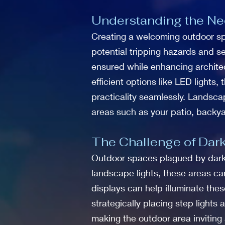
Understanding the Nee
Creating a welcoming outdoor spac
potential tripping hazards and se
ensured while enhancing architect
efficient options like LED lights,
practicality seamlessly. Landscap
areas such as your patio, backya
The Challenge of Dark
Outdoor spaces plagued by dark
landscape lights, these areas c
displays can help illuminate thes
strategically placing step light
making the outdoor area inviting 