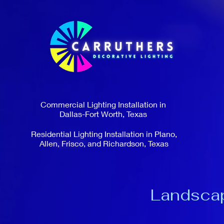
Commercial Lighting Installation in
Dallas-Fort Worth, Texas
Residential Lighting Installation in Plano,
Allen, Frisco, and Richardson, Texas
Landscape