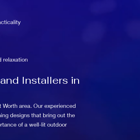
cticality
d relaxation
nd Installers in
ort Worth area. Our experienced
ing designs that bring out the
tance of a well-lit outdoor