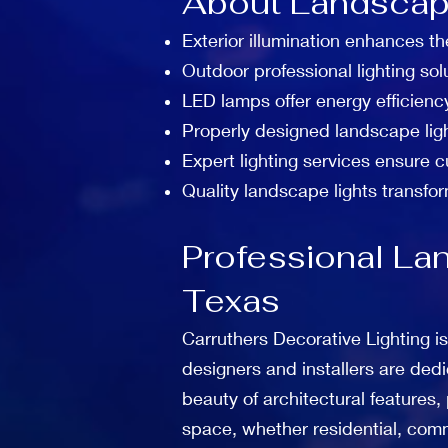
About Landscape
Exterior illumination enhances th
Outdoor professional lighting sol
LED lamps offer energy efficienc
Properly designed landscape lig
Expert lighting services ensure 
Quality landscape lights transfor
Professional Lan
Texas
Carruthers Decorative Lighting is
designers and installers are dedi
beauty of architectural features
space, whether residential, comm