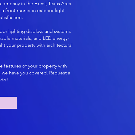
 company in the Hurst, Texas Area
a front-runner in exterior light
tisfaction.
oor lighting displays and systems
rable materials, and LED energy-
ht your property with architectural
e features of your property with
s, we have you covered. Request a
 do!