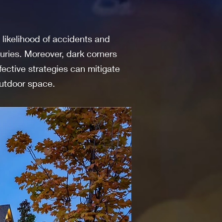
 likelihood of accidents and
juries. Moreover, dark corners
fective strategies can mitigate
utdoor space.