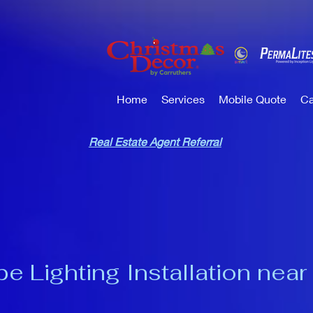
Home
Services
Mobile Quote
Ca
Real Estate Agent Referral
 Lighting Installation near