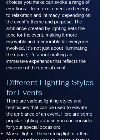
choices you make can evoke a range of
emotions – from excitement and energy
to relaxation and intimacy, depending on
the event's theme and purpose. The
ambiance created by lighting sets the
tone for the event, making it more
enjoyable and memorable for everyone
involved. It's not just about illuminating
the space; it's about crafting an
immersive experience that reflects the
essence of the special event.
Different Lighting Styles
for Events
There are various lighting styles and
techniques that can be used to elevate
the ambiance of an event. Here are some
popular lighting options you can consider
for your special occasion:
Market lights: These string lights, often