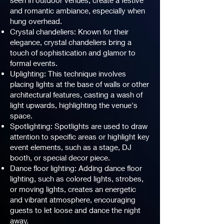
seen in outdoor venues, create a festive
and romantic ambiance, especially when
hung overhead.
Crystal chandeliers: Known for their
elegance, crystal chandeliers bring a
touch of sophistication and glamor to
formal events.
Uplighting: This technique involves
placing lights at the base of walls or other
architectural features, casting a wash of
light upwards, highlighting the venue's
space.
Spotlighting: Spotlights are used to draw
attention to specific areas or highlight key
event elements, such as a stage, DJ
booth, or special decor piece.
Dance floor lighting: Adding dance floor
lighting, such as colored lights, strobes,
or moving lights, creates an energetic
and vibrant atmosphere, encouraging
guests to let loose and dance the night
away.