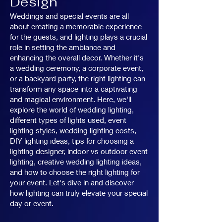
Design
Weddings and special events are all
about creating a memorable experience
for the guests, and lighting plays a crucial
role in setting the ambiance and
enhancing the overall decor. Whether it's
a wedding ceremony, a corporate event,
or a backyard party, the right lighting can
transform any space into a captivating
and magical environment. Here, we'll
explore the world of wedding lighting,
different types of lights used, event
lighting styles, wedding lighting costs,
DIY lighting ideas, tips for choosing a
lighting designer, indoor vs outdoor event
lighting, creative wedding lighting ideas,
and how to choose the right lighting for
your event. Let's dive in and discover
how lighting can truly elevate your special
day or event.