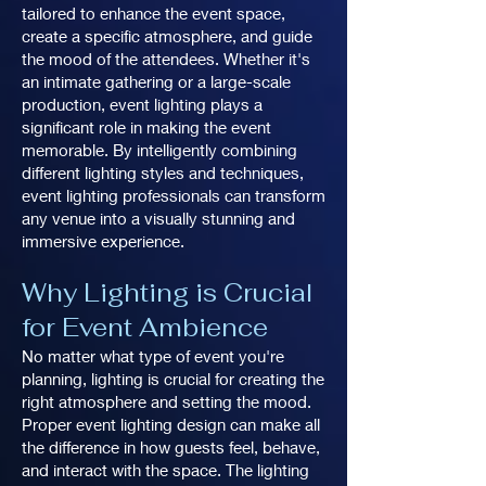
tailored to enhance the event space,
create a specific atmosphere, and guide
the mood of the attendees. Whether it's
an intimate gathering or a large-scale
production, event lighting plays a
significant role in making the event
memorable. By intelligently combining
different lighting styles and techniques,
event lighting professionals can transform
any venue into a visually stunning and
immersive experience.
Why Lighting is Crucial
for Event Ambience
No matter what type of event you're
planning, lighting is crucial for creating the
right atmosphere and setting the mood.
Proper event lighting design can make all
the difference in how guests feel, behave,
and interact with the space. The lighting