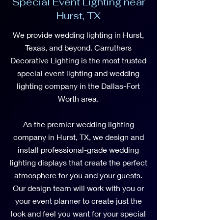
Special Event Lighting near
Hurst, TX
We provide wedding lighting in Hurst,
Texas, and beyond. Carruthers
Decorative Lighting is the most trusted
special event lighting and wedding
lighting company in the Dallas-Fort
Worth area.
As the premier wedding lighting
company in Hurst, TX, we design and
install professional-grade wedding
lighting displays that create the perfect
atmosphere for you and your guests.
Our design team will work with you or
your event planner to create just the
look and feel you want for your special