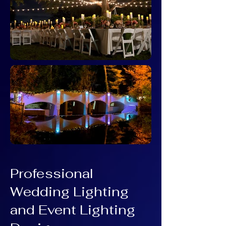
Professional
Wedding Lighting
and Event Lighting