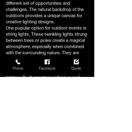
different set of opportunities and
challenges. The natural backdrop of the
outdoors provides a unique canvas for
creative lighting designs.
One popular option for outdoor events is
string lights. These twinkling lights strung
between trees or poles create a magical
atmosphere, especially when combined
with the surrounding nature. They are
perfect for garden weddings or romantic
evening receptions.
Phone
Facebook
Quote
Another option to consider is pathway
lighting. By illuminating walkways and
paths with small, low-level lights, you not
only ensure safety but also add a touch
of elegance to the outdoor space.
For larger outdoor events, like festivals or
concerts , stage lighting becomes crucial.
The right combination of spotlights,
floodlights, and colored lights can
transform a stage into a captivating