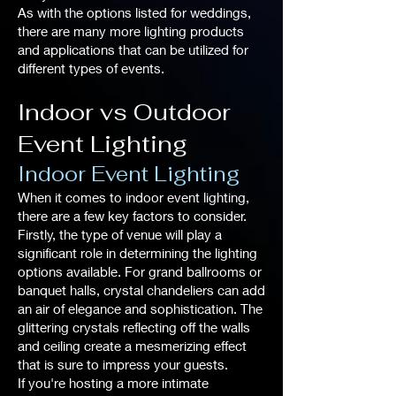
As with the options listed for weddings,
there are many more lighting products
and applications that can be utilized for
different types of events.
Indoor vs Outdoor
Event Lighting
Indoor Event Lighting
When it comes to indoor event lighting,
there are a few key factors to consider.
Firstly, the type of venue will play a
significant role in determining the lighting
options available. For grand ballrooms or
banquet halls, crystal chandeliers can add
an air of elegance and sophistication. The
glittering crystals reflecting off the walls
and ceiling create a mesmerizing effect
that is sure to impress your guests.
If you're hosting a more intimate