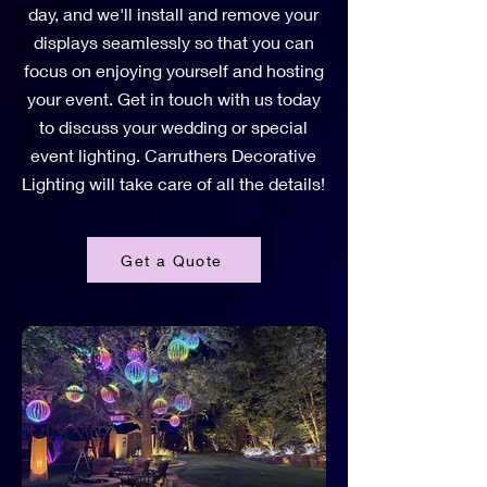
day, and we'll install and remove your
displays seamlessly so that you can
focus on enjoying yourself and hosting
your event. Get in touch with us today
to discuss your wedding or special
event lighting. Carruthers Decorative
Lighting will take care of all the details!
Get a Quote