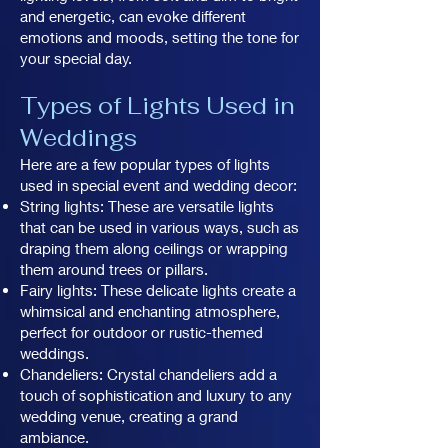
and energetic, can evoke different
emotions and moods, setting the tone for
your special day.
Types of Lights Used in
Weddings
Here are a few popular types of lights
used in special event and wedding decor:
String lights: These are versatile lights
that can be used in various ways, such as
draping them along ceilings or wrapping
them around trees or pillars.
Fairy lights: These delicate lights create a
whimsical and enchanting atmosphere,
perfect for outdoor or rustic-themed
weddings.
Chandeliers: Crystal chandeliers add a
touch of sophistication and luxury to any
wedding venue, creating a grand
ambiance.