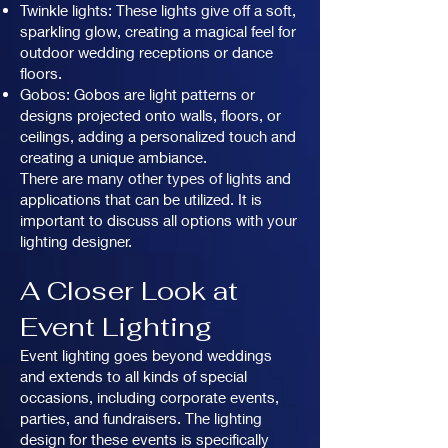
Twinkle lights: These lights give off a soft,
sparkling glow, creating a magical feel for
outdoor wedding receptions or dance
floors.
Gobos: Gobos are light patterns or
designs projected onto walls, floors, or
ceilings, adding a personalized touch and
creating a unique ambiance.
There are many other types of lights and
applications that can be utilized. It is
important to discuss all options with your
lighting designer.
A Closer Look at
Event Lighting
Event lighting goes beyond weddings
and extends to all kinds of special
occasions, including corporate events,
parties, and fundraisers. The lighting
design for these events is specifically