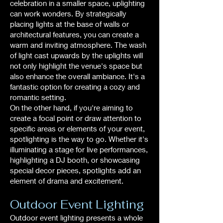
celebration in a smaller space, uplighting
can work wonders. By strategically
placing lights at the base of walls or
architectural features, you can create a
warm and inviting atmosphere. The wash
of light cast upwards by the uplights will
not only highlight the venue's space but
also enhance the overall ambiance. It's a
fantastic option for creating a cozy and
romantic setting.
On the other hand, if you're aiming to
create a focal point or draw attention to
specific areas or elements of your event,
spotlighting is the way to go. Whether it's
illuminating a stage for live performances,
highlighting a DJ booth, or showcasing
special decor pieces, spotlights add an
element of drama and excitement.
Outdoor Event Lighting
Outdoor event lighting presents a whole