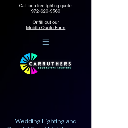
Call for a free lighting quote:
972-620-9560
Or fill out our
Mobile Quote Form
Wedding Lighting and