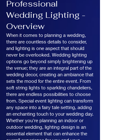
Professional
Wedding Lighting -
Overview
When it comes to planning a wedding,
there are countless details to consider,
and lighting is one aspect that should
never be overlooked. Wedding lighting
options go beyond simply brightening up
the venue; they are an integral part of the
wedding decor, creating an ambiance that
sets the mood for the entire event. From
soft string lights to sparkling chandeliers,
there are endless possibilities to choose
from. Special event lighting can transform
any space into a fairy tale setting, adding
an enchanting touch to your wedding day.
Whether you're planning an indoor or
outdoor wedding, lighting design is an
essential element that can enhance the