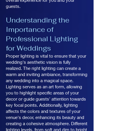
overall experience for you and your
guests.
Understanding the
Importance of
Professional Lighting
for Weddings
Proper lighting is vital to ensure that your
wedding's aesthetic vision is fully
realized. The right lighting can create a
warm and inviting ambiance, transforming
any wedding into a magical space.
Lighting serves as an art form, allowing
you to highlight specific areas of your
decor or guide guests' attention towards
key focal points. Additionally, lighting
affects the colors and textures of your
venue's decor, enhancing its beauty and
creating a cohesive atmosphere. Different
lighting levels, from soft and dim to bright