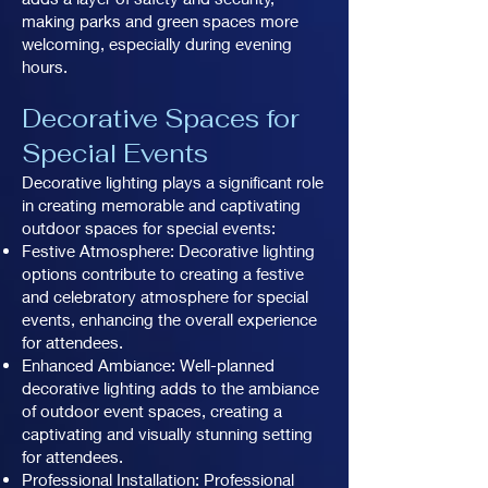
making parks and green spaces more
welcoming, especially during evening
hours.
Decorative Spaces for
Special Events
Decorative lighting plays a significant role
in creating memorable and captivating
outdoor spaces for special events:
Festive Atmosphere: Decorative lighting
options contribute to creating a festive
and celebratory atmosphere for special
events, enhancing the overall experience
for attendees.
Enhanced Ambiance: Well-planned
decorative lighting adds to the ambiance
of outdoor event spaces, creating a
captivating and visually stunning setting
for attendees.
Professional Installation: Professional