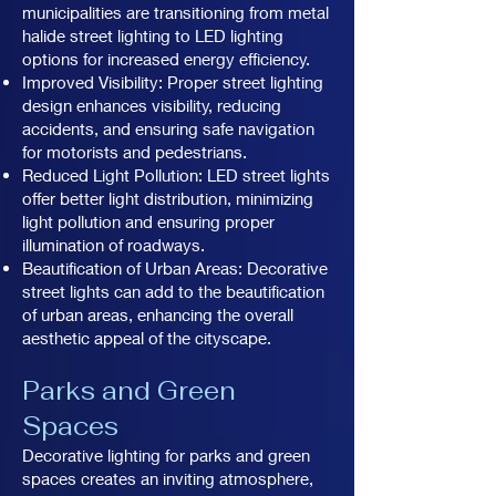
municipalities are transitioning from metal
halide street lighting to LED lighting
options for increased energy efficiency.
Improved Visibility: Proper street lighting
design enhances visibility, reducing
accidents, and ensuring safe navigation
for motorists and pedestrians.
Reduced Light Pollution: LED street lights
offer better light distribution, minimizing
light pollution and ensuring proper
illumination of roadways.
Beautification of Urban Areas: Decorative
street lights can add to the beautification
of urban areas, enhancing the overall
aesthetic appeal of the cityscape.
Parks and Green
Spaces
Decorative lighting for parks and green
spaces creates an inviting atmosphere,