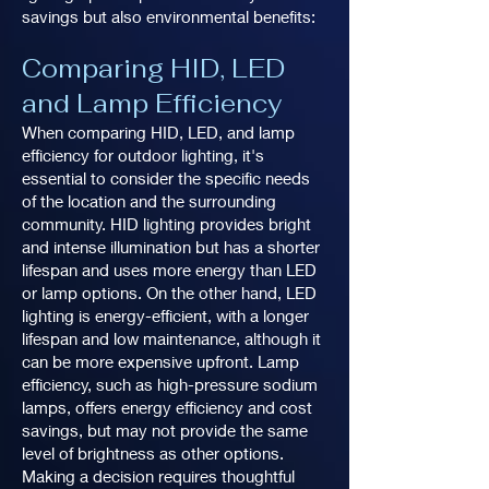
savings but also environmental benefits:
Comparing HID, LED
and Lamp Efficiency
When comparing HID, LED, and lamp
efficiency for outdoor lighting, it's
essential to consider the specific needs
of the location and the surrounding
community. HID lighting provides bright
and intense illumination but has a shorter
lifespan and uses more energy than LED
or lamp options. On the other hand, LED
lighting is energy-efficient, with a longer
lifespan and low maintenance, although it
can be more expensive upfront. Lamp
efficiency, such as high-pressure sodium
lamps, offers energy efficiency and cost
savings, but may not provide the same
level of brightness as other options.
Making a decision requires thoughtful