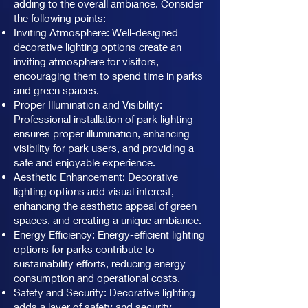
adding to the overall ambiance. Consider
the following points:
Inviting Atmosphere: Well-designed
decorative lighting options create an
inviting atmosphere for visitors,
encouraging them to spend time in parks
and green spaces.
Proper Illumination and Visibility:
Professional installation of park lighting
ensures proper illumination, enhancing
visibility for park users, and providing a
safe and enjoyable experience.
Aesthetic Enhancement: Decorative
lighting options add visual interest,
enhancing the aesthetic appeal of green
spaces, and creating a unique ambiance.
Energy Efficiency: Energy-efficient lighting
options for parks contribute to
sustainability efforts, reducing energy
consumption and operational costs.
Safety and Security: Decorative lighting
adds a layer of safety and security,