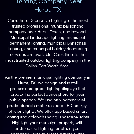
Lighting Company Near
Hurst, TX
Carruthers Decorative Lighting is the most
trusted professional municipal lighting
company near Hurst, Texas, and beyond.
Municipal landscape lighting, municipal
permanent lighting, municipal Christmas
lighting, and municipal holiday decorating
services are available. Carruthers is the
most trusted outdoor lighting company in the
Dallas-Fort Worth Area.
As the premier municipal lighting company in
Hurst, TX, we design and install
professional-grade lighting displays that
create the perfect atmosphere for your
public spaces. We use only commercial-
grade, durable materials, and LED energy-
efficient lights. We offer app-based smart
lighting and color-changing landscape lights.
Highlight your municipal property with
architectural lighting, or utilize your
landscape lights to create a festive vibe.