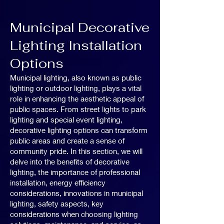
Municipal Decorative
Lighting Installation
Options
Municipal lighting, also known as public
lighting or outdoor lighting, plays a vital
role in enhancing the aesthetic appeal of
public spaces. From street lights to park
lighting and special event lighting,
decorative lighting options can transform
public areas and create a sense of
community pride. In this section, we will
delve into the benefits of decorative
lighting, the importance of professional
installation, energy efficiency
considerations, innovations in municipal
lighting, safety aspects, key
considerations when choosing lighting