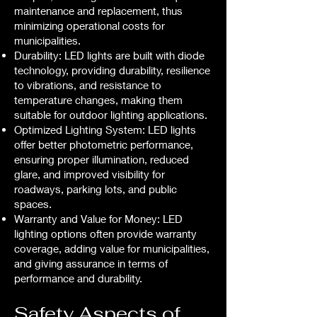
maintenance and replacement, thus
minimizing operational costs for
municipalities.
Durability: LED lights are built with diode
technology, providing durability, resilience
to vibrations, and resistance to
temperature changes, making them
suitable for outdoor lighting applications.
Optimized Lighting System: LED lights
offer better photometric performance,
ensuring proper illumination, reduced
glare, and improved visibility for
roadways, parking lots, and public
spaces.
Warranty and Value for Money: LED
lighting options often provide warranty
coverage, adding value for municipalities,
and giving assurance in terms of
performance and durability.
Safety Aspects of