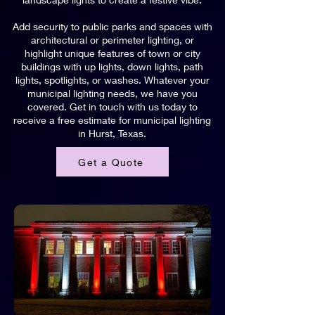
Add security to public parks and spaces with
architectural or perimeter lighting, or
highlight unique features of town or city
buildings with up lights, down lights, path
lights, spotlights, or washes. Whatever your
municipal lighting needs, we have you
covered. Get in touch with us today to
receive a free estimate for municipal lighting
in Hurst, Texas.
Get a Quote