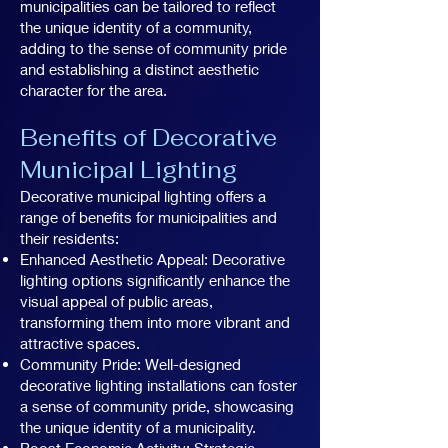
municipalities can be tailored to reflect
the unique identity of a community,
adding to the sense of community pride
and establishing a distinct aesthetic
character for the area.
Benefits of Decorative
Municipal Lighting
Decorative municipal lighting offers a
range of benefits for municipalities and
their residents:
Enhanced Aesthetic Appeal: Decorative
lighting options significantly enhance the
visual appeal of public areas,
transforming them into more vibrant and
attractive spaces.
Community Pride: Well-designed
decorative lighting installations can foster
a sense of community pride, showcasing
the unique identity of a municipality.
Boost Economic Activity: Strategic