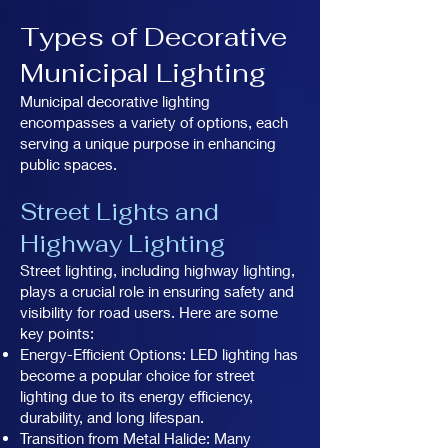
Types of Decorative
Municipal Lighting
Municipal decorative lighting
encompasses a variety of options, each
serving a unique purpose in enhancing
public spaces.
Street Lights and
Highway Lighting
Street lighting, including highway lighting,
plays a crucial role in ensuring safety and
visibility for road users. Here are some
key points:
Energy-Efficient Options: LED lighting has
become a popular choice for street
lighting due to its energy efficiency,
durability, and long lifespan.
Transition from Metal Halide: Many