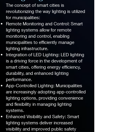
The concept of smart cities is
revolutionizing the way lighting is utilized
for municipalities:
Remote Monitoring and Control: Smart
lighting systems allow for remote
monitoring and control, enabling
municipalities to efficiently manage
lighting infrastructure.
Integration of LED Lighting: LED lighting
is a driving force in the development of
smart cities, offering energy efficiency,
durability, and enhanced lighting
performance.
App-Controlled Lighting: Municipalities
are increasingly adopting app-controlled
lighting options, providing convenience
and flexibility in managing lighting
systems.
Enhanced Visibility and Safety: Smart
lighting systems deliver increased
visibility and improved public safety