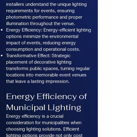
installers understand the unique lighting
requirements for events, ensuring
photometric performance and proper
illumination throughout the venue.
Energy Efficiency: Energy-efficient lighting
options minimize the environmental
impact of events, reducing energy
consumption and operational costs.
Transformative Effect: Strategic
placement of decorative lighting
transforms public spaces, turning regular
locations into memorable event venues
that leave a lasting impression.
Energy Efficiency of
Municipal Lighting
Energy efficiency is a crucial
consideration for municipalities when
choosing lighting solutions. Efficient
lighting options provide not only cost