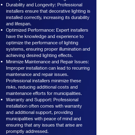
Durability and Longevity: Professional
installers ensure that decorative lighting is
installed correctly, increasing its durability
and lifespan.
Optimized Performance: Expert installers
have the knowledge and experience to
optimize the performance of lighting
systems, ensuring proper illumination and
achieving desired lighting effects.
Minimize Maintenance and Repair Issues:
Improper installation can lead to recurring
maintenance and repair issues.
Professional installers minimize these
risks, reducing additional costs and
maintenance efforts for municipalities.
Warranty and Support: Professional
installation often comes with warranty
and additional support, providing
municipalities with peace of mind and
ensuring that any issues that arise are
promptly addressed.