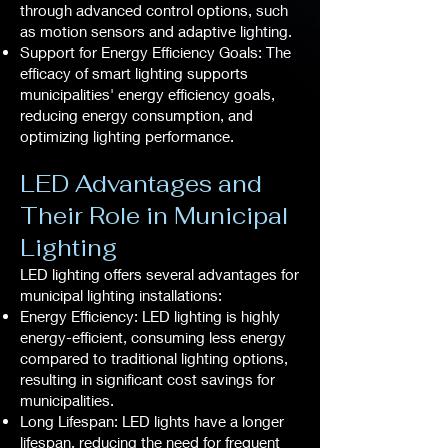
through advanced control options, such
as motion sensors and adaptive lighting.
Support for Energy Efficiency Goals: The
efficacy of smart lighting supports
municipalities' energy efficiency goals,
reducing energy consumption, and
optimizing lighting performance.
LED Advantages and
Their Role in Municipal
Lighting
LED lighting offers several advantages for
municipal lighting installations:
Energy Efficiency: LED lighting is highly
energy-efficient, consuming less energy
compared to traditional lighting options,
resulting in significant cost savings for
municipalities.
Long Lifespan: LED lights have a longer
lifespan, reducing the need for frequent