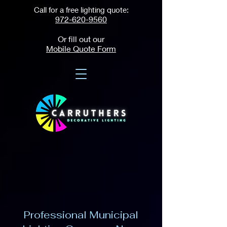
Call for a free lighting quote:
972-620-9560
Or fill out our
Mobile Quote Form
Professional Municipal