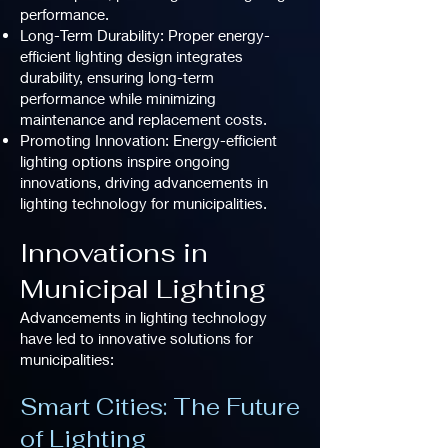
performance.
Long-Term Durability: Proper energy-
efficient lighting design integrates
durability, ensuring long-term
performance while minimizing
maintenance and replacement costs.
Promoting Innovation: Energy-efficient
lighting options inspire ongoing
innovations, driving advancements in
lighting technology for municipalities.
Innovations in
Municipal Lighting
Advancements in lighting technology
have led to innovative solutions for
municipalities:
Smart Cities: The Future
of Lighting