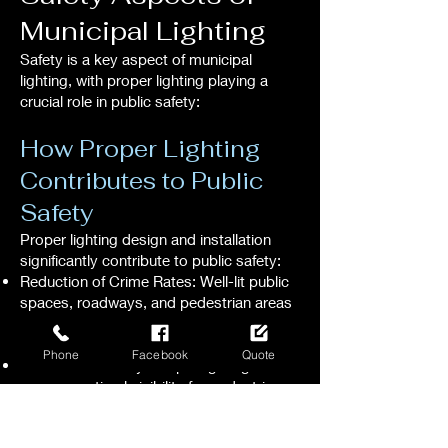
Municipal Lighting
Safety is a key aspect of municipal
lighting, with proper lighting playing a
crucial role in public safety:
How Proper Lighting
Contributes to Public
Safety
Proper lighting design and installation
significantly contribute to public safety:
Reduction of Crime Rates: Well-lit public
spaces, roadways, and pedestrian areas
deter criminal activity, enhancing overall
public safety.
Phone
Facebook
Quote
Enhanced Visibility: Proper lighting
ensures optimal visibility for pedestrians,
cyclists, and motorists, reducing the risk
of accidents and promoting safe