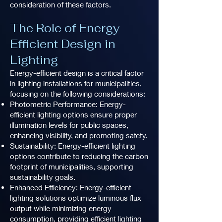
consideration of these factors.
The Role of Energy
Efficient Design in
Lighting
Energy-efficient design is a critical factor
in lighting installations for municipalities,
focusing on the following considerations:
Photometric Performance: Energy-
efficient lighting options ensure proper
illumination levels for public spaces,
enhancing visibility, and promoting safety.
Sustainability: Energy-efficient lighting
options contribute to reducing the carbon
footprint of municipalities, supporting
sustainability goals.
Enhanced Efficiency: Energy-efficient
lighting solutions optimize luminous flux
output while minimizing energy
consumption, providing efficient lighting