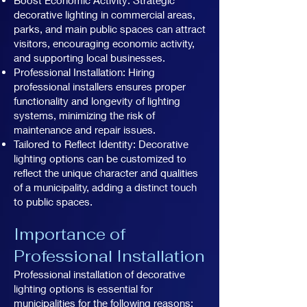
decorative lighting in commercial areas,
parks, and main public spaces can attract
visitors, encouraging economic activity,
and supporting local businesses.
Professional Installation: Hiring
professional installers ensures proper
functionality and longevity of lighting
systems, minimizing the risk of
maintenance and repair issues.
Tailored to Reflect Identity: Decorative
lighting options can be customized to
reflect the unique character and qualities
of a municipality, adding a distinct touch
to public spaces.
Importance of
Professional Installation
Professional installation of decorative
lighting options is essential for
municipalities for the following reasons: