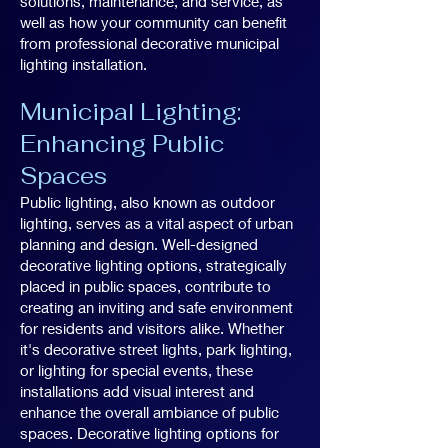
solutions, maintenance, and service, as
well as how your community can benefit
from professional decorative municipal
lighting installation.
Municipal Lighting:
Enhancing Public
Spaces
Public lighting, also known as outdoor
lighting, serves as a vital aspect of urban
planning and design. Well-designed
decorative lighting options, strategically
placed in public spaces, contribute to
creating an inviting and safe environment
for residents and visitors alike. Whether
it's decorative street lights, park lighting,
or lighting for special events, these
installations add visual interest and
enhance the overall ambiance of public
spaces. Decorative lighting options for