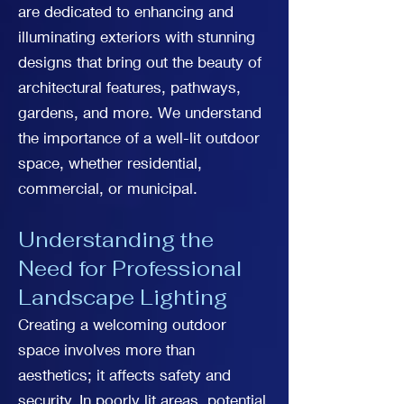
are dedicated to enhancing and
illuminating exteriors with stunning
designs that bring out the beauty of
architectural features, pathways,
gardens, and more. We understand
the importance of a well-lit outdoor
space, whether residential,
commercial, or municipal.
Understanding the
Need for Professional
Landscape Lighting
Creating a welcoming outdoor
space involves more than
aesthetics; it affects safety and
security. In poorly lit areas, potential