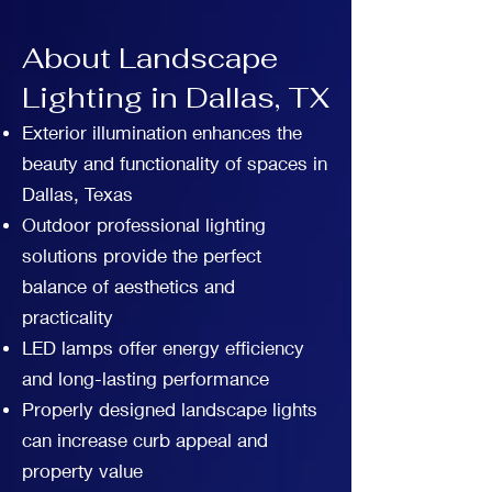
About Landscape
Lighting in Dallas, TX
Exterior illumination enhances the
beauty and functionality of spaces in
Dallas, Texas
Outdoor professional lighting
solutions provide the perfect
balance of aesthetics and
practicality
LED lamps offer energy efficiency
and long-lasting performance
Properly designed landscape lights
can increase curb appeal and
property value