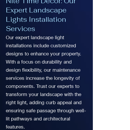
Nite Time Decor: Our
Expert Landscape
Lights Installation
Services
Our expert landscape light
installations include customized
designs to enhance your property.
With a focus on durability and
design flexibility, our maintenance
services increase the longevity of
components. Trust our experts to
transform your landscape with the
right light, adding curb appeal and
ensuring safe passage through well-
lit pathways and architectural
features.