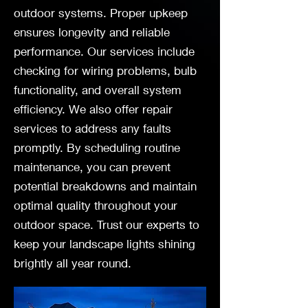
outdoor systems. Proper upkeep
ensures longevity and reliable
performance. Our services include
checking for wiring problems, bulb
functionality, and overall system
efficiency. We also offer repair
services to address any faults
promptly. By scheduling routine
maintenance, you can prevent
potential breakdowns and maintain
optimal quality throughout your
outdoor space. Trust our experts to
keep your landscape lights shining
brightly all year round.