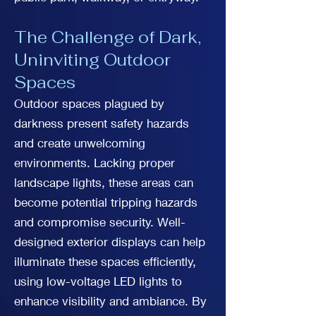
The Challenge of Dark,
Uninviting Outdoor
Spaces
Outdoor spaces plagued by
darkness present safety hazards
and create unwelcoming
environments. Lacking proper
landscape lights, these areas can
become potential tripping hazards
and compromise security. Well-
designed exterior displays can help
illuminate these spaces efficiently,
using low-voltage LED lights to
enhance visibility and ambiance. By