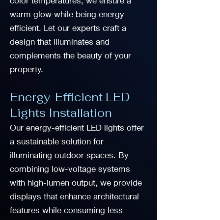
color temperatures, we ensure a
warm glow while being energy-
efficient. Let our experts craft a
design that illuminates and
complements the beauty of your
property.
Energy-Efficient LED
Lights Installation
Our energy-efficient LED lights offer
a sustainable solution for
illuminating outdoor spaces. By
combining low-voltage systems
with high-lumen output, we provide
displays that enhance architectural
features while consuming less