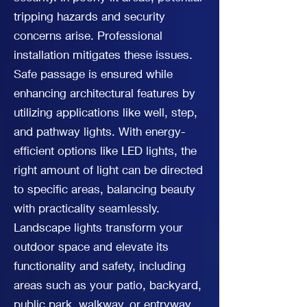
tripping hazards and security
concerns arise. Professional
installation mitigates these issues.
Safe passage is ensured while
enhancing architectural features by
utilizing applications like well, step,
and pathway lights. With energy-
efficient options like LED lights, the
right amount of light can be directed
to specific areas, balancing beauty
with practicality seamlessly.
Landscape lights transform your
outdoor space and elevate its
functionality and safety, including
areas such as your patio, backyard,
public park, walkway, or entryway.