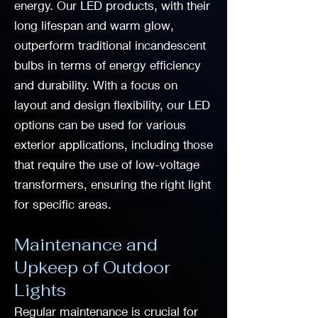
energy. Our LED products, with their
long lifespan and warm glow,
outperform traditional incandescent
bulbs in terms of energy efficiency
and durability. With a focus on
layout and design flexibility, our LED
options can be used for various
exterior applications, including those
that require the use of low-voltage
transformers, ensuring the right light
for specific areas.
Maintenance and
Upkeep of Outdoor
Lights
Regular maintenance is crucial for