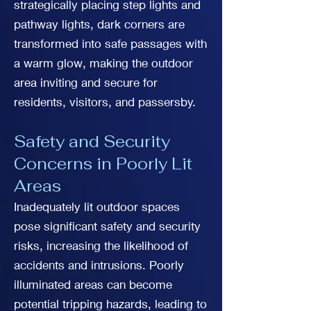
strategically placing step lights and
pathway lights, dark corners are
transformed into safe passages with
a warm glow, making the outdoor
area inviting and secure for
residents, visitors, and passersby.
Safety and Security
Concerns in Poorly Lit
Areas
Inadequately lit outdoor spaces
pose significant safety and security
risks, increasing the likelihood of
accidents and intrusions. Poorly
illuminated areas can become
potential tripping hazards, leading to