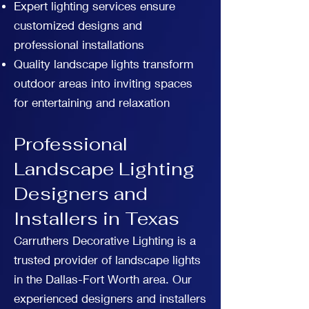
Expert lighting services ensure
customized designs and
professional installations
Quality landscape lights transform
outdoor areas into inviting spaces
for entertaining and relaxation
Professional
Landscape Lighting
Designers and
Installers in Texas
Carruthers Decorative Lighting is a
trusted provider of landscape lights
in the Dallas-Fort Worth area. Our
experienced designers and installers