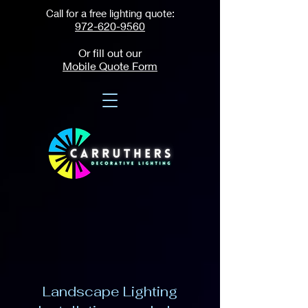
Call for a free lighting quote:
972-620-9560
Or fill out our
Mobile Quote Form
Landscape Lighting