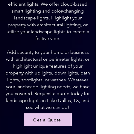
efficient lights. We offer cloud-based
smart lighting and color-changing
landscape lights. Highlight your
property with architectural lighting, or
utilize your landscape lights to create a
festive vibe.
Add security to your home or business
with architectural or perimeter lights, or
highlight unique features of your
property with uplights, downlights, path
lights, spotlights, or washes. Whatever
your landscape lighting needs, we have
you covered. Request a quote today for
landscape lights in Lake Dallas, TX, and
see what we can do!
Get a Quote