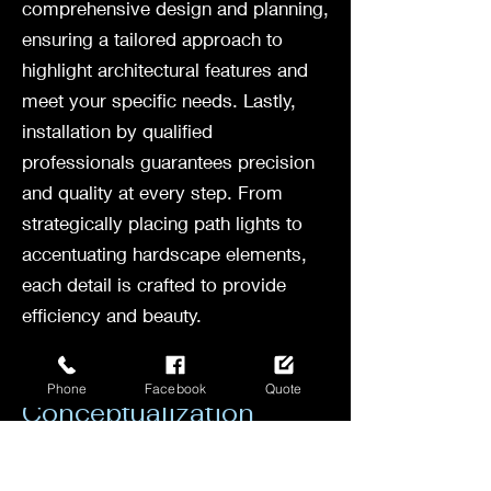
comprehensive design and planning,
ensuring a tailored approach to
highlight architectural features and
meet your specific needs. Lastly,
installation by qualified
professionals guarantees precision
and quality at every step. From
strategically placing path lights to
accentuating hardscape elements,
each detail is crafted to provide
efficiency and beauty.
Consultation and
Phone
Facebook
Quote
Conceptualization
Before any landscape lighting
project begins, a crucial step is the