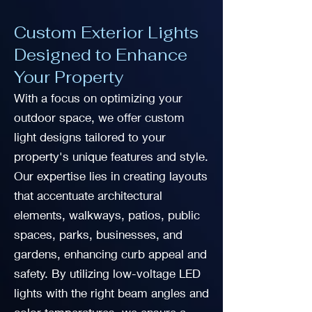
Custom Exterior Lights
Designed to Enhance
Your Property
With a focus on optimizing your
outdoor space, we offer custom
light designs tailored to your
property's unique features and style.
Our expertise lies in creating layouts
that accentuate architectural
elements, walkways, patios, public
spaces, parks, businesses, and
gardens, enhancing curb appeal and
safety. By utilizing low-voltage LED
lights with the right beam angles and