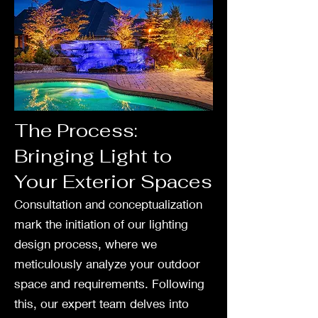
The Process:
Bringing Light to
Your Exterior Spaces
Consultation and conceptualization
mark the initiation of our lighting
design process, where we
meticulously analyze your outdoor
space and requirements. Following
this, our expert team delves into