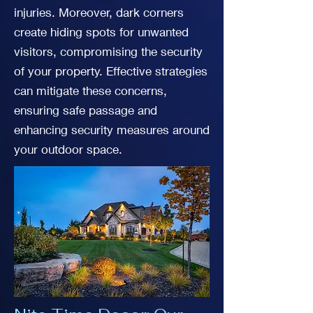
injuries. Moreover, dark corners
create hiding spots for unwanted
visitors, compromising the security
of your property. Effective strategies
can mitigate these concerns,
ensuring safe passage and
enhancing security measures around
your outdoor space.