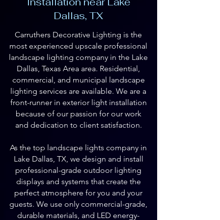
Installation near Lake
Dallas, TX
Carruthers Decorative Lighting is the
most experienced upscale professional
landscape lighting company in the Lake
Dallas, Texas Area area. Residential,
commercial, and municipal landscape
lighting services are available. We are a
front-runner in exterior light installation
because of our passion for our work
and dedication to client satisfaction.
As the top landscape lights company in
Lake Dallas, TX, we design and install
professional-grade outdoor lighting
displays and systems that create the
perfect atmosphere for you and your
guests. We use only commercial-grade,
durable materials, and LED energy-