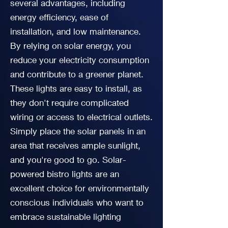
several advantages, including
energy efficiency, ease of
installation, and low maintenance.
By relying on solar energy, you
reduce your electricity consumption
and contribute to a greener planet.
These lights are easy to install, as
they don't require complicated
wiring or access to electrical outlets.
Simply place the solar panels in an
area that receives ample sunlight,
and you're good to go. Solar-
powered bistro lights are an
excellent choice for environmentally
conscious individuals who want to
embrace sustainable lighting