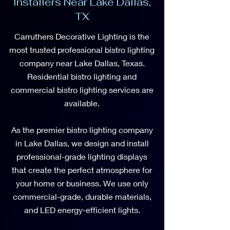
Installers Near Lake Dallas,
TX
Carruthers Decorative Lighting is the
most trusted professional bistro lighting
company near Lake Dallas, Texas.
Residential bistro lighting and
commercial bistro lighting services are
available.
As the premier bistro lighting company
in Lake Dallas, we design and install
professional-grade lighting displays
that create the perfect atmosphere for
your home or business. We use only
commercial-grade, durable materials,
and LED energy-efficient lights.