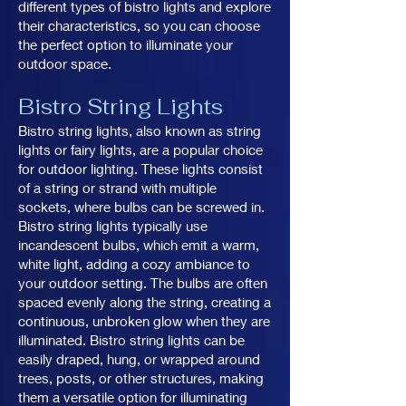
different types of bistro lights and explore
their characteristics, so you can choose
the perfect option to illuminate your
outdoor space.
Bistro String Lights
Bistro string lights, also known as string
lights or fairy lights, are a popular choice
for outdoor lighting. These lights consist
of a string or strand with multiple
sockets, where bulbs can be screwed in.
Bistro string lights typically use
incandescent bulbs, which emit a warm,
white light, adding a cozy ambiance to
your outdoor setting. The bulbs are often
spaced evenly along the string, creating a
continuous, unbroken glow when they are
illuminated. Bistro string lights can be
easily draped, hung, or wrapped around
trees, posts, or other structures, making
them a versatile option for illuminating