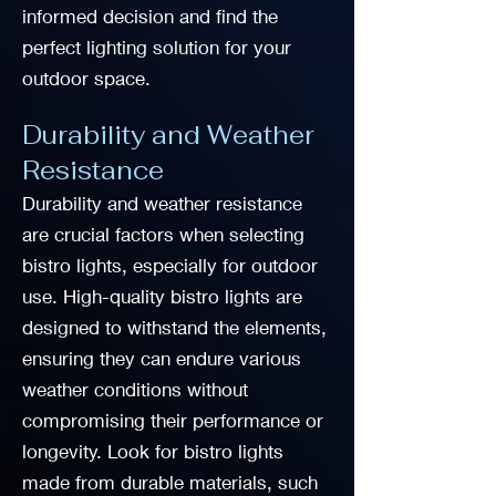
informed decision and find the
perfect lighting solution for your
outdoor space.
Durability and Weather
Resistance
Durability and weather resistance
are crucial factors when selecting
bistro lights, especially for outdoor
use. High-quality bistro lights are
designed to withstand the elements,
ensuring they can endure various
weather conditions without
compromising their performance or
longevity. Look for bistro lights
made from durable materials, such