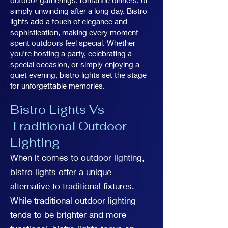
outdoor gatherings, romantic dinners, or
simply unwinding after a long day. Bistro
lights add a touch of elegance and
sophistication, making every moment
spent outdoors feel special. Whether
you're hosting a party, celebrating a
special occasion, or simply enjoying a
quiet evening, bistro lights set the stage
for unforgettable memories.
Bistro Lights Vs
Traditional Outdoor
Lighting
When it comes to outdoor lighting,
bistro lights offer a unique
alternative to traditional fixtures.
While traditional outdoor lighting
tends to be brighter and more