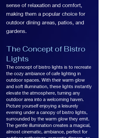
sense of relaxation and comfort,
making them a popular choice for
outdoor dining areas, patios, and
gardens.
The Concept of Bistro
Lights
The concept of bistro lights is to recreate
the cozy ambiance of cafe lighting in
outdoor spaces. With their warm glow
and soft illumination, these lights instantly
elevate the atmosphere, turning any
outdoor area into a welcoming haven.
Picture yourself enjoying a leisurely
evening under a canopy of bistro lights,
surrounded by the warm glow they emit.
The gentle illumination creates a magical,
almost cinematic, ambiance, perfect for