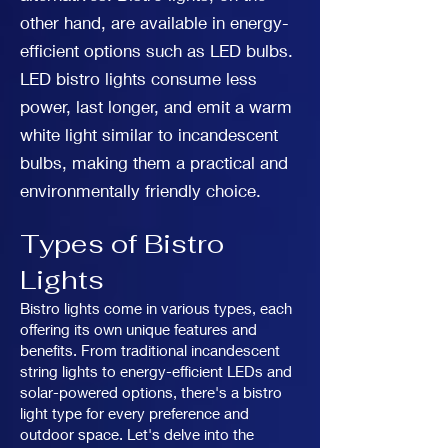
other hand, are available in energy-
efficient options such as LED bulbs.
LED bistro lights consume less
power, last longer, and emit a warm
white light similar to incandescent
bulbs, making them a practical and
environmentally friendly choice.
Types of Bistro
Lights
Bistro lights come in various types, each
offering its own unique features and
benefits. From traditional incandescent
string lights to energy-efficient LEDs and
solar-powered options, there's a bistro
light type for every preference and
outdoor space. Let's delve into the