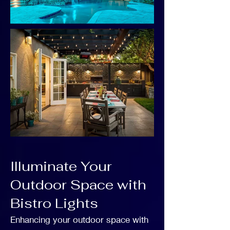
Illuminate Your
Outdoor Space with
Bistro Lights
Enhancing your outdoor space with