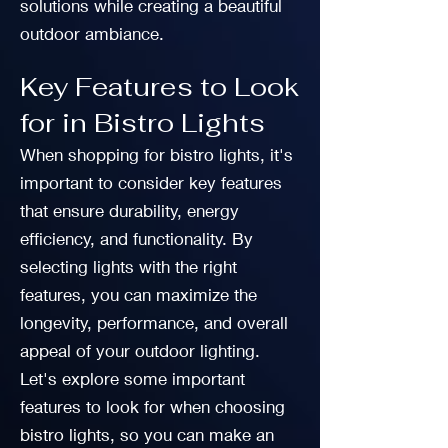
solutions while creating a beautiful
outdoor ambiance.
Key Features to Look
for in Bistro Lights
When shopping for bistro lights, it's
important to consider key features
that ensure durability, energy
efficiency, and functionality. By
selecting lights with the right
features, you can maximize the
longevity, performance, and overall
appeal of your outdoor lighting.
Let's explore some important
features to look for when choosing
bistro lights, so you can make an