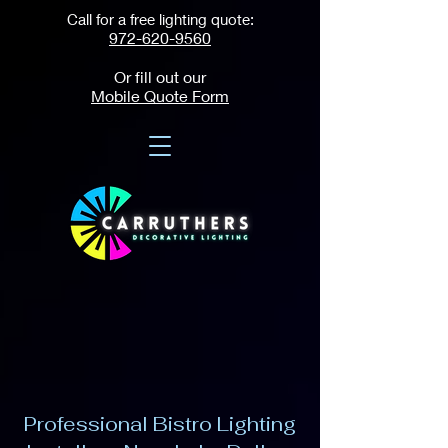
Call for a free lighting quote:
972-620-9560
Or fill out our
Mobile Quote Form
Professional Bistro Lighting