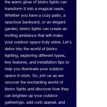
the warm glow of bistro lights can
transform it into a magical oasis.
Whether you have a cozy patio, a
spacious backyard, or an elegant
garden, bistro lights can create an
inviting ambiance that will make
your outdoor space truly shine. Let's
delve into the world of bistro
lighting, exploring different types,
key features, and installation tips to
help you illuminate your outdoor
space in style. So, join us as we
uncover the enchanting world of
bistro lights and discover how they
can brighten up your outdoor
gatherings, add curb appeal, and