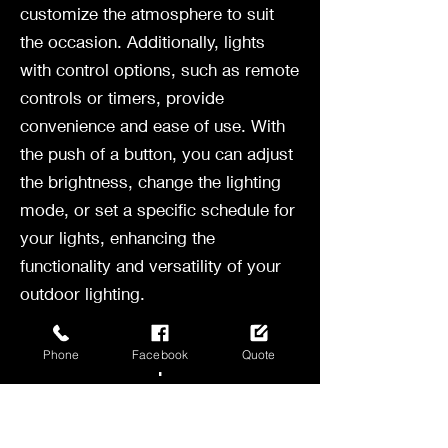
customize the atmosphere to suit
the occasion. Additionally, lights
with control options, such as remote
controls or timers, provide
convenience and ease of use. With
the push of a button, you can adjust
the brightness, change the lighting
mode, or set a specific schedule for
your lights, enhancing the
functionality and versatility of your
outdoor lighting.
Enhance Your
Outdoor Space with
Phone
Facebook
Quote
Bistro Lights
Setting Up Your