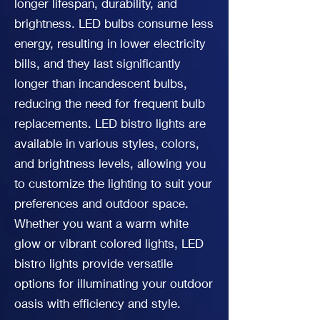
longer lifespan, durability, and
brightness. LED bulbs consume less
energy, resulting in lower electricity
bills, and they last significantly
longer than incandescent bulbs,
reducing the need for frequent bulb
replacements. LED bistro lights are
available in various styles, colors,
and brightness levels, allowing you
to customize the lighting to suit your
preferences and outdoor space.
Whether you want a warm white
glow or vibrant colored lights, LED
bistro lights provide versatile
options for illuminating your outdoor
oasis with efficiency and style.