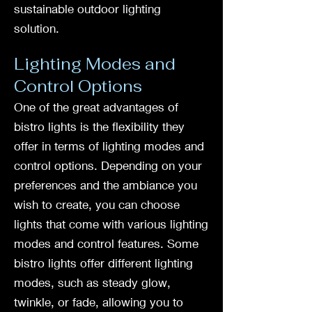
sustainable outdoor lighting
solution.
Lighting Modes and
Control Options
One of the great advantages of
bistro lights is the flexibility they
offer in terms of lighting modes and
control options. Depending on your
preferences and the ambiance you
wish to create, you can choose
lights that come with various lighting
modes and control features. Some
bistro lights offer different lighting
modes, such as steady glow,
twinkle, or fade, allowing you to