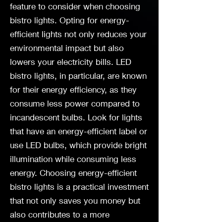
feature to consider when choosing
bistro lights. Opting for energy-
efficient lights not only reduces your
environmental impact but also
lowers your electricity bills. LED
bistro lights, in particular, are known
for their energy efficiency, as they
consume less power compared to
incandescent bulbs. Look for lights
that have an energy-efficient label or
use LED bulbs, which provide bright
illumination while consuming less
energy. Choosing energy-efficient
bistro lights is a practical investment
that not only saves you money but
also contributes to a more