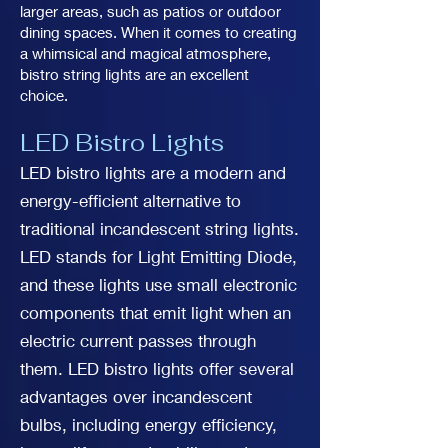
larger areas, such as patios or outdoor
dining spaces. When it comes to creating
a whimsical and magical atmosphere,
bistro string lights are an excellent
choice.
LED Bistro Lights
LED bistro lights are a modern and
energy-efficient alternative to
traditional incandescent string lights.
LED stands for Light Emitting Diode,
and these lights use small electronic
components that emit light when an
electric current passes through
them. LED bistro lights offer several
advantages over incandescent
bulbs, including energy efficiency,