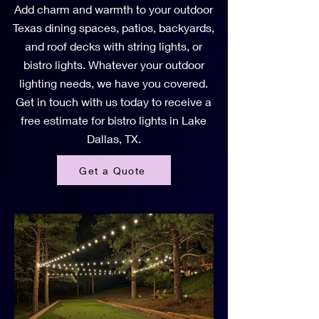
Add charm and warmth to your outdoor
Texas dining spaces, patios, backyards,
and roof decks with string lights, or
bistro lights. Whatever your outdoor
lighting needs, we have you covered.
Get in touch with us today to receive a
free estimate for bistro lights in Lake
Dallas, TX.
Get a Quote