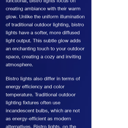
functional, bistro lights focus on
creating ambiance with their warm
glow. Unlike the uniform illumination
of traditional outdoor lighting, bistro
lights have a softer, more diffused
light output. This subtle glow adds
an enchanting touch to your outdoor
space, creating a cozy and inviting
atmosphere.
Bistro lights also differ in terms of
energy efficiency and color
temperature. Traditional outdoor
lighting fixtures often use
incandescent bulbs, which are not
as energy-efficient as modern
alternatives. Bistro lights, on the