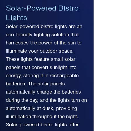
Solar-Powered Bistro
Lights
Solar-powered bistro lights are an
eco-friendly lighting solution that
harnesses the power of the sun to
illuminate your outdoor space.
These lights feature small solar
panels that convert sunlight into
energy, storing it in rechargeable
batteries. The solar panels
automatically charge the batteries
during the day, and the lights turn on
automatically at dusk, providing
illumination throughout the night.
Solar-powered bistro lights offer