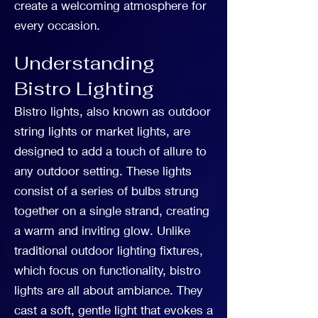
create a welcoming atmosphere for
every occasion.
Understanding
Bistro Lighting
Bistro lights, also known as outdoor
string lights or market lights, are
designed to add a touch of allure to
any outdoor setting. These lights
consist of a series of bulbs strung
together on a single strand, creating
a warm and inviting glow. Unlike
traditional outdoor lighting fixtures,
which focus on functionality, bistro
lights are all about ambiance. They
cast a soft, gentle light that evokes a