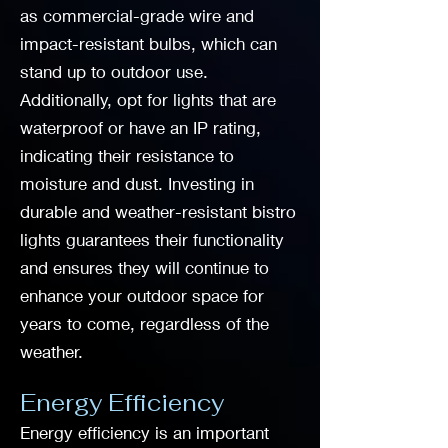
as commercial-grade wire and
impact-resistant bulbs, which can
stand up to outdoor use.
Additionally, opt for lights that are
waterproof or have an IP rating,
indicating their resistance to
moisture and dust. Investing in
durable and weather-resistant bistro
lights guarantees their functionality
and ensures they will continue to
enhance your outdoor space for
years to come, regardless of the
weather.
Energy Efficiency
Energy efficiency is an important