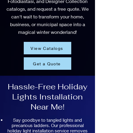
Fotodiastasi, and Designer Collection
catalogs, and request a free quote. We
can't wait to transform your home,
business, or municipal space into a
magical winter wonderland!
View Catalogs
Get a Quote
Hassle-Free Holiday
Lights Installation
Near Me!
Say goodbye to tangled lights and
precarious ladders. Our professional
holiday light installation service removes