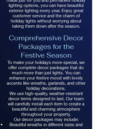
made just for you and permanent holiday
lighting options, you can have beautiful
exterior lighting every year. Enjoy great
customer service and the charm of
holiday lights without worrying about
taking them down after the season.
Comprehensive Decor
Packages for the
Festive Season
To make your holidays more special, we
offer complete decor packages that do
much more than just lights. You can
enhance your festive mood with lovely
accents like wreaths, garlands, and other
holiday decorations.
We use high-quality, weather-resistant
decor items designed to last. Our team
will carefully install each item to create a
beautiful and charming atmosphere
throughout your property.
Our decor packages may include:
Beautiful wreaths in different sizes and