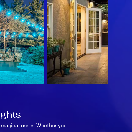
ights
a magical oasis. Whether you