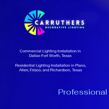
Commercial Lighting Installation in
Dallas-Fort Worth, Texas
Residential Lighting Installation in Plano,
Allen, Frisco, and Richardson, Texas
Professional 