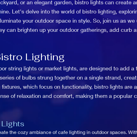
kyard, or an elegant garden, bistro lights can create an
e. Let's delve into the world of bistro lighting, explori
 illuminate your outdoor space in style. So, join us as w
hey can brighten up your outdoor gatherings, add curb
stro Lighting
oor string lights or market lights, are designed to add a 
a series of bulbs strung together on a single strand, crea
g fixtures, which focus on functionality, bistro lights ar
sense of relaxation and comfort, making them a popular c
 Lights
create the cozy ambiance of cafe lighting in outdoor spaces. Wi