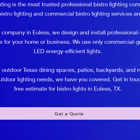
ting is the most trusted professional bistro lighting co
istro lighting and commercial bistro lighting services ar
g company in Euless, we design and install professional-
e for your home or business. We use only commercial-gr
LED energy-efficient lights.
utdoor Texas dining spaces, patios, backyards, and roof
outdoor lighting needs, we have you covered. Get in touc
free estimate for bistro lights in Euless, TX.
Get a Quote