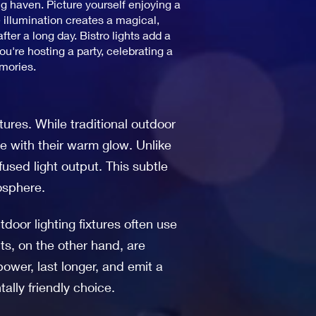
ng haven. Picture yourself enjoying a
 illumination creates a magical,
ter a long day. Bistro lights add a
're hosting a party, celebrating a
emories.
xtures. While traditional outdoor
ce with their warm glow. Unlike
ffused light output. This subtle
osphere.
tdoor lighting fixtures often use
ts, on the other hand, are
ower, last longer, and emit a
ally friendly choice.