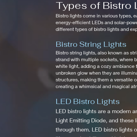
Types of Bistro 
Bistro lights come in various types, e
energy-efficient LEDs and solar-power
different types of bistro lights and e
Bistro String Lights
Bistro string lights, also known as stri
strand with multiple sockets, where b
white light, adding a cozy ambiance t
unbroken glow when they are illuminat
structures, making them a versatile o
creating a whimsical and magical atmo
LED Bistro Lights
LED bistro lights are a modern an
Light Emitting Diode, and these 
through them. LED bistro lights o