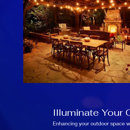
Illuminate Your 
Enhancing your outdoor space wit