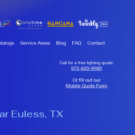
talogs
Service Areas
Blog
FAQ
Contact
Call for a free lighting quote:
972-620-9560
Or fill out our
Mobile Quote Form
ear Euless, TX