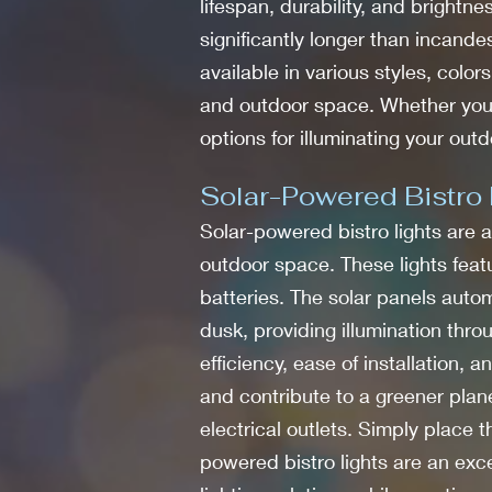
lifespan, durability, and brightne
significantly longer than incand
available in various styles, color
and outdoor space. Whether you w
options for illuminating your outd
Solar-Powered Bistro 
Solar-powered bistro lights are a
outdoor space. These lights featu
batteries. The solar panels autom
dusk, providing illumination thro
efficiency, ease of installation,
and contribute to a greener plane
electrical outlets. Simply place 
powered bistro lights are an exc