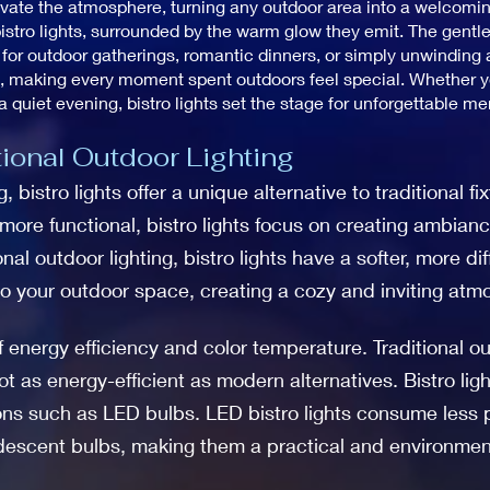
elevate the atmosphere, turning any outdoor area into a welcomi
istro lights, surrounded by the warm glow they emit. The gentle
or outdoor gatherings, romantic dinners, or simply unwinding af
, making every moment spent outdoors feel special. Whether you
a quiet evening, bistro lights set the stage for unforgettable m
tional Outdoor Lighting
 bistro lights offer a unique alternative to traditional fi
 more functional, bistro lights focus on creating ambian
onal outdoor lighting, bistro lights have a softer, more di
o your outdoor space, creating a cozy and inviting atm
 of energy efficiency and color temperature. Traditional ou
 as energy-efficient as modern alternatives. Bistro ligh
ions such as LED bulbs. LED bistro lights consume less p
ndescent bulbs, making them a practical and environment