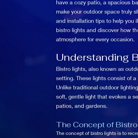
have a cozy patio, a spacious bac
make your outdoor space truly shin
and installation tips to help you
bistro lights and discover how t
atmosphere for every occasion.
Understanding Bi
Bistro lights, also known as outd
setting. These lights consist of 
Unlike traditional outdoor lightin
soft, gentle light that evokes a 
patios, and gardens.
The Concept of Bistro
The concept of bistro lights is to re