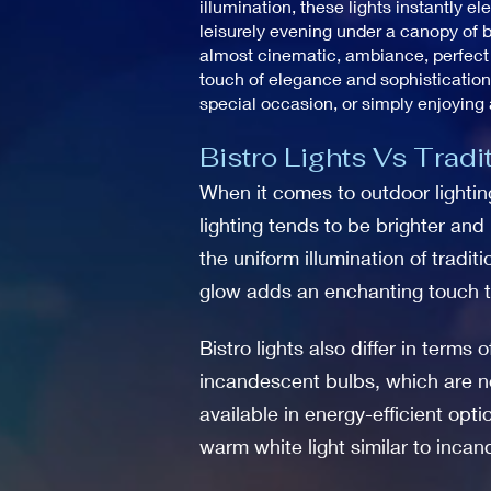
illumination, these lights instantly 
leisurely evening under a canopy of b
almost cinematic, ambiance, perfect f
touch of elegance and sophistication
special occasion, or simply enjoying 
Bistro Lights Vs Tradi
When it comes to outdoor lighting,
lighting tends to be brighter and
the uniform illumination of traditi
glow adds an enchanting touch t
Bistro lights also differ in terms
incandescent bulbs, which are not
available in energy-efficient opt
warm white light similar to inca