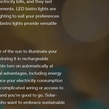
tricity bills, and they last
ements. LED bistro lights are
ighting to suit your preferences
stro lights provide versatile
 of the sun to illuminate your
storing it in rechargeable
hts turn on automatically at
ral advantages, including energy
duce your electricity consumption
e complicated wiring or access to
 and you're good to go. Solar-
s who want to embrace sustainable