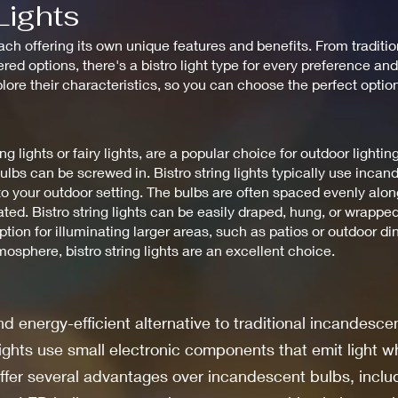
Lights
ach offering its own unique features and benefits. From traditio
ed options, there's a bistro light type for every preference and
xplore their characteristics, so you can choose the perfect optio
ng lights or fairy lights, are a popular choice for outdoor lightin
ulbs can be screwed in. Bistro string lights typically use inca
o your outdoor setting. The bulbs are often spaced evenly along
ed. Bistro string lights can be easily draped, hung, or wrapped
ption for illuminating larger areas, such as patios or outdoor 
sphere, bistro string lights are an excellent choice.
d energy-efficient alternative to traditional incandescen
lights use small electronic components that emit light w
ffer several advantages over incandescent bulbs, includ