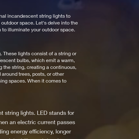
nal incandescent string lights to
 outdoor space. Let's delve into the
n to illuminate your outdoor space.
g. These lights consist of a string or
ndescent bulbs, which emit a warm,
 the string, creating a continuous,
 around trees, posts, or other
dining spaces. When it comes to
t string lights. LED stands for
hen an electric current passes
ing energy efficiency, longer