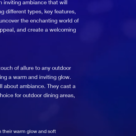
 inviting ambiance that will
ng different types, key features,
e uncover the enchanting world of
 appeal, and create a welcoming
touch of allure to any outdoor
ting a warm and inviting glow.
e all about ambiance. They cast a
hoice for outdoor dining areas,
th their warm glow and soft