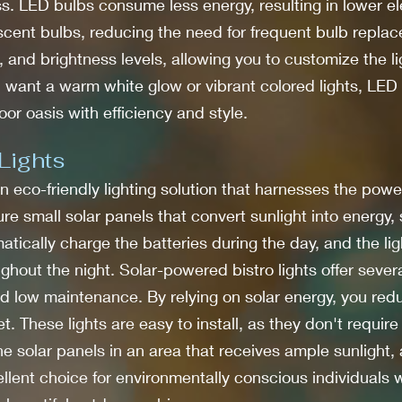
ss. LED bulbs consume less energy, resulting in lower elec
escent bulbs, reducing the need for frequent bulb replac
s, and brightness levels, allowing you to customize the l
ant a warm white glow or vibrant colored lights, LED bi
oor oasis with efficiency and style.
Lights
n eco-friendly lighting solution that harnesses the power
re small solar panels that convert sunlight into energy, 
atically charge the batteries during the day, and the lig
ughout the night. Solar-powered bistro lights offer seve
 and low maintenance. By relying on solar energy, you re
t. These lights are easy to install, as they don't requir
the solar panels in an area that receives ample sunlight,
ellent choice for environmentally conscious individual