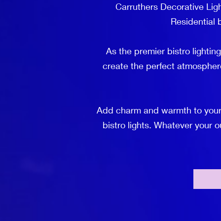
Carruthers Decorative Ligh
Residential b
As the premier bistro lightin
create the perfect atmospher
Add charm and warmth to your o
bistro lights. Whatever your 