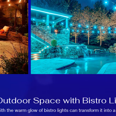
Outdoor Space with Bistro L
h the warm glow of bistro lights can transform it into 