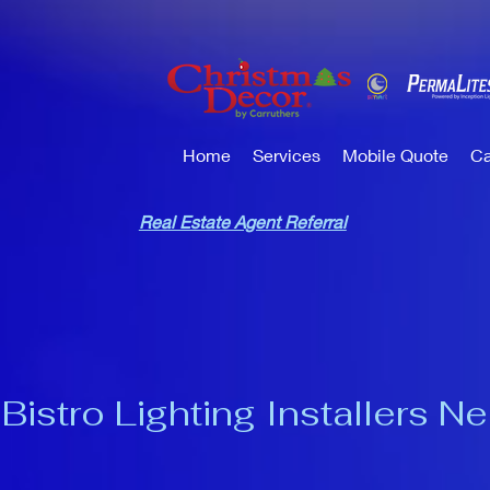
Home
Services
Mobile Quote
Ca
Real Estate Agent Referral
Bistro Lighting Installers N