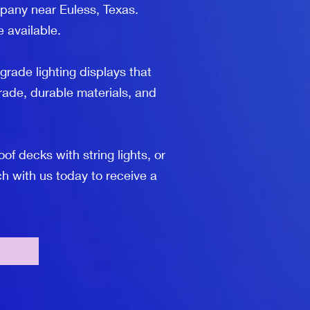
mpany near Euless, Texas.
e available.
grade lighting displays that
ade, durable materials, and
 decks with string lights, or
h with us today to receive a