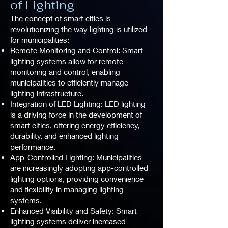
of Lighting
The concept of smart cities is
revolutionizing the way lighting is utilized
for municipalities:
Remote Monitoring and Control: Smart
lighting systems allow for remote
monitoring and control, enabling
municipalities to efficiently manage
lighting infrastructure.
Integration of LED Lighting: LED lighting
is a driving force in the development of
smart cities, offering energy efficiency,
durability, and enhanced lighting
performance.
App-Controlled Lighting: Municipalities
are increasingly adopting app-controlled
lighting options, providing convenience
and flexibility in managing lighting
systems.
Enhanced Visibility and Safety: Smart
lighting systems deliver increased