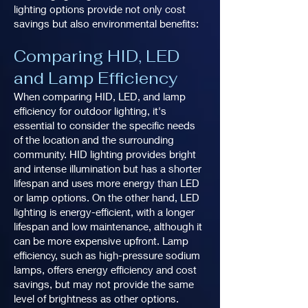
lighting options provide not only cost
savings but also environmental benefits:
Comparing HID, LED
and Lamp Efficiency
When comparing HID, LED, and lamp
efficiency for outdoor lighting, it's
essential to consider the specific needs
of the location and the surrounding
community. HID lighting provides bright
and intense illumination but has a shorter
lifespan and uses more energy than LED
or lamp options. On the other hand, LED
lighting is energy-efficient, with a longer
lifespan and low maintenance, although it
can be more expensive upfront. Lamp
efficiency, such as high-pressure sodium
lamps, offers energy efficiency and cost
savings, but may not provide the same
level of brightness as other options.