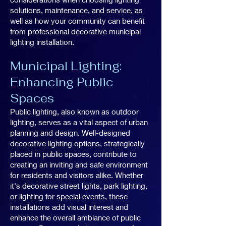
solutions, maintenance, and service, as
well as how your community can benefit
from professional decorative municipal
lighting installation.
Municipal Lighting:
Enhancing Public
Spaces
Public lighting, also known as outdoor
lighting, serves as a vital aspect of urban
planning and design. Well-designed
decorative lighting options, strategically
placed in public spaces, contribute to
creating an inviting and safe environment
for residents and visitors alike. Whether
it's decorative street lights, park lighting,
or lighting for special events, these
installations add visual interest and
enhance the overall ambiance of public