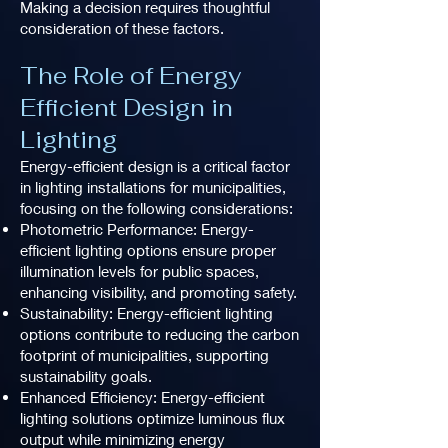
Making a decision requires thoughtful
consideration of these factors.
The Role of Energy
Efficient Design in
Lighting
Energy-efficient design is a critical factor
in lighting installations for municipalities,
focusing on the following considerations:
Photometric Performance: Energy-
efficient lighting options ensure proper
illumination levels for public spaces,
enhancing visibility, and promoting safety.
Sustainability: Energy-efficient lighting
options contribute to reducing the carbon
footprint of municipalities, supporting
sustainability goals.
Enhanced Efficiency: Energy-efficient
lighting solutions optimize luminous flux
output while minimizing energy