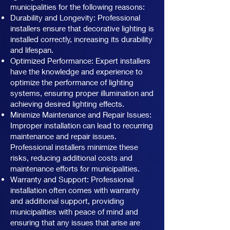
municipalities for the following reasons:
Durability and Longevity: Professional
installers ensure that decorative lighting is
installed correctly, increasing its durability
and lifespan.
Optimized Performance: Expert installers
have the knowledge and experience to
optimize the performance of lighting
systems, ensuring proper illumination and
achieving desired lighting effects.
Minimize Maintenance and Repair Issues:
Improper installation can lead to recurring
maintenance and repair issues.
Professional installers minimize these
risks, reducing additional costs and
maintenance efforts for municipalities.
Warranty and Support: Professional
installation often comes with warranty
and additional support, providing
municipalities with peace of mind and
ensuring that any issues that arise are