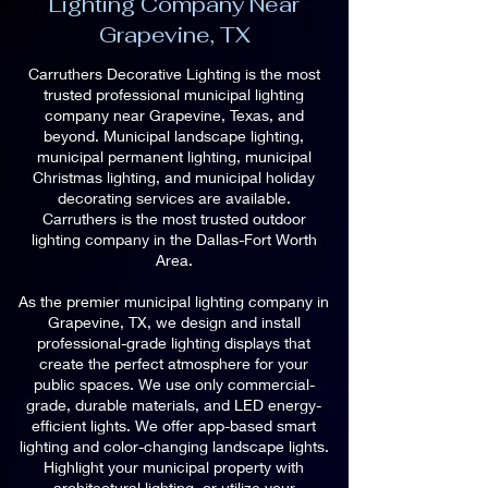
Lighting Company Near
Grapevine, TX
Carruthers Decorative Lighting is the most
trusted professional municipal lighting
company near Grapevine, Texas, and
beyond. Municipal landscape lighting,
municipal permanent lighting, municipal
Christmas lighting, and municipal holiday
decorating services are available.
Carruthers is the most trusted outdoor
lighting company in the Dallas-Fort Worth
Area.
As the premier municipal lighting company in
Grapevine, TX, we design and install
professional-grade lighting displays that
create the perfect atmosphere for your
public spaces. We use only commercial-
grade, durable materials, and LED energy-
efficient lights. We offer app-based smart
lighting and color-changing landscape lights.
Highlight your municipal property with
architectural lighting, or utilize your