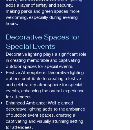
adds a layer of safety and security,
making parks and green spaces more
welcoming, especially during evening
hours.
Decorative Spaces for
Special Events
Decorative lighting plays a significant role
in creating memorable and captivating
outdoor spaces for special events:
Festive Atmosphere: Decorative lighting
options contribute to creating a festive
and celebratory atmosphere for special
events, enhancing the overall experience
for attendees.
Enhanced Ambiance: Well-planned
decorative lighting adds to the ambiance
of outdoor event spaces, creating a
captivating and visually stunning setting
for attendees.