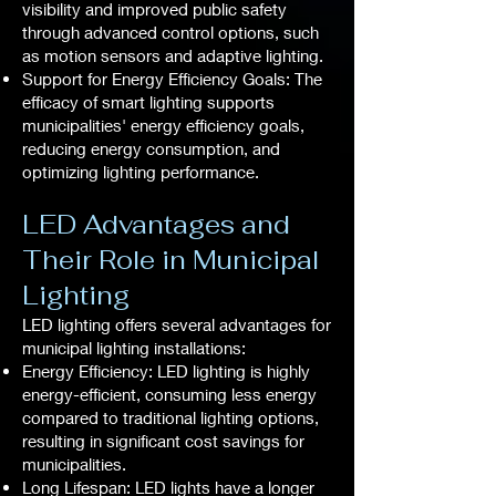
visibility and improved public safety
through advanced control options, such
as motion sensors and adaptive lighting.
Support for Energy Efficiency Goals: The
efficacy of smart lighting supports
municipalities' energy efficiency goals,
reducing energy consumption, and
optimizing lighting performance.
LED Advantages and
Their Role in Municipal
Lighting
LED lighting offers several advantages for
municipal lighting installations:
Energy Efficiency: LED lighting is highly
energy-efficient, consuming less energy
compared to traditional lighting options,
resulting in significant cost savings for
municipalities.
Long Lifespan: LED lights have a longer