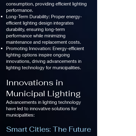
consumption, providing efficient lighting
performance.
Long-Term Durability: Proper energy-
efficient lighting design integrates
durability, ensuring long-term
performance while minimizing
maintenance and replacement costs.
Promoting Innovation: Energy-efficient
lighting options inspire ongoing
innovations, driving advancements in
lighting technology for municipalities.
Innovations in
Municipal Lighting
Advancements in lighting technology
have led to innovative solutions for
municipalities:
Smart Cities: The Future