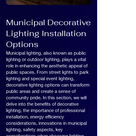
Municipal Decorative
Lighting Installation
Options
Municipal lighting, also known as public
lighting or outdoor lighting, plays a vital
role in enhancing the aesthetic appeal of
public spaces. From street lights to park
lighting and special event lighting,
decorative lighting options can transform
public areas and create a sense of
community pride. In this section, we will
delve into the benefits of decorative
lighting, the importance of professional
installation, energy efficiency
considerations, innovations in municipal
lighting, safety aspects, key
considerations when choosing lighting