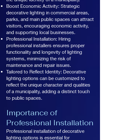
Boost Economic Activity: Strategic
decorative lighting in commercial areas,
parks, and main public spaces can attract
visitors, encouraging economic activity,
and supporting local businesses.
Professional Installation: Hiring
professional installers ensures proper
functionality and longevity of lighting
systems, minimizing the risk of
maintenance and repair issues.
Tailored to Reflect Identity: Decorative
lighting options can be customized to
reflect the unique character and qualities
of a municipality, adding a distinct touch
to public spaces.
Importance of
Professional Installation
Professional installation of decorative
lighting options is essential for