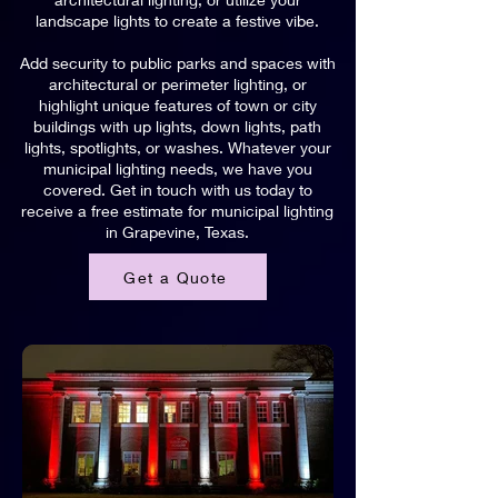
landscape lights to create a festive vibe.
Add security to public parks and spaces with
architectural or perimeter lighting, or
highlight unique features of town or city
buildings with up lights, down lights, path
lights, spotlights, or washes. Whatever your
municipal lighting needs, we have you
covered. Get in touch with us today to
receive a free estimate for municipal lighting
in Grapevine, Texas.
Get a Quote