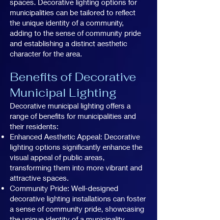
spaces. Decorative lighting options for
municipalities can be tailored to reflect
the unique identity of a community,
adding to the sense of community pride
and establishing a distinct aesthetic
character for the area.
Benefits of Decorative
Municipal Lighting
Decorative municipal lighting offers a
range of benefits for municipalities and
their residents:
Enhanced Aesthetic Appeal: Decorative
lighting options significantly enhance the
visual appeal of public areas,
transforming them into more vibrant and
attractive spaces.
Community Pride: Well-designed
decorative lighting installations can foster
a sense of community pride, showcasing
the unique identity of a municipality.