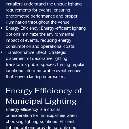
installers understand the unique lighting
requirements for events, ensuring
photometric performance and proper
illumination throughout the venue.
Energy Efficiency: Energy-efficient lighting
options minimize the environmental
impact of events, reducing energy
consumption and operational costs.
Transformative Effect: Strategic
placement of decorative lighting
transforms public spaces, turning regular
locations into memorable event venues
that leave a lasting impression.
Energy Efficiency of
Municipal Lighting
Energy efficiency is a crucial
consideration for municipalities when
choosing lighting solutions. Efficient
lighting options provide not only cost