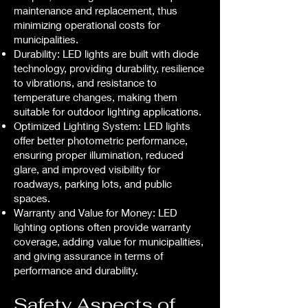
maintenance and replacement, thus
minimizing operational costs for
municipalities.
Durability: LED lights are built with diode
technology, providing durability, resilience
to vibrations, and resistance to
temperature changes, making them
suitable for outdoor lighting applications.
Optimized Lighting System: LED lights
offer better photometric performance,
ensuring proper illumination, reduced
glare, and improved visibility for
roadways, parking lots, and public
spaces.
Warranty and Value for Money: LED
lighting options often provide warranty
coverage, adding value for municipalities,
and giving assurance in terms of
performance and durability.
Safety Aspects of