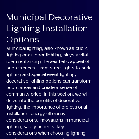
Municipal Decorative
Lighting Installation
Options
Municipal lighting, also known as public
lighting or outdoor lighting, plays a vital
role in enhancing the aesthetic appeal of
public spaces. From street lights to park
lighting and special event lighting,
decorative lighting options can transform
public areas and create a sense of
community pride. In this section, we will
delve into the benefits of decorative
lighting, the importance of professional
installation, energy efficiency
considerations, innovations in municipal
lighting, safety aspects, key
considerations when choosing lighting