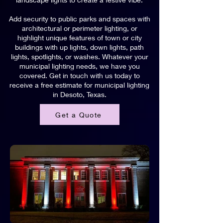
Add security to public parks and spaces with
architectural or perimeter lighting, or
highlight unique features of town or city
buildings with up lights, down lights, path
lights, spotlights, or washes. Whatever your
municipal lighting needs, we have you
covered. Get in touch with us today to
receive a free estimate for municipal lighting
in Desoto, Texas.
Get a Quote