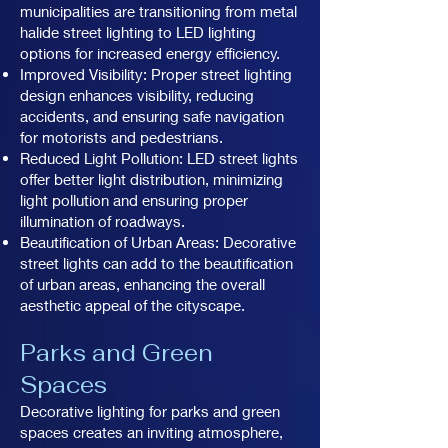
municipalities are transitioning from metal
halide street lighting to LED lighting
options for increased energy efficiency.
Improved Visibility: Proper street lighting
design enhances visibility, reducing
accidents, and ensuring safe navigation
for motorists and pedestrians.
Reduced Light Pollution: LED street lights
offer better light distribution, minimizing
light pollution and ensuring proper
illumination of roadways.
Beautification of Urban Areas: Decorative
street lights can add to the beautification
of urban areas, enhancing the overall
aesthetic appeal of the cityscape.
Parks and Green
Spaces
Decorative lighting for parks and green
spaces creates an inviting atmosphere,