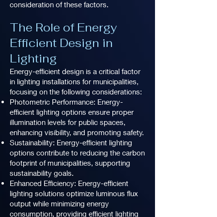
consideration of these factors.
The Role of Energy
Efficient Design in
Lighting
Energy-efficient design is a critical factor
in lighting installations for municipalities,
focusing on the following considerations:
Photometric Performance: Energy-
efficient lighting options ensure proper
illumination levels for public spaces,
enhancing visibility, and promoting safety.
Sustainability: Energy-efficient lighting
options contribute to reducing the carbon
footprint of municipalities, supporting
sustainability goals.
Enhanced Efficiency: Energy-efficient
lighting solutions optimize luminous flux
output while minimizing energy
consumption, providing efficient lighting