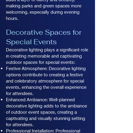
making parks and green spaces more
welcoming, especially during evening
hours.
Decorative Spaces for
Special Events
Decorative lighting plays a significant role
in creating memorable and captivating
outdoor spaces for special events:
Festive Atmosphere: Decorative lighting
options contribute to creating a festive
and celebratory atmosphere for special
events, enhancing the overall experience
for attendees.
Enhanced Ambiance: Well-planned
decorative lighting adds to the ambiance
of outdoor event spaces, creating a
captivating and visually stunning setting
for attendees.
Professional Installation: Professional