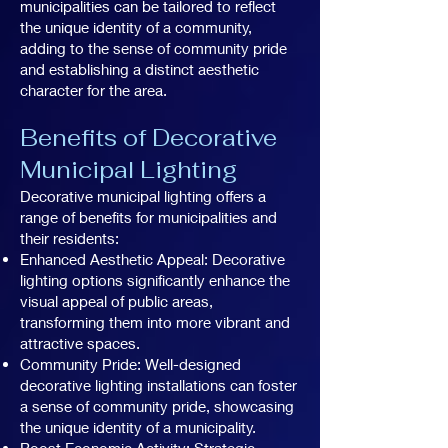
municipalities can be tailored to reflect
the unique identity of a community,
adding to the sense of community pride
and establishing a distinct aesthetic
character for the area.
Benefits of Decorative
Municipal Lighting
Decorative municipal lighting offers a
range of benefits for municipalities and
their residents:
Enhanced Aesthetic Appeal: Decorative
lighting options significantly enhance the
visual appeal of public areas,
transforming them into more vibrant and
attractive spaces.
Community Pride: Well-designed
decorative lighting installations can foster
a sense of community pride, showcasing
the unique identity of a municipality.
Boost Economic Activity: Strategic