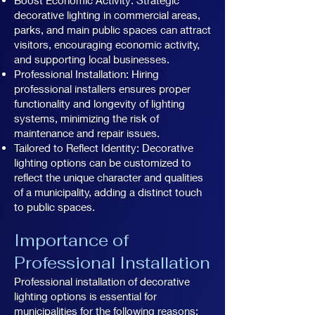
decorative lighting in commercial areas,
parks, and main public spaces can attract
visitors, encouraging economic activity,
and supporting local businesses.
Professional Installation: Hiring
professional installers ensures proper
functionality and longevity of lighting
systems, minimizing the risk of
maintenance and repair issues.
Tailored to Reflect Identity: Decorative
lighting options can be customized to
reflect the unique character and qualities
of a municipality, adding a distinct touch
to public spaces.
Importance of
Professional Installation
Professional installation of decorative
lighting options is essential for
municipalities for the following reasons: