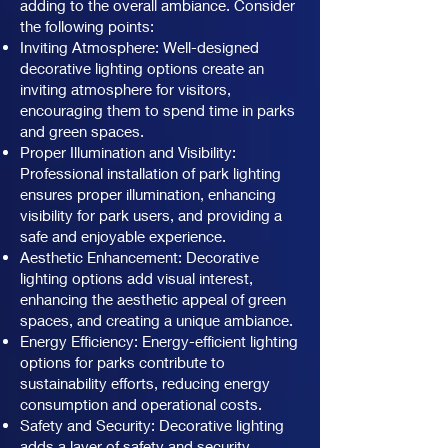
adding to the overall ambiance. Consider
the following points:
Inviting Atmosphere: Well-designed
decorative lighting options create an
inviting atmosphere for visitors,
encouraging them to spend time in parks
and green spaces.
Proper Illumination and Visibility:
Professional installation of park lighting
ensures proper illumination, enhancing
visibility for park users, and providing a
safe and enjoyable experience.
Aesthetic Enhancement: Decorative
lighting options add visual interest,
enhancing the aesthetic appeal of green
spaces, and creating a unique ambiance.
Energy Efficiency: Energy-efficient lighting
options for parks contribute to
sustainability efforts, reducing energy
consumption and operational costs.
Safety and Security: Decorative lighting
adds a layer of safety and security,