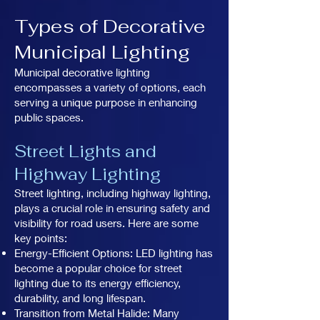
Types of Decorative
Municipal Lighting
Municipal decorative lighting
encompasses a variety of options, each
serving a unique purpose in enhancing
public spaces.
Street Lights and
Highway Lighting
Street lighting, including highway lighting,
plays a crucial role in ensuring safety and
visibility for road users. Here are some
key points:
Energy-Efficient Options: LED lighting has
become a popular choice for street
lighting due to its energy efficiency,
durability, and long lifespan.
Transition from Metal Halide: Many