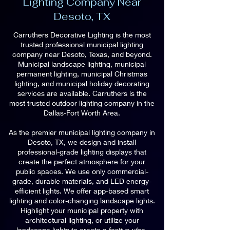
Lighting Company Near
Desoto, TX
Carruthers Decorative Lighting is the most
trusted professional municipal lighting
company near Desoto, Texas, and beyond.
Municipal landscape lighting, municipal
permanent lighting, municipal Christmas
lighting, and municipal holiday decorating
services are available. Carruthers is the
most trusted outdoor lighting company in the
Dallas-Fort Worth Area.
As the premier municipal lighting company in
Desoto, TX, we design and install
professional-grade lighting displays that
create the perfect atmosphere for your
public spaces. We use only commercial-
grade, durable materials, and LED energy-
efficient lights. We offer app-based smart
lighting and color-changing landscape lights.
Highlight your municipal property with
architectural lighting, or utilize your
landscape lights to create a festive vibe.