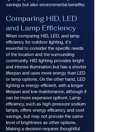
savings but also environmental benefits:
Comparing HID, LED
and Lamp Efficiency
When comparing HID, LED, and lamp
efficiency for outdoor lighting, it's
essential to consider the specific needs
of the location and the surrounding
community. HID lighting provides bright
and intense illumination but has a shorter
lifespan and uses more energy than LED
or lamp options. On the other hand, LED
lighting is energy-efficient, with a longer
lifespan and low maintenance, although it
can be more expensive upfront. Lamp
efficiency, such as high-pressure sodium
lamps, offers energy efficiency and cost
savings, but may not provide the same
level of brightness as other options.
Making a decision requires thoughtful