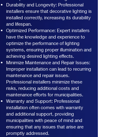
Durability and Longevity: Professional
installers ensure that decorative lighting is
installed correctly, increasing its durability
and lifespan.
Optimized Performance: Expert installers
have the knowledge and experience to
optimize the performance of lighting
systems, ensuring proper illumination and
achieving desired lighting effects.
Minimize Maintenance and Repair Issues:
Improper installation can lead to recurring
maintenance and repair issues.
Professional installers minimize these
risks, reducing additional costs and
maintenance efforts for municipalities.
Warranty and Support: Professional
installation often comes with warranty
and additional support, providing
municipalities with peace of mind and
ensuring that any issues that arise are
promptly addressed.