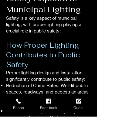
Municipal Lighting
Safety is a key aspect of municipal
lighting, with proper lighting playing a
crucial role in public safety:
How Proper Lighting
Contributes to Public
Safety
Proper lighting design and installation
significantly contribute to public safety:
Reduction of Crime Rates: Well-lit public
spaces, roadways, and pedestrian areas
deter criminal activity, enhancing overall
public safety.
Phone
Facebook
Quote
Enhanced Visibility: Proper lighting
ensures optimal visibility for pedestrians,
cyclists, and motorists, reducing the risk
of accidents and promoting safe