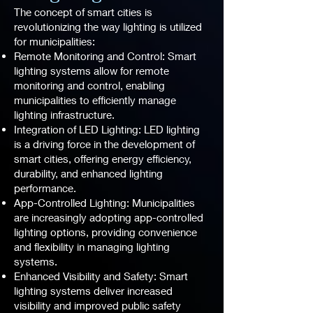
The concept of smart cities is
revolutionizing the way lighting is utilized
for municipalities:
Remote Monitoring and Control: Smart
lighting systems allow for remote
monitoring and control, enabling
municipalities to efficiently manage
lighting infrastructure.
Integration of LED Lighting: LED lighting
is a driving force in the development of
smart cities, offering energy efficiency,
durability, and enhanced lighting
performance.
App-Controlled Lighting: Municipalities
are increasingly adopting app-controlled
lighting options, providing convenience
and flexibility in managing lighting
systems.
Enhanced Visibility and Safety: Smart
lighting systems deliver increased
visibility and improved public safety