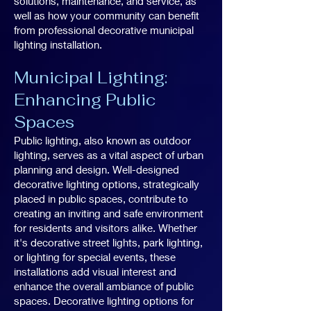
solutions, maintenance, and service, as
well as how your community can benefit
from professional decorative municipal
lighting installation.
Municipal Lighting:
Enhancing Public
Spaces
Public lighting, also known as outdoor
lighting, serves as a vital aspect of urban
planning and design. Well-designed
decorative lighting options, strategically
placed in public spaces, contribute to
creating an inviting and safe environment
for residents and visitors alike. Whether
it's decorative street lights, park lighting,
or lighting for special events, these
installations add visual interest and
enhance the overall ambiance of public
spaces. Decorative lighting options for