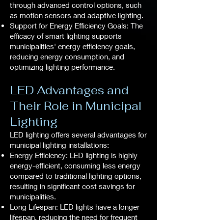
through advanced control options, such
as motion sensors and adaptive lighting.
Support for Energy Efficiency Goals: The
efficacy of smart lighting supports
municipalities' energy efficiency goals,
reducing energy consumption, and
optimizing lighting performance.
LED Advantages and
Their Role in Municipal
Lighting
LED lighting offers several advantages for
municipal lighting installations:
Energy Efficiency: LED lighting is highly
energy-efficient, consuming less energy
compared to traditional lighting options,
resulting in significant cost savings for
municipalities.
Long Lifespan: LED lights have a longer
lifespan, reducing the need for frequent