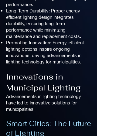
performance.
Long-Term Durability: Proper energy-
efficient lighting design integrates
durability, ensuring long-term
performance while minimizing
maintenance and replacement costs.
Promoting Innovation: Energy-efficient
lighting options inspire ongoing
innovations, driving advancements in
lighting technology for municipalities.
Innovations in
Municipal Lighting
Advancements in lighting technology
have led to innovative solutions for
municipalities:
Smart Cities: The Future
of Lighting