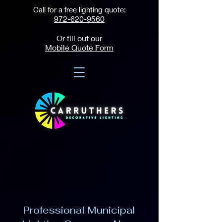
Call for a free lighting quote:
972-620-9560
Or fill out our
Mobile Quote Form
Professional Municipal