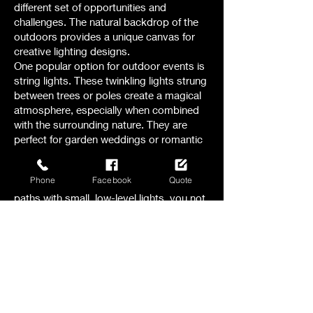
different set of opportunities and
challenges. The natural backdrop of the
outdoors provides a unique canvas for
creative lighting designs.
One popular option for outdoor events is
string lights. These twinkling lights strung
between trees or poles create a magical
atmosphere, especially when combined
with the surrounding nature. They are
perfect for garden weddings or romantic
evening receptions.
Another option to consider is pathway
Phone
Facebook
Quote
lighting. By illuminating walkways and
paths with small, low-level lights, you not
only ensure safety but also add a touch
of elegance to the outdoor space.
For larger outdoor events, like festivals or
concerts , stage lighting becomes crucial.
The right combination of spotlights,
floodlights, and colored lights can
transform a stage into a captivating