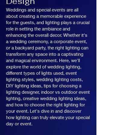
Design
Weddings and special events are all
about creating a memorable experience
for the guests, and lighting plays a crucial
role in setting the ambiance and
enhancing the overall decor. Whether it's
a wedding ceremony, a corporate event,
or a backyard party, the right lighting can
transform any space into a captivating
and magical environment. Here, we'll
explore the world of wedding lighting,
different types of lights used, event
lighting styles, wedding lighting costs,
DIY lighting ideas, tips for choosing a
lighting designer, indoor vs outdoor event
lighting, creative wedding lighting ideas,
and how to choose the right lighting for
your event. Let's dive in and discover
how lighting can truly elevate your special
day or event.