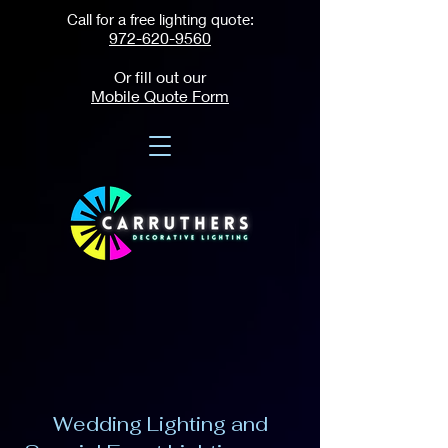
Call for a free lighting quote:
972-620-9560
Or fill out our
Mobile Quote Form
Wedding Lighting and