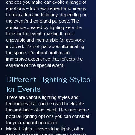
choices you make can evoke a range of
emotions – from excitement and energy
to relaxation and intimacy, depending on
the event's theme and purpose. The
ambiance created by lighting sets the
tone for the event, making it more
enjoyable and memorable for everyone
involved. It's not just about illuminating
the space; it's about crafting an
immersive experience that reflects the
essence of the special event.
Different Lighting Styles
for Events
There are various lighting styles and
techniques that can be used to elevate
the ambiance of an event. Here are some
popular lighting options you can consider
for your special occasion:
Market lights: These string lights, often