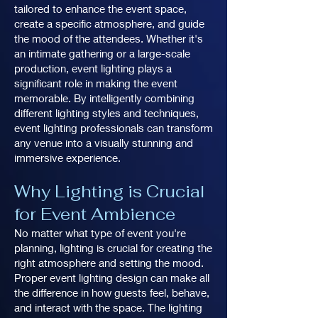
tailored to enhance the event space,
create a specific atmosphere, and guide
the mood of the attendees. Whether it's
an intimate gathering or a large-scale
production, event lighting plays a
significant role in making the event
memorable. By intelligently combining
different lighting styles and techniques,
event lighting professionals can transform
any venue into a visually stunning and
immersive experience.
Why Lighting is Crucial
for Event Ambience
No matter what type of event you're
planning, lighting is crucial for creating the
right atmosphere and setting the mood.
Proper event lighting design can make all
the difference in how guests feel, behave,
and interact with the space. The lighting