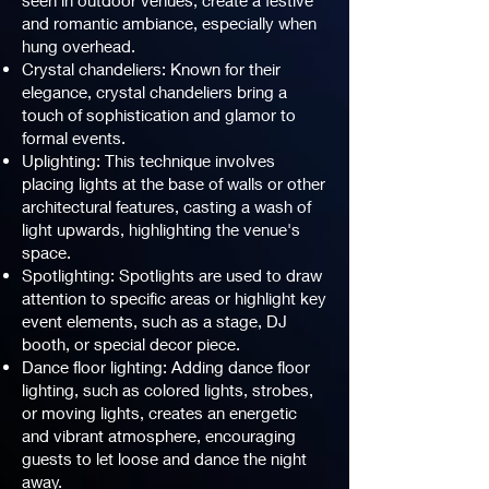
seen in outdoor venues, create a festive
and romantic ambiance, especially when
hung overhead.
Crystal chandeliers: Known for their
elegance, crystal chandeliers bring a
touch of sophistication and glamor to
formal events.
Uplighting: This technique involves
placing lights at the base of walls or other
architectural features, casting a wash of
light upwards, highlighting the venue's
space.
Spotlighting: Spotlights are used to draw
attention to specific areas or highlight key
event elements, such as a stage, DJ
booth, or special decor piece.
Dance floor lighting: Adding dance floor
lighting, such as colored lights, strobes,
or moving lights, creates an energetic
and vibrant atmosphere, encouraging
guests to let loose and dance the night
away.