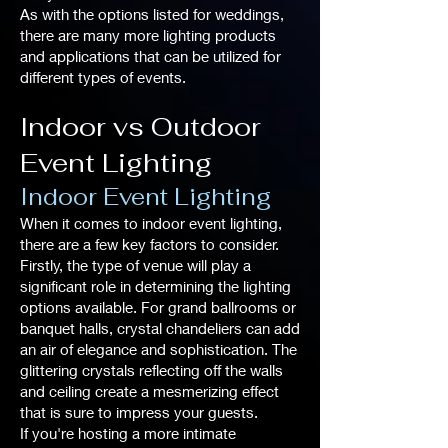
As with the options listed for weddings,
there are many more lighting products
and applications that can be utilized for
different types of events.
Indoor vs Outdoor
Event Lighting
Indoor Event Lighting
When it comes to indoor event lighting,
there are a few key factors to consider.
Firstly, the type of venue will play a
significant role in determining the lighting
options available. For grand ballrooms or
banquet halls, crystal chandeliers can add
an air of elegance and sophistication. The
glittering crystals reflecting off the walls
and ceiling create a mesmerizing effect
that is sure to impress your guests.
If you're hosting a more intimate