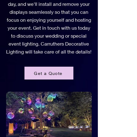
day, and we'll install and remove your
displays seamlessly so that you can
focus on enjoying yourself and hosting
your event. Get in touch with us today
to discuss your wedding or special
event lighting. Carruthers Decorative
Lighting will take care of all the details!
Get a Quote