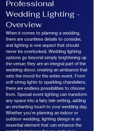
Professional
Wedding Lighting -
Overview
When it comes to planning a wedding,
there are countless details to consider,
and lighting is one aspect that should
never be overlooked. Wedding lighting
options go beyond simply brightening up
the venue; they are an integral part of the
wedding decor, creating an ambiance that
sets the mood for the entire event. From
soft string lights to sparkling chandeliers,
there are endless possibilities to choose
from. Special event lighting can transform
any space into a fairy tale setting, adding
an enchanting touch to your wedding day.
Whether you're planning an indoor or
outdoor wedding, lighting design is an
essential element that can enhance the