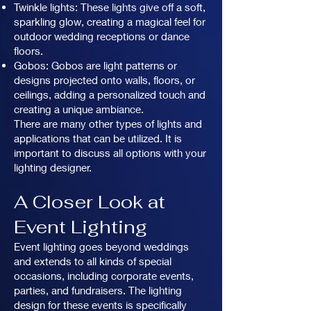
Twinkle lights: These lights give off a soft,
sparkling glow, creating a magical feel for
outdoor wedding receptions or dance
floors.
Gobos: Gobos are light patterns or
designs projected onto walls, floors, or
ceilings, adding a personalized touch and
creating a unique ambiance.
There are many other types of lights and
applications that can be utilized. It is
important to discuss all options with your
lighting designer.
A Closer Look at
Event Lighting
Event lighting goes beyond weddings
and extends to all kinds of special
occasions, including corporate events,
parties, and fundraisers. The lighting
design for these events is specifically