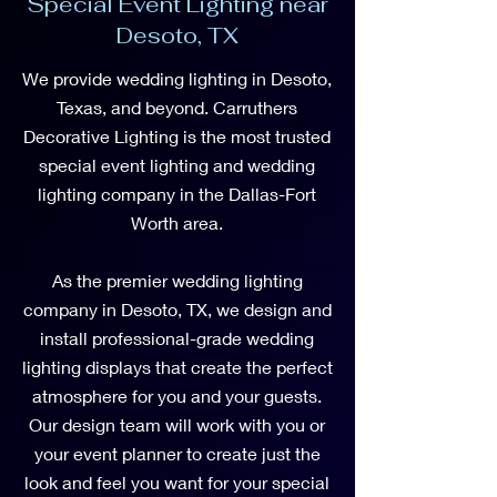
Special Event Lighting near
Desoto, TX
We provide wedding lighting in Desoto,
Texas, and beyond. Carruthers
Decorative Lighting is the most trusted
special event lighting and wedding
lighting company in the Dallas-Fort
Worth area.
As the premier wedding lighting
company in Desoto, TX, we design and
install professional-grade wedding
lighting displays that create the perfect
atmosphere for you and your guests.
Our design team will work with you or
your event planner to create just the
look and feel you want for your special