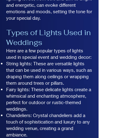
and energetic, can evoke different
emotions and moods, setting the tone for
your special day.
Types of Lights Used in
Weddings
Here are a few popular types of lights
used in special event and wedding decor:
String lights: These are versatile lights
that can be used in various ways, such as
draping them along ceilings or wrapping
them around trees or pillars.
Fairy lights: These delicate lights create a
whimsical and enchanting atmosphere,
perfect for outdoor or rustic-themed
weddings.
Chandeliers: Crystal chandeliers add a
touch of sophistication and luxury to any
wedding venue, creating a grand
ambiance.