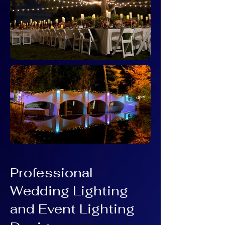
Professional
Wedding Lighting
and Event Lighting