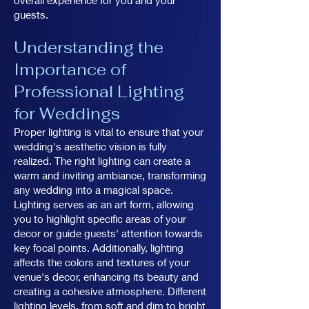
overall experience for you and your
guests.
Understanding the
Importance of
Professional Lighting
for Weddings
Proper lighting is vital to ensure that your
wedding's aesthetic vision is fully
realized. The right lighting can create a
warm and inviting ambiance, transforming
any wedding into a magical space.
Lighting serves as an art form, allowing
you to highlight specific areas of your
decor or guide guests' attention towards
key focal points. Additionally, lighting
affects the colors and textures of your
venue's decor, enhancing its beauty and
creating a cohesive atmosphere. Different
lighting levels, from soft and dim to bright