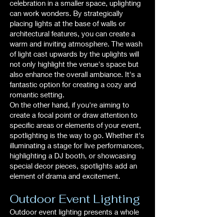
celebration in a smaller space, uplighting
can work wonders. By strategically
placing lights at the base of walls or
architectural features, you can create a
warm and inviting atmosphere. The wash
of light cast upwards by the uplights will
not only highlight the venue's space but
also enhance the overall ambiance. It's a
fantastic option for creating a cozy and
romantic setting.
On the other hand, if you're aiming to
create a focal point or draw attention to
specific areas or elements of your event,
spotlighting is the way to go. Whether it's
illuminating a stage for live performances,
highlighting a DJ booth, or showcasing
special decor pieces, spotlights add an
element of drama and excitement.
Outdoor Event Lighting
Outdoor event lighting presents a whole