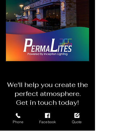
We'll
help you create the
perfect atmosphere.
Get in touch today!
Get a Mobile Quote
Phone
Facebook
Quote