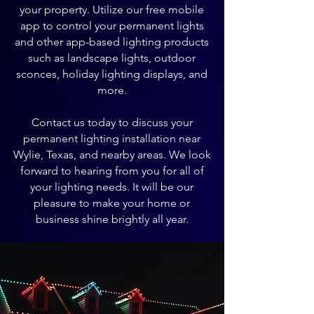
your property. Utilize our free mobile
app to control your permanent lights
and other app-based lighting products
such as landscape lights, outdoor
sconces, holiday lighting displays, and
more.
Contact us today to discuss your
permanent lighting installation near
Wylie, Texas, and nearby areas. We look
forward to hearing from you for all of
your lighting needs. It will be our
pleasure to make your home or
business shine brightly all year.