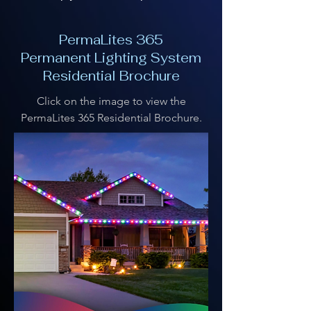
PermaLites 365
Permanent Lighting System
Residential Brochure
Click on the image to view the
PermaLites 365 Residential Brochure.