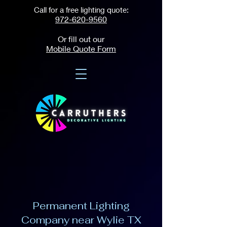
Call for a free lighting quote:
972-620-9560
Or fill out our
Mobile Quote Form
Permanent Lighting
Company near Wylie TX