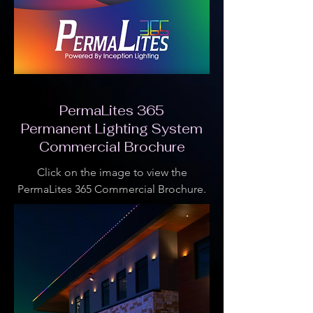
PermaLites 365
Permanent Lighting System
Commercial Brochure
Click on the image to view the
PermaLites 365 Commercial Brochure.