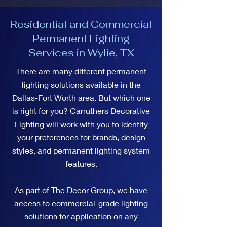
Residential and Commercial
Permanent Lighting
Services in Wylie, TX
There are many different permanent
lighting solutions available in the
Dallas-Fort Worth area. But which one
is right for you? Carruthers Decorative
Lighting will work with you to identify
your preferences for brands, design
styles, and permanent lighting system
features.
As part of The Decor Group, we have
access to commercial-grade lighting
solutions for application on any