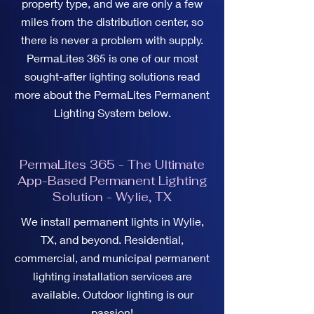
property type, and we are only a few
miles from the distribution center, so
there is never a problem with supply.
PermaLites 365 is one of our most
sought-after lighting solutions read
more about the PermaLites Permanent
Lighting System below.
PermaLites 365 - The Ultimate
App-Based Permanent Lighting
Solution - Wylie, TX
We install permanent lights in Wylie,
TX, and beyond. Residential,
commercial, and municipal permanent
lighting installation services are
available. Outdoor lighting is our
passion!