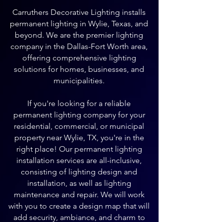
Carruthers Decorative Lighting installs
permanent lighting in Wylie, Texas, and
beyond. We are the premier lighting
company in the Dallas-Fort Worth area,
offering comprehensive lighting
solutions for homes, businesses, and
municipalities.
If you're looking for a reliable
permanent lighting company for your
residential, commercial, or municipal
property near Wylie, TX, you're in the
right place! Our permanent lighting
installation services are all-inclusive,
consisting of lighting design and
installation, as well as lighting
maintenance and repair. We will work
with you to create a design map that will
add security, ambiance, and charm to