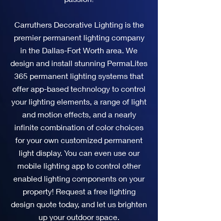
Carruthers Decorative Lighting is the
premier permanent lighting company
in the Dallas-Fort Worth area. We
design and install stunning PermaLites
365 permanent lighting systems that
offer app-based technology to control
your lighting elements, a range of light
and motion effects, and a nearly
infinite combination of color choices
for your own customized permanent
light display. You can even use our
mobile lighting app to control other
enabled lighting components on your
property! Request a free lighting
design quote today, and let us brighten
up your outdoor space.