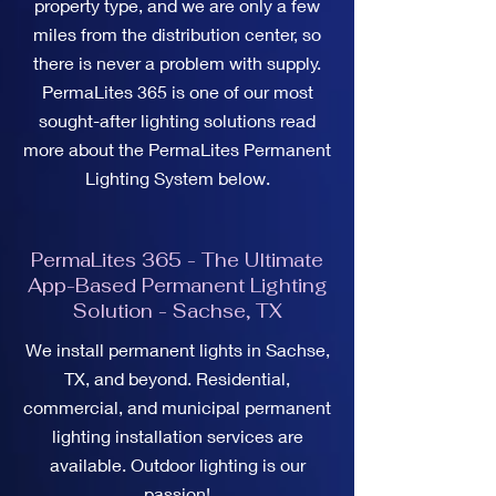
property type, and we are only a few
miles from the distribution center, so
there is never a problem with supply.
PermaLites 365 is one of our most
sought-after lighting solutions read
more about the PermaLites Permanent
Lighting System below.
PermaLites 365 - The Ultimate
App-Based Permanent Lighting
Solution - Sachse, TX
We install permanent lights in Sachse,
TX, and beyond. Residential,
commercial, and municipal permanent
lighting installation services are
available. Outdoor lighting is our
passion!