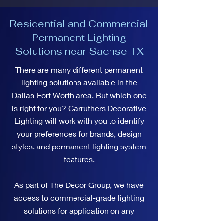
Residential and Commercial
Permanent Lighting
Solutions near Sachse TX
There are many different permanent
lighting solutions available in the
Dallas-Fort Worth area. But which one
is right for you? Carruthers Decorative
Lighting will work with you to identify
your preferences for brands, design
styles, and permanent lighting system
features.
As part of The Decor Group, we have
access to commercial-grade lighting
solutions for application on any