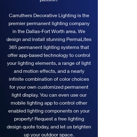
Carruthers Decorative Lighting is the
premier permanent lighting company
in the Dallas-Fort Worth area. We
design and install stunning PermaLites
365 permanent lighting systems that
offer app-based technology to control
your lighting elements, a range of light
and motion effects, and a nearly
infinite combination of color choices
for your own customized permanent
light display. You can even use our
mobile lighting app to control other
enabled lighting components on your
property! Request a free lighting
design quote today, and let us brighten
up your outdoor space.