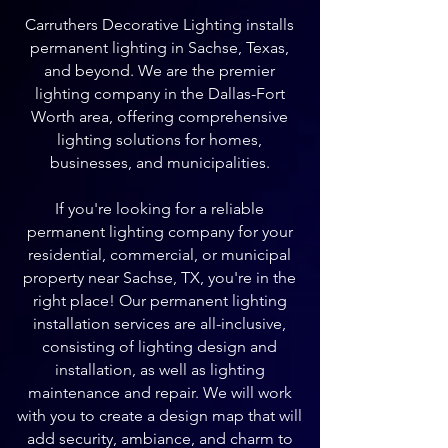
Carruthers Decorative Lighting installs
permanent lighting in Sachse, Texas,
and beyond. We are the premier
lighting company in the Dallas-Fort
Worth area, offering comprehensive
lighting solutions for homes,
businesses, and municipalities.
If you're looking for a reliable
permanent lighting company for your
residential, commercial, or municipal
property near Sachse, TX, you're in the
right place! Our permanent lighting
installation services are all-inclusive,
consisting of lighting design and
installation, as well as lighting
maintenance and repair. We will work
with you to create a design map that will
add security, ambiance, and charm to