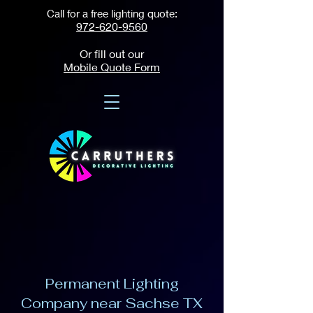
Call for a free lighting quote:
972-620-9560
Or fill out our
Mobile Quote Form
Permanent Lighting
Company near Sachse TX