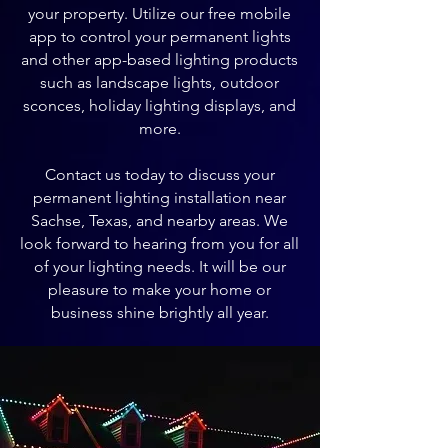
your property. Utilize our free mobile
app to control your permanent lights
and other app-based lighting products
such as landscape lights, outdoor
sconces, holiday lighting displays, and
more.
Contact us today to discuss your
permanent lighting installation near
Sachse, Texas, and nearby areas. We
look forward to hearing from you for all
of your lighting needs. It will be our
pleasure to make your home or
business shine brightly all year.