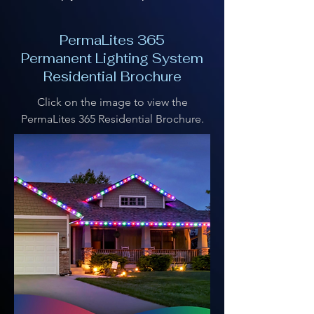
PermaLites 365
Permanent Lighting System
Residential Brochure
Click on the image to view the
PermaLites 365 Residential Brochure.