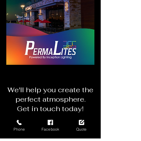
We'll
help you create the
perfect atmosphere.
Get in touch today!
Get a Mobile Quote
Phone
Facebook
Quote