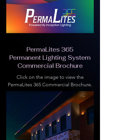
PermaLites 365
Permanent Lighting System
Commercial Brochure
Click on the image to view the
PermaLites 365 Commercial Brochure.