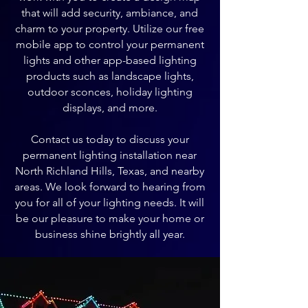
that will add security, ambiance, and
charm to your property. Utilize our free
mobile app to control your permanent
lights and other app-based lighting
products such as landscape lights,
outdoor sconces, holiday lighting
displays, and more.
Contact us today to discuss your
permanent lighting installation near
North Richland Hills, Texas, and nearby
areas. We look forward to hearing from
you for all of your lighting needs. It will
be our pleasure to make your home or
business shine brightly all year.