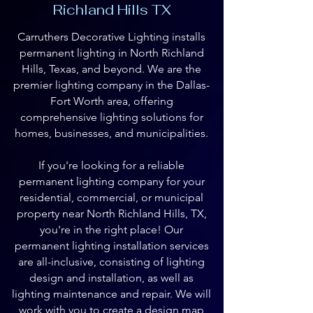
Richland Hills TX
Carruthers Decorative Lighting installs
permanent lighting in North Richland
Hills, Texas, and beyond. We are the
premier lighting company in the Dallas-
Fort Worth area, offering
comprehensive lighting solutions for
homes, businesses, and municipalities.
If you're looking for a reliable
permanent lighting company for your
residential, commercial, or municipal
property near North Richland Hills, TX,
you're in the right place! Our
permanent lighting installation services
are all-inclusive, consisting of lighting
design and installation, as well as
lighting maintenance and repair. We will
work with you to create a design map