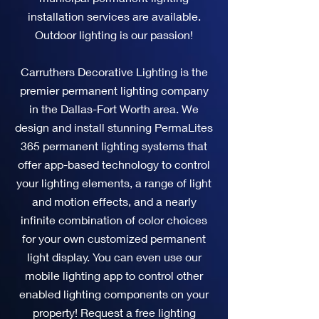
installation services are available.
Outdoor lighting is our passion!
Carruthers Decorative Lighting is the
premier permanent lighting company
in the Dallas-Fort Worth area. We
design and install stunning PermaLites
365 permanent lighting systems that
offer app-based technology to control
your lighting elements, a range of light
and motion effects, and a nearly
infinite combination of color choices
for your own customized permanent
light display. You can even use our
mobile lighting app to control other
enabled lighting components on your
property! Request a free lighting