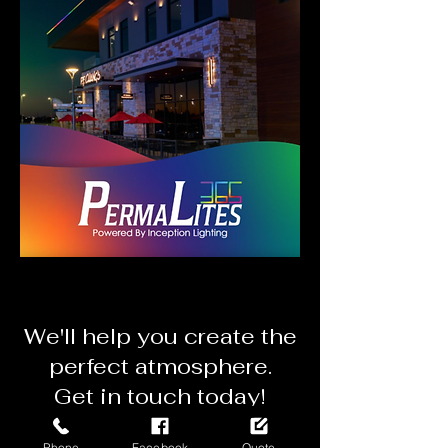
We'll
help you create the
perfect atmosphere.
Get in touch today!
Get a Mobile Quote
Phone
Facebook
Quote