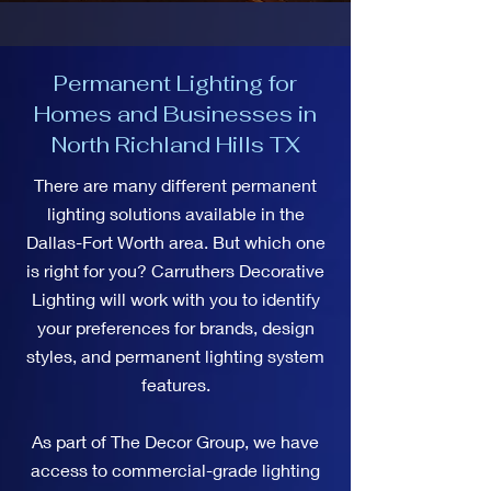
Permanent Lighting for
Homes and Businesses in
North Richland Hills TX
There are many different permanent
lighting solutions available in the
Dallas-Fort Worth area. But which one
is right for you? Carruthers Decorative
Lighting will work with you to identify
your preferences for brands, design
styles, and permanent lighting system
features.
As part of The Decor Group, we have
access to commercial-grade lighting