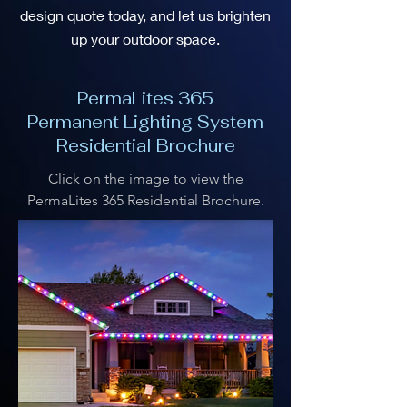
design quote today, and let us brighten
up your outdoor space.
PermaLites 365
Permanent Lighting System
Residential Brochure
Click on the image to view the
PermaLites 365 Residential Brochure.