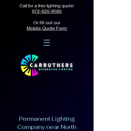
Call for a free lighting quote:
972-620-9560
Or fill out our
Mobile Quote Form
Permanent Lighting
Company near North