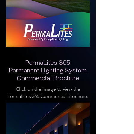
PermaLites 365
Permanent Lighting System
Commercial Brochure
Click on the image to view the
PermaLites 365 Commercial Brochure.