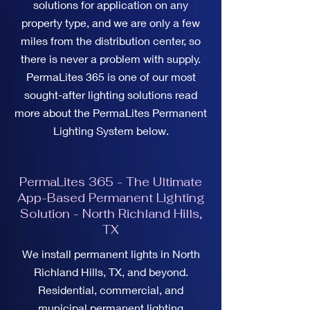
solutions for application on any
property type, and we are only a few
miles from the distribution center, so
there is never a problem with supply.
PermaLites 365 is one of our most
sought-after lighting solutions read
more about the PermaLites Permanent
Lighting System below.
PermaLites 365 - The Ultimate
App-Based Permanent Lighting
Solution - North Richland Hills,
TX
We install permanent lights in North
Richland Hills, TX, and beyond.
Residential, commercial, and
municipal permanent lighting