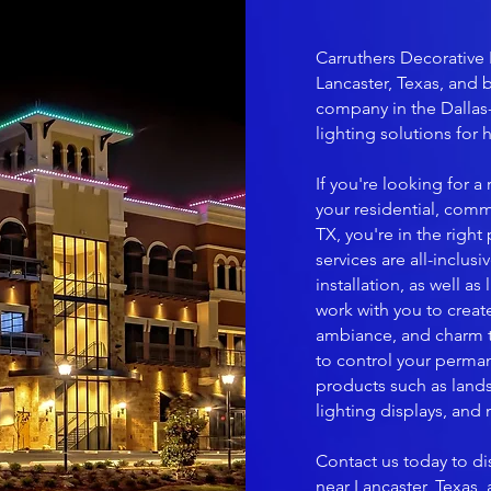
Carruthers Decorative 
Lancaster, Texas, and 
company in the Dallas
lighting solutions for
If you're looking for 
your residential, comm
TX, you're in the right
services are all-inclus
installation, as well a
work with you to create
ambiance, and charm to
to control your perman
products such as lands
lighting displays, and
Contact us today to di
near Lancaster, Texas,