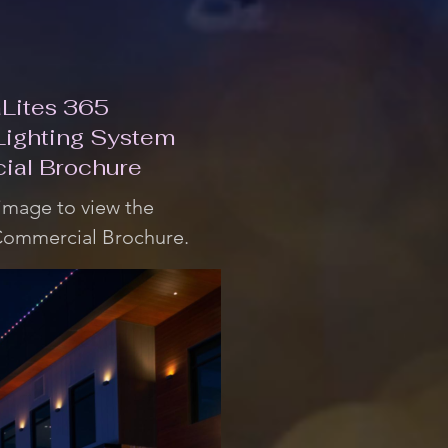
Lites 365
Lighting System
ial Brochure
 image to view the
Commercial Brochure.