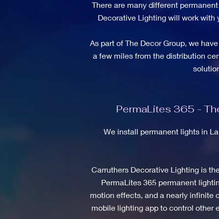
There are many different permanent l
Decorative Lighting will work with 
As part of The Decor Group, we have 
a few miles from the distribution ce
soluti
PermaLites 365 - The
We install permanent lights in L
Carruthers Decorative Lighting is th
PermaLites 365 permanent lighting
motion effects, and a nearly infinit
mobile lighting app to control other