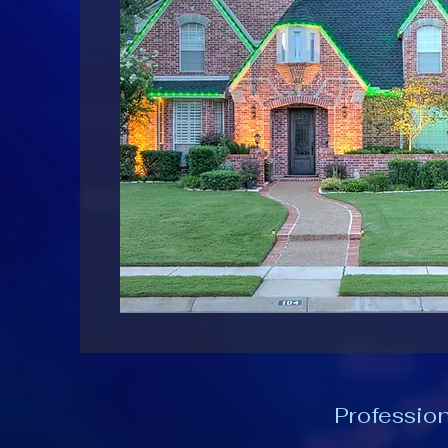
Profession