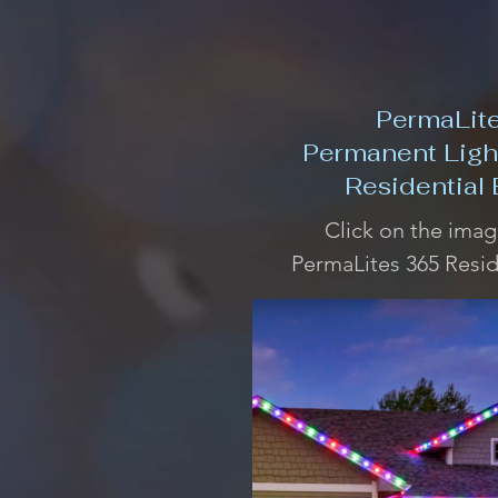
PermaLit
Permanent Ligh
Residential
Click on the imag
PermaLites 365 Resid