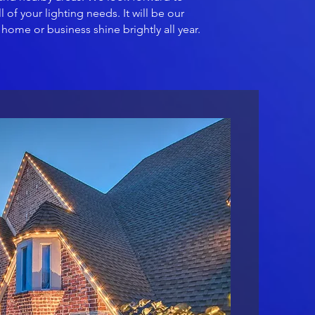
l of your lighting needs. It will be our
home or business shine brightly all year.