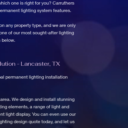
hich one is right for you? Carruthers
 permanent lighting system features.
on any property type, and we are only
one of our most sought-after lighting
 below.
ution - Lancaster, TX
l permanent lighting installation
 area. We design and install stunning
ing elements, a range of light and
t light display. You can even use our
ghting design quote today, and let us