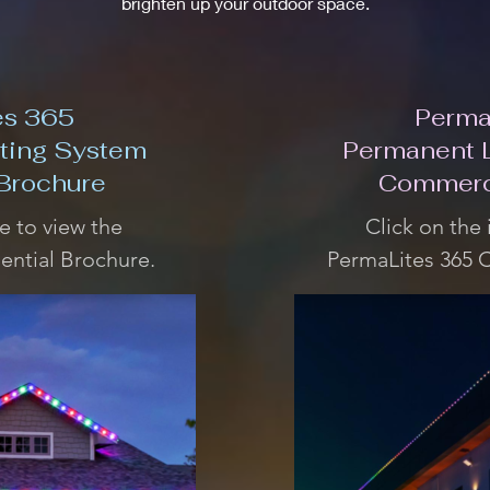
brighten up your outdoor space.
es 365
Perma
ting System
Permanent 
 Brochure
Commerc
e to view the
Click on the
ential Brochure.
PermaLites 365 