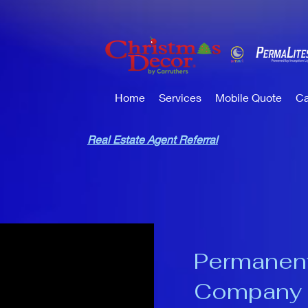
Home
Services
Mobile Quote
Ca
Real Estate Agent Referral
Permanent
Company 