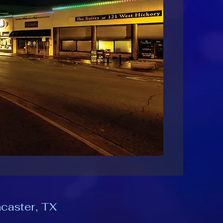
ncaster, TX