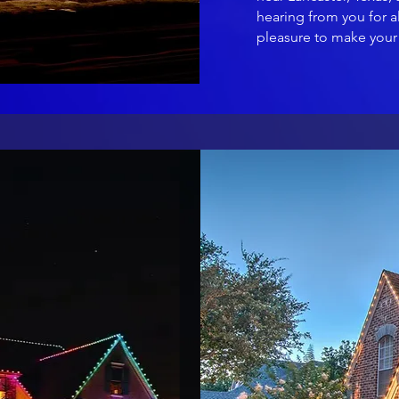
hearing from you for al
pleasure to make your 