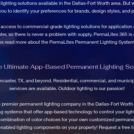
ighting solutions available in the Dallas-Fort Worth area. But w
you to identify your preferences for brands, design styles, and
access to commercial-grade lighting solutions for application 
nter, so there is never a problem with supply. PermaLites 365 is 
ons read more about the PermaLites Permanent Lighting System
 Ultimate App-Based Permanent Lighting Sol
ancaster, TX, and beyond. Residential, commercial, and municipa
services are available. Outdoor lighting is our passion!
e premier permanent lighting company in the Dallas-Fort Worth
 systems that offer app-based technology to control your light
e combination of color choices for your own customized permanen
 enabled lighting components on your property! Request a free li