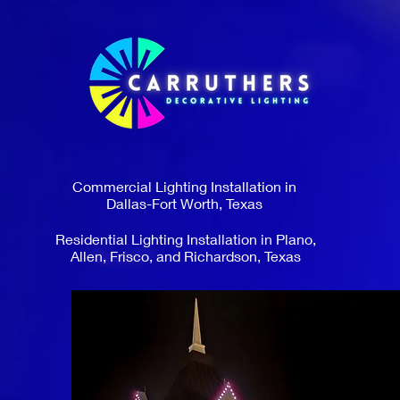
Commercial Lighting Installation in
Dallas-Fort Worth, Texas
Residential Lighting Installation in Plano,
Allen, Frisco, and Richardson, Texas