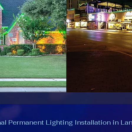
al Permanent Lighting Installation in La