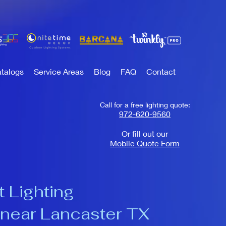
talogs
Service Areas
Blog
FAQ
Contact
Call for a free lighting quote:
972-620-9560
Or fill out our
Mobile Quote Form
 Lighting
near Lancaster TX