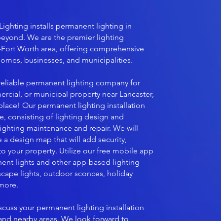
Lighting installs permanent lighting in
beyond. We are the premier lighting
-Fort Worth area, offering comprehensive
 homes, businesses, and municipalities.
a reliable permanent lighting company for
ercial, or municipal property near Lancaster,
 place! Our permanent lighting installation
ive, consisting of lighting design and
s lighting maintenance and repair. We will
 a design map that will add security,
 your property. Utilize our free mobile app
ent lights and other app-based lighting
cape lights, outdoor sconces, holiday
 more.
scuss your permanent lighting installation
 and nearby areas. We look forward to