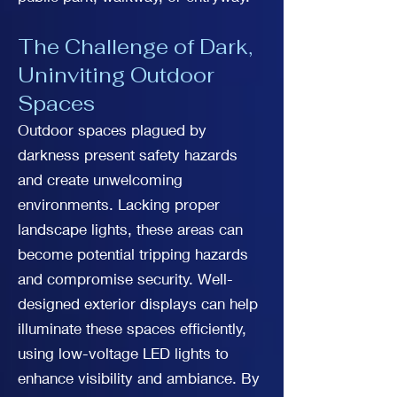
The Challenge of Dark,
Uninviting Outdoor
Spaces
Outdoor spaces plagued by
darkness present safety hazards
and create unwelcoming
environments. Lacking proper
landscape lights, these areas can
become potential tripping hazards
and compromise security. Well-
designed exterior displays can help
illuminate these spaces efficiently,
using low-voltage LED lights to
enhance visibility and ambiance. By