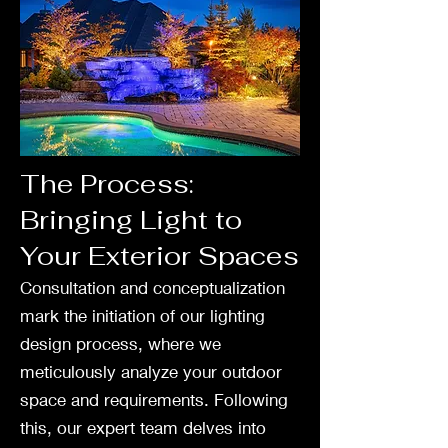
The Process:
Bringing Light to
Your Exterior Spaces
Consultation and conceptualization
mark the initiation of our lighting
design process, where we
meticulously analyze your outdoor
space and requirements. Following
this, our expert team delves into