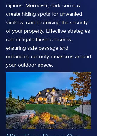
injuries. Moreover, dark corners
create hiding spots for unwanted
visitors, compromising the security
of your property. Effective strategies
can mitigate these concerns,
ensuring safe passage and
enhancing security measures around
your outdoor space.