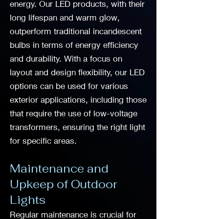
energy. Our LED products, with their
long lifespan and warm glow,
outperform traditional incandescent
bulbs in terms of energy efficiency
and durability. With a focus on
layout and design flexibility, our LED
options can be used for various
exterior applications, including those
that require the use of low-voltage
transformers, ensuring the right light
for specific areas.
Maintenance and
Upkeep of Outdoor
Lights
Regular maintenance is crucial for