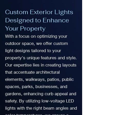
Custom Exterior Lights
Designed to Enhance
Your Property
With a focus on optimizing your
outdoor space, we offer custom
light designs tailored to your
property's unique features and style.
Our expertise lies in creating layouts
that accentuate architectural
elements, walkways, patios, public
spaces, parks, businesses, and
gardens, enhancing curb appeal and
safety. By utilizing low-voltage LED
lights with the right beam angles and