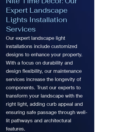
Nite Time Decor: Our
Expert Landscape
Lights Installation
Services
Our expert landscape light
installations include customized
designs to enhance your property.
With a focus on durability and
design flexibility, our maintenance
services increase the longevity of
components. Trust our experts to
transform your landscape with the
right light, adding curb appeal and
ensuring safe passage through well-
lit pathways and architectural
features.