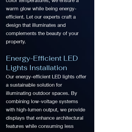
color temperatures, we ensure a
warm glow while being energy-
efficient. Let our experts craft a
design that illuminates and
complements the beauty of your
property.
Energy-Efficient LED
Lights Installation
Our energy-efficient LED lights offer
a sustainable solution for
illuminating outdoor spaces. By
combining low-voltage systems
with high-lumen output, we provide
displays that enhance architectural
features while consuming less