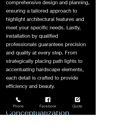
comprehensive design and planning,
ensuring a tailored approach to
highlight architectural features and
meet your specific needs. Lastly,
installation by qualified
professionals guarantees precision
and quality at every step. From
strategically placing path lights to
accentuating hardscape elements,
each detail is crafted to provide
efficiency and beauty.
Consultation and
Phone
Facebook
Quote
Conceptualization
Before any landscape lighting
project begins, a crucial step is the