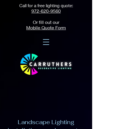
Call for a free lighting quote:
972-620-9560
Or fill out our
Mobile Quote Form
Landscape Lighting