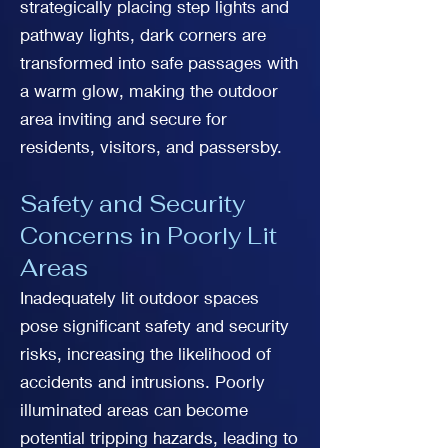
strategically placing step lights and
pathway lights, dark corners are
transformed into safe passages with
a warm glow, making the outdoor
area inviting and secure for
residents, visitors, and passersby.
Safety and Security
Concerns in Poorly Lit
Areas
Inadequately lit outdoor spaces
pose significant safety and security
risks, increasing the likelihood of
accidents and intrusions. Poorly
illuminated areas can become
potential tripping hazards, leading to