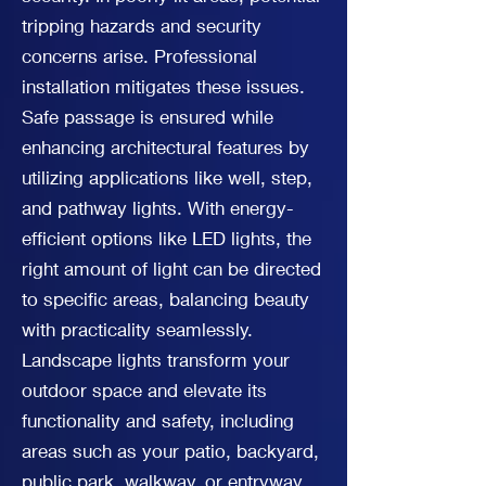
tripping hazards and security
concerns arise. Professional
installation mitigates these issues.
Safe passage is ensured while
enhancing architectural features by
utilizing applications like well, step,
and pathway lights. With energy-
efficient options like LED lights, the
right amount of light can be directed
to specific areas, balancing beauty
with practicality seamlessly.
Landscape lights transform your
outdoor space and elevate its
functionality and safety, including
areas such as your patio, backyard,
public park, walkway, or entryway.