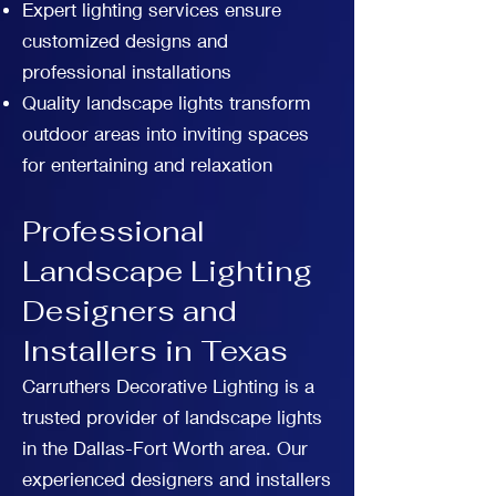
Expert lighting services ensure
customized designs and
professional installations
Quality landscape lights transform
outdoor areas into inviting spaces
for entertaining and relaxation
Professional
Landscape Lighting
Designers and
Installers in Texas
Carruthers Decorative Lighting is a
trusted provider of landscape lights
in the Dallas-Fort Worth area. Our
experienced designers and installers