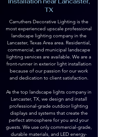
Installation near Lancaster,
TX
Carruthers Decorative Lighting is the
most experienced upscale professional
landscape lighting company in the
Lancaster, Texas Area area. Residential,
commercial, and municipal landscape
lighting services are available. We are a
front-runner in exterior light installation
because of our passion for our work
and dedication to client satisfaction.
As the top landscape lights company in
Lancaster, TX, we design and install
professional-grade outdoor lighting
displays and systems that create the
perfect atmosphere for you and your
guests. We use only commercial-grade,
durable materials, and LED energy-