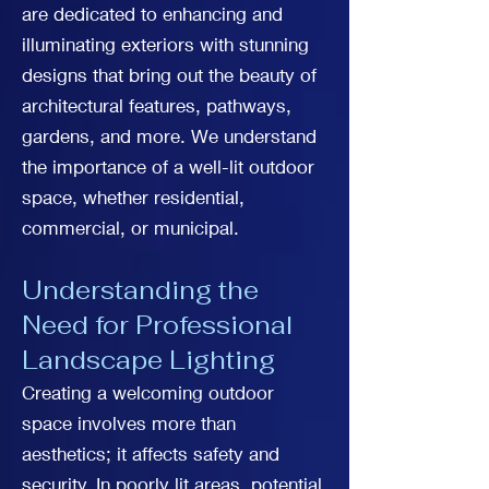
are dedicated to enhancing and
illuminating exteriors with stunning
designs that bring out the beauty of
architectural features, pathways,
gardens, and more. We understand
the importance of a well-lit outdoor
space, whether residential,
commercial, or municipal.
Understanding the
Need for Professional
Landscape Lighting
Creating a welcoming outdoor
space involves more than
aesthetics; it affects safety and
security. In poorly lit areas, potential