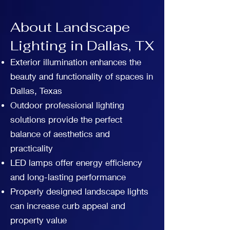
About Landscape
Lighting in Dallas, TX
Exterior illumination enhances the
beauty and functionality of spaces in
Dallas, Texas
Outdoor professional lighting
solutions provide the perfect
balance of aesthetics and
practicality
LED lamps offer energy efficiency
and long-lasting performance
Properly designed landscape lights
can increase curb appeal and
property value