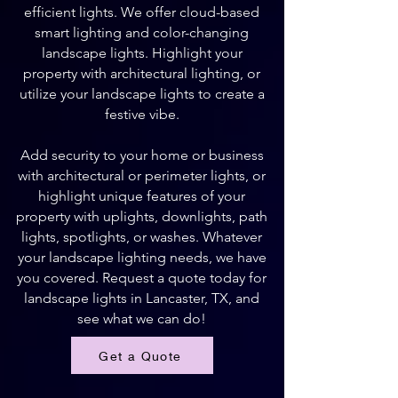
efficient lights. We offer cloud-based
smart lighting and color-changing
landscape lights. Highlight your
property with architectural lighting, or
utilize your landscape lights to create a
festive vibe.
Add security to your home or business
with architectural or perimeter lights, or
highlight unique features of your
property with uplights, downlights, path
lights, spotlights, or washes. Whatever
your landscape lighting needs, we have
you covered. Request a quote today for
landscape lights in Lancaster, TX, and
see what we can do!
Get a Quote