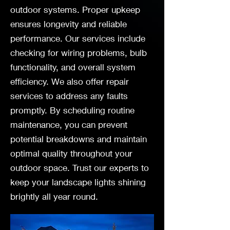
outdoor systems. Proper upkeep
ensures longevity and reliable
performance. Our services include
checking for wiring problems, bulb
functionality, and overall system
efficiency. We also offer repair
services to address any faults
promptly. By scheduling routine
maintenance, you can prevent
potential breakdowns and maintain
optimal quality throughout your
outdoor space. Trust our experts to
keep your landscape lights shining
brightly all year round.