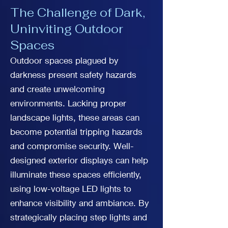
The Challenge of Dark,
Uninviting Outdoor
Spaces
Outdoor spaces plagued by
darkness present safety hazards
and create unwelcoming
environments. Lacking proper
landscape lights, these areas can
become potential tripping hazards
and compromise security. Well-
designed exterior displays can help
illuminate these spaces efficiently,
using low-voltage LED lights to
enhance visibility and ambiance. By
strategically placing step lights and