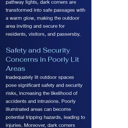
pathway lights, dark corners are
transformed into safe passages with
a warm glow, making the outdoor
area inviting and secure for
residents, visitors, and passersby.
Safety and Security
Concerns in Poorly Lit
Areas
Inadequately lit outdoor spaces
pose significant safety and security
risks, increasing the likelihood of
accidents and intrusions. Poorly
illuminated areas can become
potential tripping hazards, leading to
injuries. Moreover, dark corners