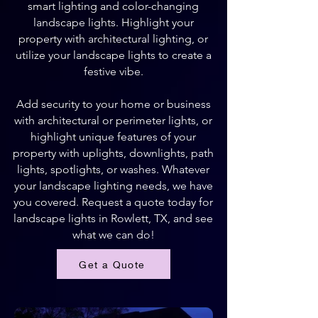
smart lighting and color-changing
landscape lights. Highlight your
property with architectural lighting, or
utilize your landscape lights to create a
festive vibe.
Add security to your home or business
with architectural or perimeter lights, or
highlight unique features of your
property with uplights, downlights, path
lights, spotlights, or washes. Whatever
your landscape lighting needs, we have
you covered. Request a quote today for
landscape lights in Rowlett, TX, and see
what we can do!
Get a Quote