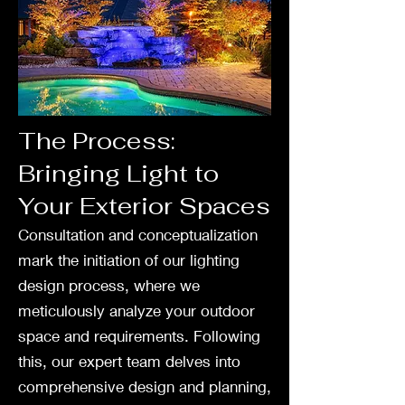
The Process:
Bringing Light to
Your Exterior Spaces
Consultation and conceptualization
mark the initiation of our lighting
design process, where we
meticulously analyze your outdoor
space and requirements. Following
this, our expert team delves into
comprehensive design and planning,