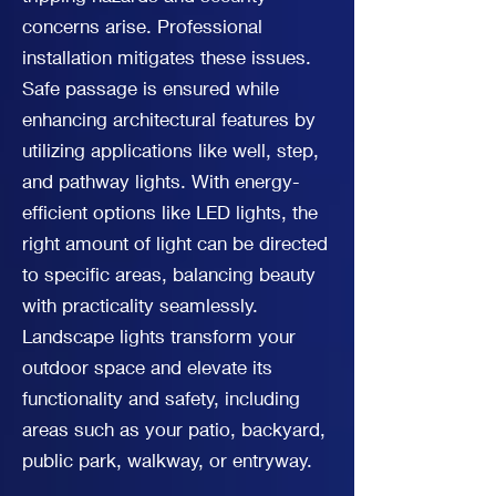
concerns arise. Professional
installation mitigates these issues.
Safe passage is ensured while
enhancing architectural features by
utilizing applications like well, step,
and pathway lights. With energy-
efficient options like LED lights, the
right amount of light can be directed
to specific areas, balancing beauty
with practicality seamlessly.
Landscape lights transform your
outdoor space and elevate its
functionality and safety, including
areas such as your patio, backyard,
public park, walkway, or entryway.