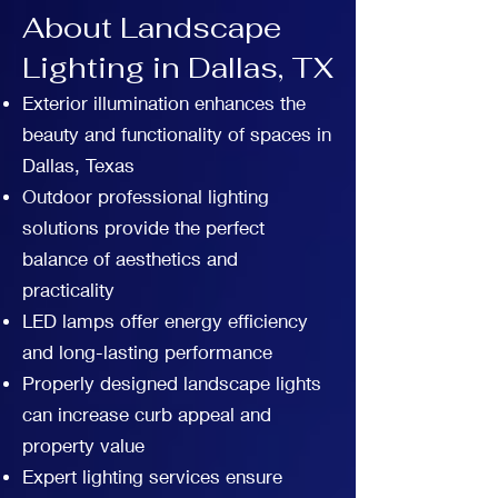
About Landscape
Lighting in Dallas, TX
Exterior illumination enhances the
beauty and functionality of spaces in
Dallas, Texas
Outdoor professional lighting
solutions provide the perfect
balance of aesthetics and
practicality
LED lamps offer energy efficiency
and long-lasting performance
Properly designed landscape lights
can increase curb appeal and
property value
Expert lighting services ensure