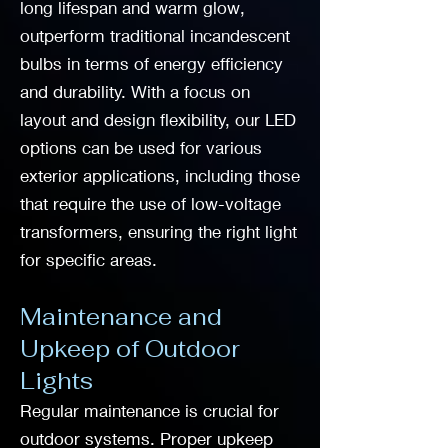
long lifespan and warm glow,
outperform traditional incandescent
bulbs in terms of energy efficiency
and durability. With a focus on
layout and design flexibility, our LED
options can be used for various
exterior applications, including those
that require the use of low-voltage
transformers, ensuring the right light
for specific areas.
Maintenance and
Upkeep of Outdoor
Lights
Regular maintenance is crucial for
outdoor systems. Proper upkeep