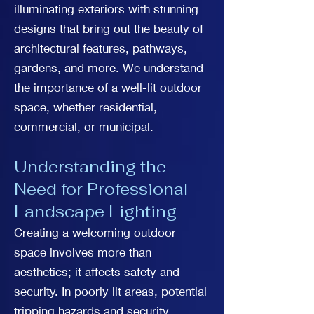
illuminating exteriors with stunning
designs that bring out the beauty of
architectural features, pathways,
gardens, and more. We understand
the importance of a well-lit outdoor
space, whether residential,
commercial, or municipal.
Understanding the
Need for Professional
Landscape Lighting
Creating a welcoming outdoor
space involves more than
aesthetics; it affects safety and
security. In poorly lit areas, potential
tripping hazards and security