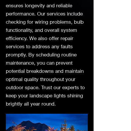
ensures longevity and reliable
performance. Our services include
checking for wiring problems, bulb
functionality, and overall system
efficiency. We also offer repair
services to address any faults
promptly. By scheduling routine
maintenance, you can prevent
potential breakdowns and maintain
optimal quality throughout your
outdoor space. Trust our experts to
keep your landscape lights shining
brightly all year round.