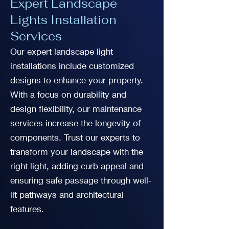
Expert Landscape
Lights Installation
Services
Our expert landscape light
installations include customized
designs to enhance your property.
With a focus on durability and
design flexibility, our maintenance
services increase the longevity of
components. Trust our experts to
transform your landscape with the
right light, adding curb appeal and
ensuring safe passage through well-
lit pathways and architectural
features.