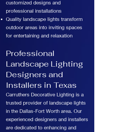
customized designs and
professional installations
Quality landscape lights transform
outdoor areas into inviting spaces
for entertaining and relaxation
Professional
Landscape Lighting
Designers and
Installers in Texas
Carruthers Decorative Lighting is a
trusted provider of landscape lights
in the Dallas-Fort Worth area. Our
experienced designers and installers
are dedicated to enhancing and