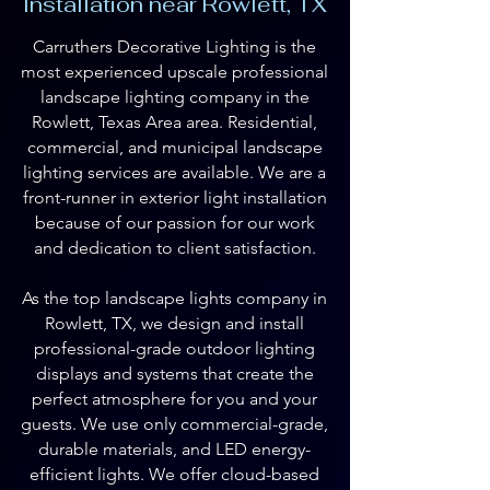
Installation near Rowlett, TX
Carruthers Decorative Lighting is the
most experienced upscale professional
landscape lighting company in the
Rowlett, Texas Area area. Residential,
commercial, and municipal landscape
lighting services are available. We are a
front-runner in exterior light installation
because of our passion for our work
and dedication to client satisfaction.
As the top landscape lights company in
Rowlett, TX, we design and install
professional-grade outdoor lighting
displays and systems that create the
perfect atmosphere for you and your
guests. We use only commercial-grade,
durable materials, and LED energy-
efficient lights. We offer cloud-based