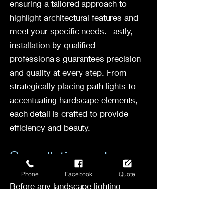
ensuring a tailored approach to
highlight architectural features and
meet your specific needs. Lastly,
installation by qualified
professionals guarantees precision
and quality at every step. From
strategically placing path lights to
accentuating hardscape elements,
each detail is crafted to provide
efficiency and beauty.
Consultation and
Conceptualization
Phone
Facebook
Quote
Before any landscape lighting
project begins, a crucial step is the
consultation and conceptualization