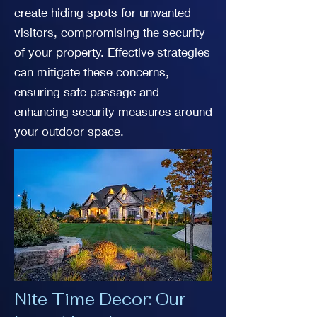
create hiding spots for unwanted
visitors, compromising the security
of your property. Effective strategies
can mitigate these concerns,
ensuring safe passage and
enhancing security measures around
your outdoor space.
Nite Time Decor: Our