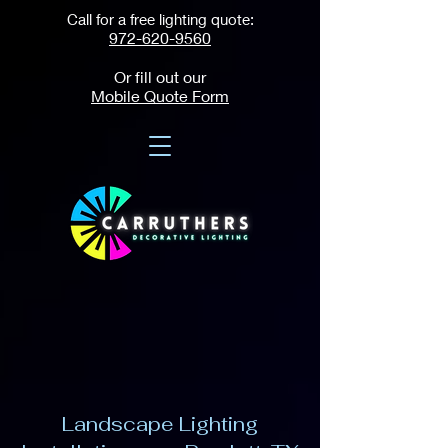
Call for a free lighting quote:
972-620-9560
Or fill out our
Mobile Quote Form
Landscape Lighting