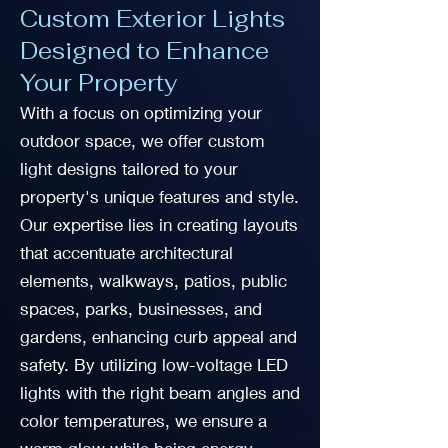
Custom Exterior Lights
Designed to Enhance
Your Property
With a focus on optimizing your
outdoor space, we offer custom
light designs tailored to your
property's unique features and style.
Our expertise lies in creating layouts
that accentuate architectural
elements, walkways, patios, public
spaces, parks, businesses, and
gardens, enhancing curb appeal and
safety. By utilizing low-voltage LED
lights with the right beam angles and
color temperatures, we ensure a