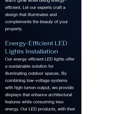
warm glow while being energy-
efficient. Let our experts craft a
design that illuminates and
complements the beauty of your
property.
Energy-Efficient LED
Lights Installation
Our energy-efficient LED lights offer
a sustainable solution for
illuminating outdoor spaces. By
combining low-voltage systems
with high-lumen output, we provide
displays that enhance architectural
features while consuming less
energy. Our LED products, with their