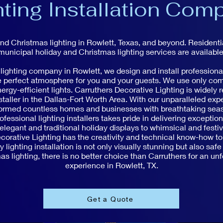
hting Installation Com
and Christmas lighting in Rowlett, Texas, and beyond. Resident
municipal holiday and Christmas lighting services are available
 lighting company in Rowlett, we design and install professional
he perfect atmosphere for you and your guests. We use only co
ergy-efficient lights. Carruthers Decorative Lighting is widely 
staller in the Dallas-Fort Worth Area. With our unparalleled expe
formed countless homes and businesses with breathtaking seaso
ofessional lighting installers takes pride in delivering exceptio
legant and traditional holiday displays to whimsical and festi
orative Lighting has the creativity and technical know-how to b
 lighting installation is not only visually stunning but also safe
s lighting, there is no better choice than Carruthers for an unf
experience in Rowlett, TX.
Get a Quote