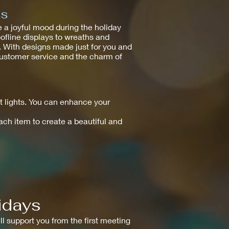
ss
 a joyful mood during the holiday
oofline displays to wreaths and
e. With designs made just for you and
 customer service and the charm of
 lights. You can enhance your
each item to create a beautiful and
idays
ll support you from the first meeting