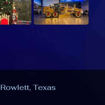
 Rowlett, Texas