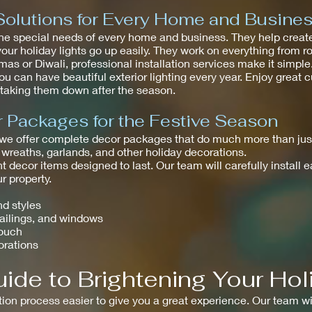
Solutions for Every Home and Busine
he special needs of every home and business. They help create
your holiday lights go up easily. They work on everything from r
as or Diwali, professional installation services make it simpl
ou can have beautiful exterior lighting every year. Enjoy great
t taking them down after the season.
Packages for the Festive Season
 we offer complete decor packages that do much more than just
 wreaths, garlands, and other holiday decorations.
t decor items designed to last. Our team will carefully install 
 property.
nd styles
railings, and windows
touch
orations
ide to Brightening Your Hol
tion process easier to give you a great experience. Our team wi