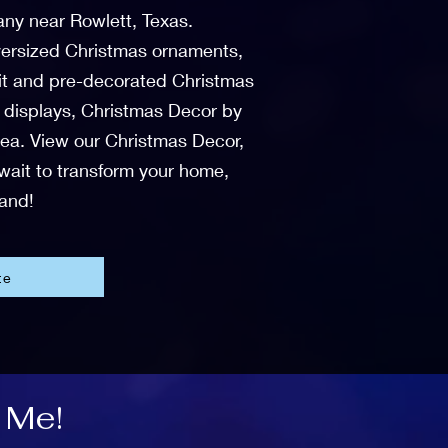
any near Rowlett, Texas.
 oversized Christmas ornaments,
-lit and pre-decorated Christmas
r displays, Christmas Decor by
area. View our Christmas Decor,
 wait to transform your home,
land!
te
 Me!