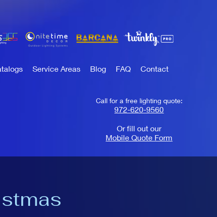
talogs
Service Areas
Blog
FAQ
Contact
Call for a free lighting quote:
972-620-9560
Or fill out our
Mobile Quote Form
istmas