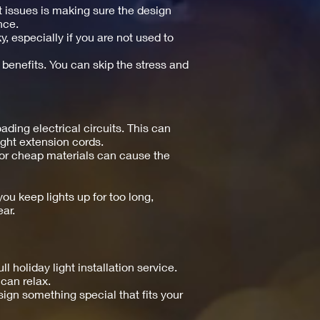
t issues is making sure the design
nce.
y, especially if you are not used to
 benefits. You can skip the stress and
ing electrical circuits. This can
right extension cords.
s or cheap materials can cause the
ou keep lights up for too long,
ar.
holiday light installation service.
can relax.
esign something special that fits your