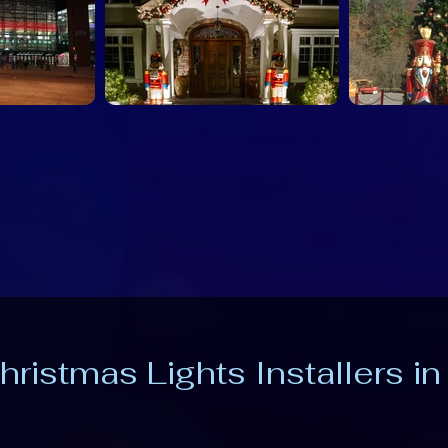
hristmas Lights Installers in