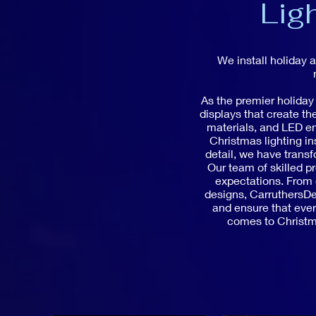
Lig
We install holiday 
As the premier holiday
displays that create t
materials, and LED en
Christmas lighting in
detail, we have trans
Our team of skilled pr
expectations. From e
designs, CarruthersDec
and ensure that every
comes to Christma