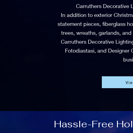
Carruthers Decorative L
In addition to exterior Christ
statement pieces, fiberglass ho
trees, wreaths, garlands, and
Carruthers Decorative Lighting
Fotodiastasi, and Designer C
busi
Vi
Hassle-Free Holi