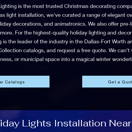
ighting is the most trusted Christmas decorating comp
mas light installation, we've curated a range of elegant
liday decorations, and animatronics. We also offer pre
 more. For the highest-quality holiday lighting and deco
 is the leader of the industry in the Dallas-Fort Worth 
ollection catalogs, and request a free quote. We can't
ness, or municipal space into a magical winter wonder
ew Catalogs
Get a Quo
day Lights Installation Near