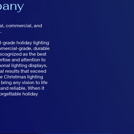
pany
ial, commercial, and
.
-grade holiday lighting
mmercial-grade, durable
recognized as the best
rtise and attention to
nal lighting displays.
nal results that exceed
ve Christmas lighting
ring any vision to life
 and reliable. When it
orgettable holiday