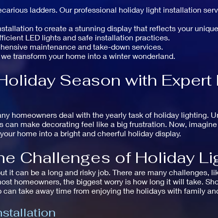
carious ladders. Our professional holiday light installation se
allation to create a stunning display that reflects your unique
icient LED lights and safe installation practices.
ehensive maintenance and take-down services.
 we transform your home into a winter wonderland.
Holiday Season with Expert 
ny homeowners deal with the yearly task of holiday lighting. U
ms can make decorating feel like a big frustration. Now, imagin
your home into a bright and cheerful holiday display.
e Challenges of Holiday Lig
but it can be a long and risky job. There are many challenges, li
ost homeowners, the biggest worry is how long it will take. Shop
 can take away time from enjoying the holidays with family and
stallation