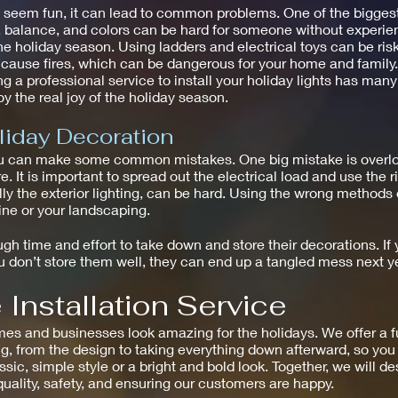
ht seem fun, it can lead to common problems. One of the bigges
g, balance, and colors can be hard for someone without experie
he holiday season. Using ladders and electrical toys can be risk
n cause fires, which can be dangerous for your home and family.
g a professional service to install your holiday lights has many
y the real joy of the holiday season.
liday Decoration
u can make some common mistakes. One big mistake is overload
e. It is important to spread out the electrical load and use the 
ally the exterior lighting, can be hard. Using the wrong method
line or your landscaping.
h time and effort to take down and store their decorations. If y
don’t store them well, they can end up a tangled mess next ye
Installation Service
and businesses look amazing for the holidays. We offer a full 
g, from the design to taking everything down afterward, so you 
assic, simple style or a bright and bold look. Together, we will d
 quality, safety, and ensuring our customers are happy.