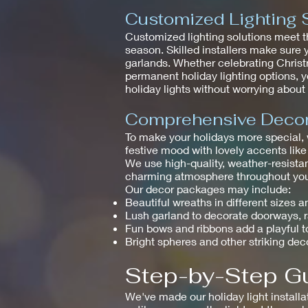
Customized Lighting 
Customized lighting solutions meet t
season. Skilled installers make sure 
garlands. Whether celebrating Christm
permanent holiday lighting options, y
holiday lights without worrying abou
Comprehensive Decor 
To make your holidays more special,
festive mood with lovely accents like
We use high-quality, weather-resistan
charming atmosphere throughout your
Our decor packages may include:
Beautiful wreaths in different sizes a
Lush garland to decorate doorways, 
Fun bows and ribbons add a playful 
Bright spheres and other striking dec
Step-by-Step Gu
We've made our holiday light installa