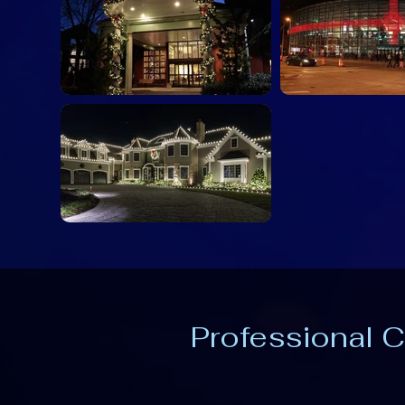
Professional C