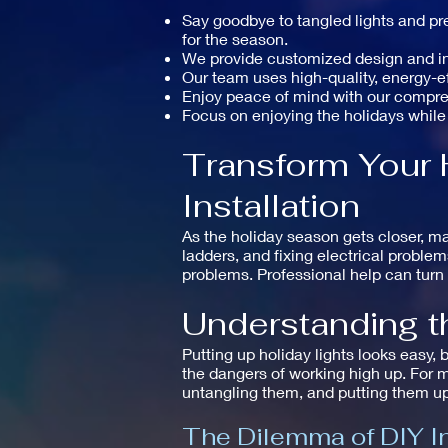
Say goodbye to tangled lights and pre
for the season.
We provide customized design and inst
Our team uses high-quality, energy-eff
Enjoy peace of mind with our compr
Focus on enjoying the holidays while
Transform Your 
Installation
As the holiday season gets closer, ma
ladders, and fixing electrical proble
problems. Professional help can turn 
Understanding th
Putting up holiday lights looks easy, 
the dangers of working high up. For m
untangling them, and putting them up
The Dilemma of DIY In