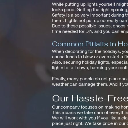
While putting up lights yourself mig
looks good. Getting the right spacin
Safety is also very important during t
them. Lights not put up correctly ca
Due to these possible issues, choosin
time needed for DIY, and you can enjo
Common Pitfalls in Ho
When decorating for the holidays, yo
cause fuses to blow or even start a fir
Also, securing holiday lights, especi
lights to fall down, harming your roof
Finally, many people do not plan enoug
weather can damage them. And if you 
Our Hassle-Free 
Our company focuses on making homes 
This means we take care of everythin
We will work with you if you like a cl
place just right. We take pride in our