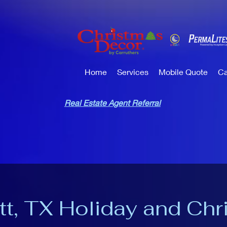
Home
Services
Mobile Quote
Ca
Real Estate Agent Referral
tt, TX Holiday and Chr