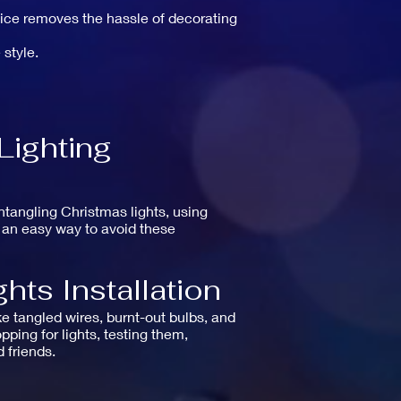
rvice removes the hassle of decorating
 style.
Lighting
ntangling Christmas lights, using
e an easy way to avoid these
hts Installation
ke tangled wires, burnt-out bulbs, and
ping for lights, testing them,
 friends.