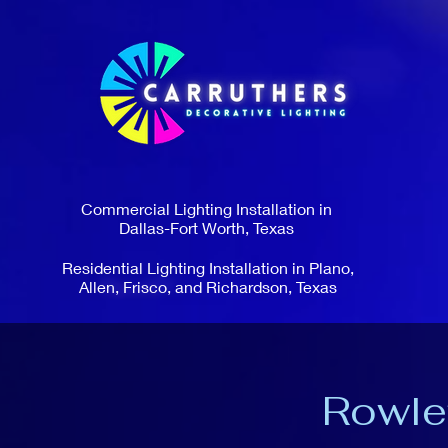
Commercial Lighting Installation in
Dallas-Fort Worth, Texas
Residential Lighting Installation in Plano,
Allen, Frisco, and Richardson, Texas
Rowle