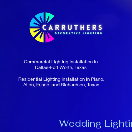
Commercial Lighting Installation in
Dallas-Fort Worth, Texas
Residential Lighting Installation in Plano,
Allen, Frisco, and Richardson, Texas
Wedding Lighti