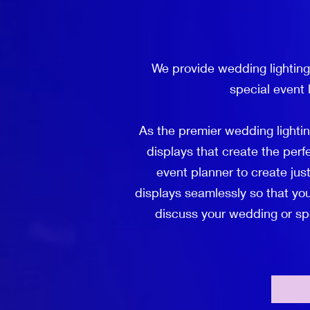
We provide wedding lighting
special event 
As the premier wedding lighti
displays that create the per
event planner to create just
displays seamlessly so that you
discuss your wedding or spec