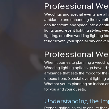
Professional We
Weddings and special events are all a
ambiance and enhancing the overall de
can transform any space into a captiv
lights used, event lighting styles, wed
lighting, creative wedding lighting id
truly elevate your special day or even
Professional We
When it comes to planning a wedding, 
Wedding lighting options go beyond si
ambiance that sets the mood for the en
choose from. Special event lighting c
Whether you're planning an indoor or
for you and your guests.
Understanding the Imp
Proper lighting is vital to ensure that