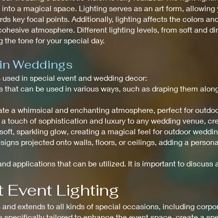
to a magical space. Lighting serves as an art form, allowing y
ds key focal points. Additionally, lighting affects the colors an
ohesive atmosphere. Different lighting levels, from soft and di
 the tone for your special day.
 in Weddings
ts used in special event and wedding decor:
ghts that can be used in various ways, such as draping them alo
create a whimsical and enchanting atmosphere, perfect for outdo
 a touch of sophistication and luxury to any wedding venue, c
a soft, sparkling glow, creating a magical feel for outdoor weddi
signs projected onto walls, floors, or ceilings, adding a perso
nd applications that can be utilized. It is important to discuss a
 Event Lighting
nd extends to all kinds of special occasions, including corpora
is specifically tailored to enhance the event space, create a s