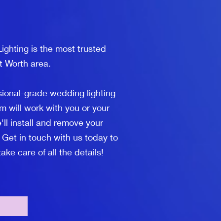
ighting is the most trusted
t Worth area.
sional-grade wedding lighting
m will work with you or your
'll install and remove your
 Get in touch with us today to
ke care of all the details!