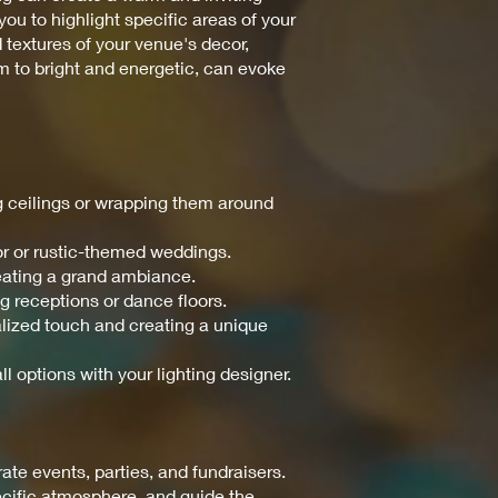
ou to highlight specific areas of your
d textures of your venue's decor,
m to bright and energetic, can evoke
ng ceilings or wrapping them around
or or rustic-themed weddings.
reating a grand ambiance.
ng receptions or dance floors.
nalized touch and creating a unique
ll options with your lighting designer.
te events, parties, and fundraisers.
pecific atmosphere, and guide the