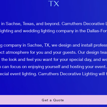
TX
 in Sachse, Texas, and beyond. Carruthers Decorative L
lighting and wedding lighting company in the Dallas-For
ng company in Sachse, TX, we design and install profes
fect atmosphere for you and your guests. Our design tea
 the look and feel you want for your special day, and we
 can focus on enjoying yourself and hosting your event.
ial event lighting. Carruthers Decorative Lighting will ta
Get a Quote