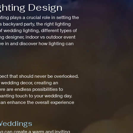
ghting Design
ng plays a crucial role in setting the
backyard party, the right lighting
 wedding lighting, different types of
ting designer, indoor vs outdoor event
ive in and discover how lighting can
spect that should never be overlooked.
e wedding decor, creating an
re are endless possibilities to
chanting touch to your wedding day.
 can enhance the overall experience
 Weddings
ting can create a warm and inviting