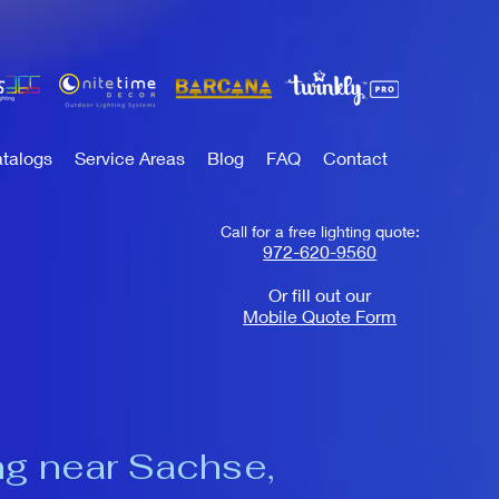
talogs
Service Areas
Blog
FAQ
Contact
Call for a free lighting quote:
972-620-9560
Or fill out our
Mobile Quote Form
ng near Sachse,