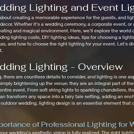
dding Lighting and Event Li
bout creating a memorable experience for the guests, and lighti
cor. Whether it's a wedding ceremony, a corporate event, or a 
ating and magical environment. Here, we'll explore the world of
ding lighting costs, DIY lighting ideas, tips for choosing a ligh
eas, and how to choose the right lighting for your event. Let's d
t.
dding Lighting - Overview
there are countless details to consider, and lighting is one a
mply brightening up the venue; they are an integral part of th
tire event. From soft string lights to sparkling chandeliers, the
an transform any space into a fairy tale setting, adding an en
 outdoor wedding, lighting design is an essential element that
ortance of Professional Lighting for
 your wedding's aesthetic vision is fully realized. The right ligh