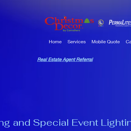
Home
Services
Mobile Quote
Ca
Real Estate Agent Referral
ng and Special Event Lighti