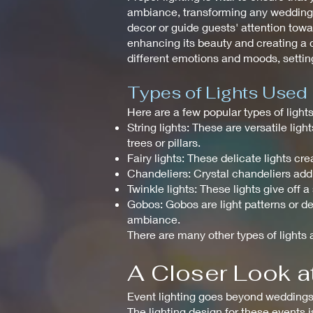
ambiance, transforming any wedding in
decor or guide guests' attention towar
enhancing its beauty and creating a c
different emotions and moods, setting
Types of Lights Used
Here are a few popular types of ligh
String lights: These are versatile li
trees or pillars.
Fairy lights: These delicate lights 
Chandeliers: Crystal chandeliers add
Twinkle lights: These lights give off 
Gobos: Gobos are light patterns or de
ambiance.
There are many other types of lights a
A Closer Look at
Event lighting goes beyond weddings a
The lighting design for these events 