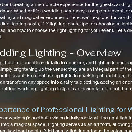
bout creating a memorable experience for the guests, and lighti
cor. Whether it's a wedding ceremony, a corporate event, or a 
ating and magical environment. Here, we'll explore the world of
ding lighting costs, DIY lighting ideas, tips for choosing a ligh
eas, and how to choose the right lighting for your event. Let's d
t.
dding Lighting - Overview
there are countless details to consider, and lighting is one a
mply brightening up the venue; they are an integral part of th
tire event. From soft string lights to sparkling chandeliers, the
an transform any space into a fairy tale setting, adding an en
 outdoor wedding, lighting design is an essential element that
ortance of Professional Lighting for
 your wedding's aesthetic vision is fully realized. The right ligh
to a magical space. Lighting serves as an art form, allowing y
ds key focal points. Additionally, lighting affects the colors an