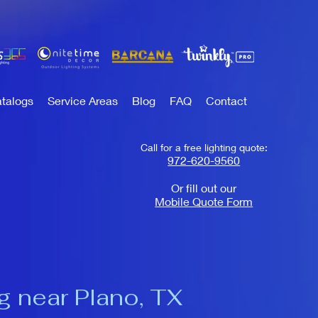
talogs
Service Areas
Blog
FAQ
Contact
Call for a free lighting quote:
972-620-9560
Or fill out our
Mobile Quote Form
g near Plano, TX