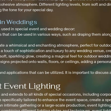
ohesive atmosphere. Different lighting levels, from soft and di
 the tone for your special day.
 in Weddings
ts used in special event and wedding decor:
ghts that can be used in various ways, such as draping them alo
create a whimsical and enchanting atmosphere, perfect for outdo
 a touch of sophistication and luxury to any wedding venue, c
a soft, sparkling glow, creating a magical feel for outdoor weddi
signs projected onto walls, floors, or ceilings, adding a perso
nd applications that can be utilized. It is important to discuss a
 Event Lighting
nd extends to all kinds of special occasions, including corpora
is specifically tailored to enhance the event space, create a s
n intimate gathering or a large-scale production, event lighting
 combining different lighting styles and techniques, event ligh