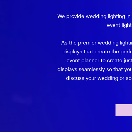
We provide wedding lighting in
event ligh
As the premier wedding lighti
displays that create the per
event planner to create just
displays seamlessly so that you
discuss your wedding or spec