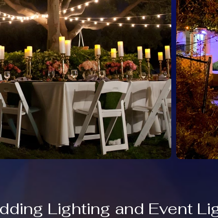
dding Lighting and Event Li