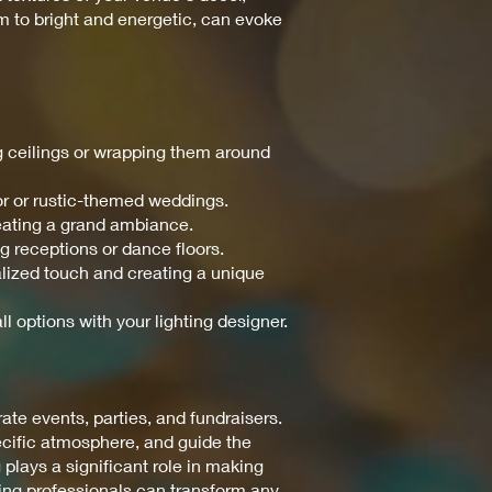
m to bright and energetic, can evoke
ng ceilings or wrapping them around
or or rustic-themed weddings.
reating a grand ambiance.
ng receptions or dance floors.
nalized touch and creating a unique
ll options with your lighting designer.
te events, parties, and fundraisers.
pecific atmosphere, and guide the
 plays a significant role in making
ting professionals can transform any