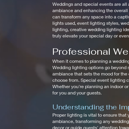
Weddings and special events are all a
ambiance and enhancing the overall de
can transform any space into a captiv
lights used, event lighting styles, wed
lighting, creative wedding lighting id
truly elevate your special day or even
Professional We
When it comes to planning a wedding, 
Wedding lighting options go beyond si
ambiance that sets the mood for the en
choose from. Special event lighting c
Whether you're planning an indoor or
for you and your guests.
Understanding the Imp
Proper lighting is vital to ensure that
ambiance, transforming any wedding in
decor or guide guests' attention towar