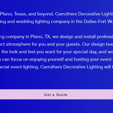
 Plano, Texas, and beyond. Carruthers Decorative Lighti
ting and wedding lighting company in the Dallas-Fort Wo
ng company in Plano, TX, we design and install profess
fect atmosphere for you and your guests. Our design tea
 the look and feel you want for your special day, and we
 can focus on enjoying yourself and hosting your event.
ial event lighting. Carruthers Decorative Lighting will ta
Get a Quote