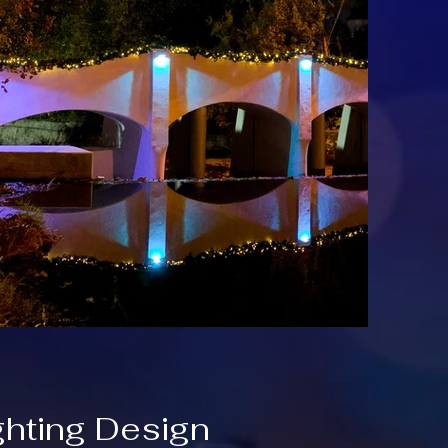
ghting Design