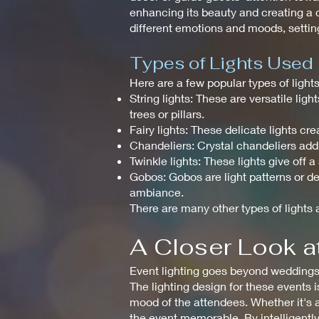
enhancing its beauty and creating a c
different emotions and moods, setting
Types of Lights Used
Here are a few popular types of ligh
String lights: These are versatile li
trees or pillars.
Fairy lights: These delicate lights 
Chandeliers: Crystal chandeliers add
Twinkle lights: These lights give off 
Gobos: Gobos are light patterns or de
ambiance.
There are many other types of lights a
A Closer Look at
Event lighting goes beyond weddings a
The lighting design for these events 
mood of the attendees. Whether it's a
the event memorable. By intelligently