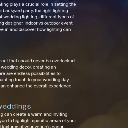
ng plays a crucial role in setting the
backyard party, the right lighting
 wedding lighting, different types of
ting designer, indoor vs outdoor event
ive in and discover how lighting can
spect that should never be overlooked.
e wedding decor, creating an
re are endless possibilities to
chanting touch to your wedding day.
 can enhance the overall experience
 Weddings
ting can create a warm and inviting
ou to highlight specific areas of your
d textures of your venue's decor,