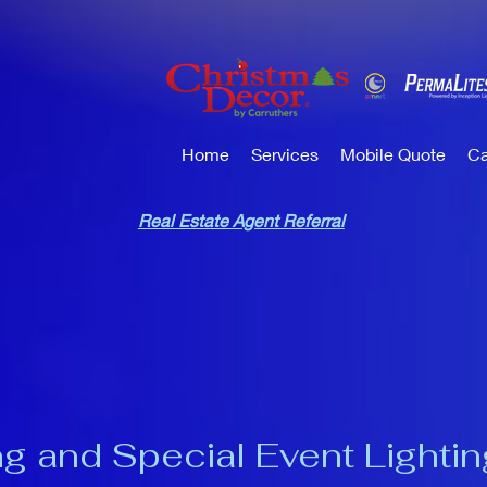
Home
Services
Mobile Quote
Ca
Real Estate Agent Referral
g and Special Event Lightin