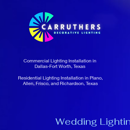
Commercial Lighting Installation in
Dallas-Fort Worth, Texas
Residential Lighting Installation in Plano,
Allen, Frisco, and Richardson, Texas
Wedding Lightin