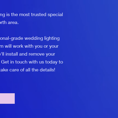
ng is the most trusted special
rth area.
ional-grade wedding lighting
m will work with you or your
'll install and remove your
 Get in touch with us today to
ke care of all the details!