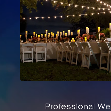
Professional We