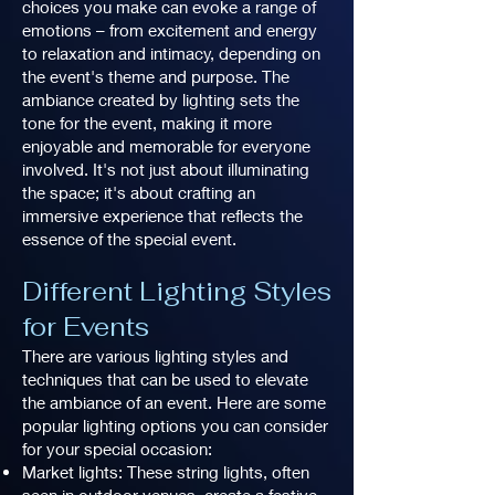
choices you make can evoke a range of
emotions – from excitement and energy
to relaxation and intimacy, depending on
the event's theme and purpose. The
ambiance created by lighting sets the
tone for the event, making it more
enjoyable and memorable for everyone
involved. It's not just about illuminating
the space; it's about crafting an
immersive experience that reflects the
essence of the special event.
Different Lighting Styles
for Events
There are various lighting styles and
techniques that can be used to elevate
the ambiance of an event. Here are some
popular lighting options you can consider
for your special occasion:
Market lights: These string lights, often