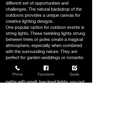
different set of opportunities and
challenges. The natural backdrop of the
outdoors provides a unique canvas for
creative lighting designs.
One popular option for outdoor events is
string lights. These twinkling lights strung
between trees or poles create a magical
atmosphere, especially when combined
with the surrounding nature. They are
perfect for garden weddings or romantic
evening receptions.
Another option to consider is pathway
Phone
Facebook
Quote
lighting. By illuminating walkways and
paths with small, low-level lights, you not
only ensure safety but also add a touch
of elegance to the outdoor space.
For larger outdoor events, like festivals or
concerts , stage lighting becomes crucial.
The right combination of spotlights,
floodlights, and colored lights can
transform a stage into a captivating