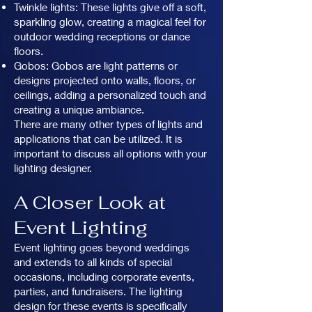
Twinkle lights: These lights give off a soft,
sparkling glow, creating a magical feel for
outdoor wedding receptions or dance
floors.
Gobos: Gobos are light patterns or
designs projected onto walls, floors, or
ceilings, adding a personalized touch and
creating a unique ambiance.
There are many other types of lights and
applications that can be utilized. It is
important to discuss all options with your
lighting designer.
A Closer Look at
Event Lighting
Event lighting goes beyond weddings
and extends to all kinds of special
occasions, including corporate events,
parties, and fundraisers. The lighting
design for these events is specifically