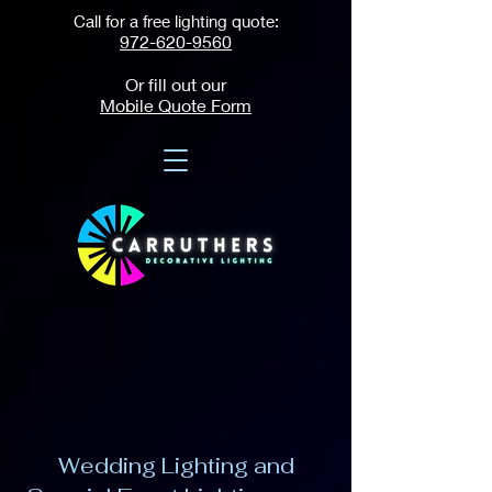
Call for a free lighting quote:
972-620-9560
Or fill out our
Mobile Quote Form
Wedding Lighting and