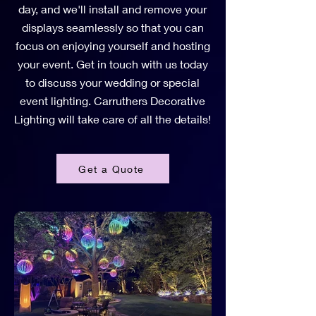
day, and we'll install and remove your
displays seamlessly so that you can
focus on enjoying yourself and hosting
your event. Get in touch with us today
to discuss your wedding or special
event lighting. Carruthers Decorative
Lighting will take care of all the details!
Get a Quote