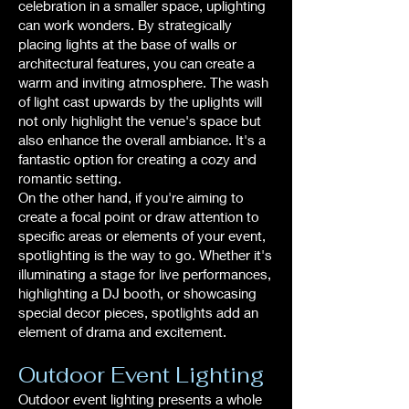
celebration in a smaller space, uplighting
can work wonders. By strategically
placing lights at the base of walls or
architectural features, you can create a
warm and inviting atmosphere. The wash
of light cast upwards by the uplights will
not only highlight the venue's space but
also enhance the overall ambiance. It's a
fantastic option for creating a cozy and
romantic setting.
On the other hand, if you're aiming to
create a focal point or draw attention to
specific areas or elements of your event,
spotlighting is the way to go. Whether it's
illuminating a stage for live performances,
highlighting a DJ booth, or showcasing
special decor pieces, spotlights add an
element of drama and excitement.
Outdoor Event Lighting
Outdoor event lighting presents a whole