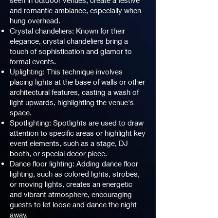
seen in outdoor venues, create a festive
and romantic ambiance, especially when
hung overhead.
Crystal chandeliers: Known for their
elegance, crystal chandeliers bring a
touch of sophistication and glamor to
formal events.
Uplighting: This technique involves
placing lights at the base of walls or other
architectural features, casting a wash of
light upwards, highlighting the venue's
space.
Spotlighting: Spotlights are used to draw
attention to specific areas or highlight key
event elements, such as a stage, DJ
booth, or special decor piece.
Dance floor lighting: Adding dance floor
lighting, such as colored lights, strobes,
or moving lights, creates an energetic
and vibrant atmosphere, encouraging
guests to let loose and dance the night
away.