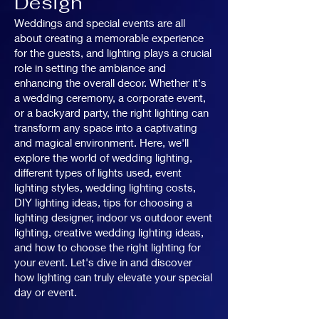
Design
Weddings and special events are all
about creating a memorable experience
for the guests, and lighting plays a crucial
role in setting the ambiance and
enhancing the overall decor. Whether it's
a wedding ceremony, a corporate event,
or a backyard party, the right lighting can
transform any space into a captivating
and magical environment. Here, we'll
explore the world of wedding lighting,
different types of lights used, event
lighting styles, wedding lighting costs,
DIY lighting ideas, tips for choosing a
lighting designer, indoor vs outdoor event
lighting, creative wedding lighting ideas,
and how to choose the right lighting for
your event. Let's dive in and discover
how lighting can truly elevate your special
day or event.