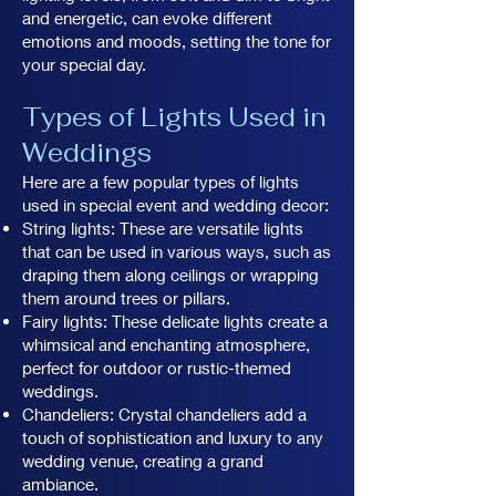
and energetic, can evoke different
emotions and moods, setting the tone for
your special day.
Types of Lights Used in
Weddings
Here are a few popular types of lights
used in special event and wedding decor:
String lights: These are versatile lights
that can be used in various ways, such as
draping them along ceilings or wrapping
them around trees or pillars.
Fairy lights: These delicate lights create a
whimsical and enchanting atmosphere,
perfect for outdoor or rustic-themed
weddings.
Chandeliers: Crystal chandeliers add a
touch of sophistication and luxury to any
wedding venue, creating a grand
ambiance.