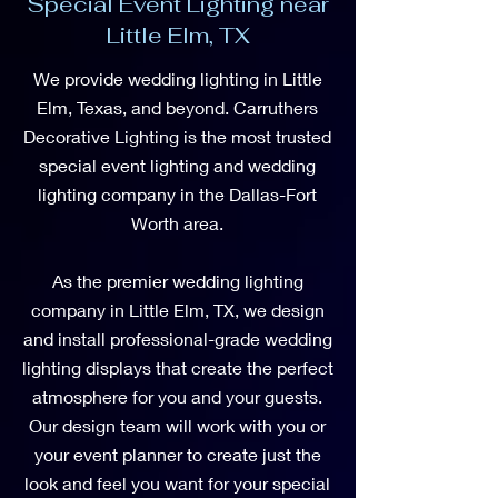
Special Event Lighting near
Little Elm, TX
We provide wedding lighting in Little
Elm, Texas, and beyond. Carruthers
Decorative Lighting is the most trusted
special event lighting and wedding
lighting company in the Dallas-Fort
Worth area.
As the premier wedding lighting
company in Little Elm, TX, we design
and install professional-grade wedding
lighting displays that create the perfect
atmosphere for you and your guests.
Our design team will work with you or
your event planner to create just the
look and feel you want for your special