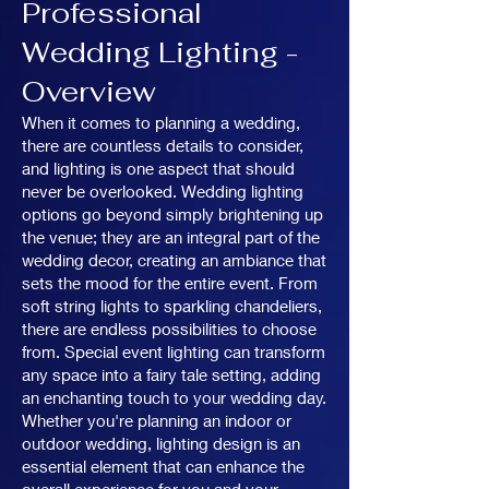
Professional
Wedding Lighting -
Overview
When it comes to planning a wedding,
there are countless details to consider,
and lighting is one aspect that should
never be overlooked. Wedding lighting
options go beyond simply brightening up
the venue; they are an integral part of the
wedding decor, creating an ambiance that
sets the mood for the entire event. From
soft string lights to sparkling chandeliers,
there are endless possibilities to choose
from. Special event lighting can transform
any space into a fairy tale setting, adding
an enchanting touch to your wedding day.
Whether you're planning an indoor or
outdoor wedding, lighting design is an
essential element that can enhance the