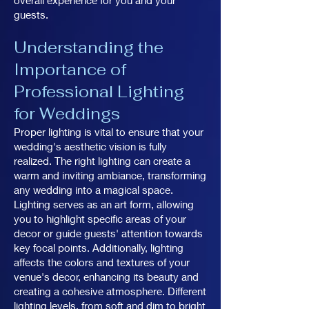
overall experience for you and your
guests.
Understanding the
Importance of
Professional Lighting
for Weddings
Proper lighting is vital to ensure that your
wedding's aesthetic vision is fully
realized. The right lighting can create a
warm and inviting ambiance, transforming
any wedding into a magical space.
Lighting serves as an art form, allowing
you to highlight specific areas of your
decor or guide guests' attention towards
key focal points. Additionally, lighting
affects the colors and textures of your
venue's decor, enhancing its beauty and
creating a cohesive atmosphere. Different
lighting levels, from soft and dim to bright