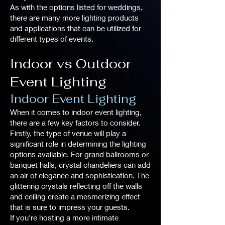
As with the options listed for weddings,
there are many more lighting products
and applications that can be utilized for
different types of events.
Indoor vs Outdoor
Event Lighting
Indoor Event Lighting
When it comes to indoor event lighting,
there are a few key factors to consider.
Firstly, the type of venue will play a
significant role in determining the lighting
options available. For grand ballrooms or
banquet halls, crystal chandeliers can add
an air of elegance and sophistication. The
glittering crystals reflecting off the walls
and ceiling create a mesmerizing effect
that is sure to impress your guests.
If you're hosting a more intimate