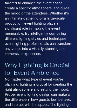
tailored to enhance the event space,
create a specific atmosphere, and guide
the mood of the attendees. Whether it's
an intimate gathering or a large-scale
production, event lighting plays a
significant role in making the event
memorable. By intelligently combining
different lighting styles and techniques,
event lighting professionals can transform
any venue into a visually stunning and
immersive experience.
Why Lighting is Crucial
for Event Ambience
No matter what type of event you're
planning, lighting is crucial for creating the
right atmosphere and setting the mood.
Proper event lighting design can make all
the difference in how guests feel, behave,
and interact with the space. The lighting