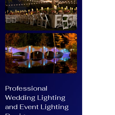
Professional
Wedding Lighting
and Event Lighting