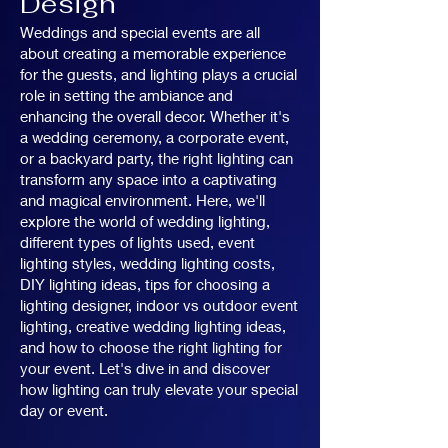
Design
Weddings and special events are all
about creating a memorable experience
for the guests, and lighting plays a crucial
role in setting the ambiance and
enhancing the overall decor. Whether it's
a wedding ceremony, a corporate event,
or a backyard party, the right lighting can
transform any space into a captivating
and magical environment. Here, we'll
explore the world of wedding lighting,
different types of lights used, event
lighting styles, wedding lighting costs,
DIY lighting ideas, tips for choosing a
lighting designer, indoor vs outdoor event
lighting, creative wedding lighting ideas,
and how to choose the right lighting for
your event. Let's dive in and discover
how lighting can truly elevate your special
day or event.