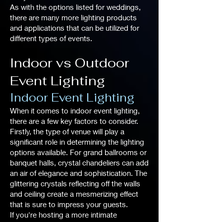
As with the options listed for weddings,
there are many more lighting products
and applications that can be utilized for
different types of events.
Indoor vs Outdoor
Event Lighting
Indoor Event Lighting
When it comes to indoor event lighting,
there are a few key factors to consider.
Firstly, the type of venue will play a
significant role in determining the lighting
options available. For grand ballrooms or
banquet halls, crystal chandeliers can add
an air of elegance and sophistication. The
glittering crystals reflecting off the walls
and ceiling create a mesmerizing effect
that is sure to impress your guests.
If you're hosting a more intimate