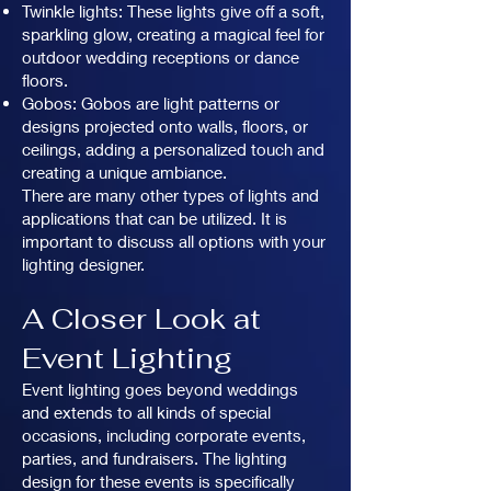
Twinkle lights: These lights give off a soft,
sparkling glow, creating a magical feel for
outdoor wedding receptions or dance
floors.
Gobos: Gobos are light patterns or
designs projected onto walls, floors, or
ceilings, adding a personalized touch and
creating a unique ambiance.
There are many other types of lights and
applications that can be utilized. It is
important to discuss all options with your
lighting designer.
A Closer Look at
Event Lighting
Event lighting goes beyond weddings
and extends to all kinds of special
occasions, including corporate events,
parties, and fundraisers. The lighting
design for these events is specifically