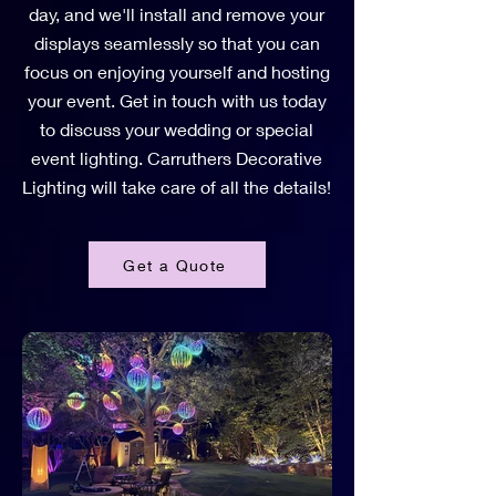
day, and we'll install and remove your
displays seamlessly so that you can
focus on enjoying yourself and hosting
your event. Get in touch with us today
to discuss your wedding or special
event lighting. Carruthers Decorative
Lighting will take care of all the details!
Get a Quote