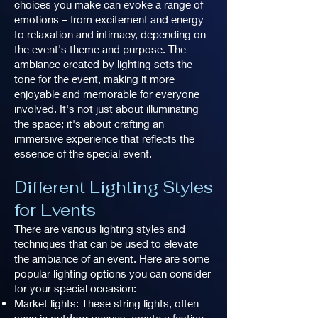
choices you make can evoke a range of
emotions – from excitement and energy
to relaxation and intimacy, depending on
the event's theme and purpose. The
ambiance created by lighting sets the
tone for the event, making it more
enjoyable and memorable for everyone
involved. It's not just about illuminating
the space; it's about crafting an
immersive experience that reflects the
essence of the special event.
Different Lighting Styles
for Events
There are various lighting styles and
techniques that can be used to elevate
the ambiance of an event. Here are some
popular lighting options you can consider
for your special occasion:
Market lights: These string lights, often