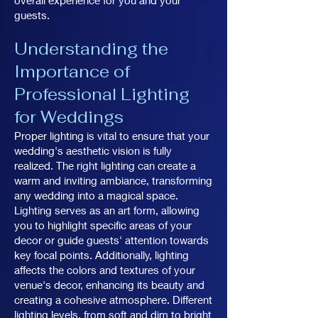
overall experience for you and your
guests.
Understanding the
Importance of
Professional Lighting
for Weddings
Proper lighting is vital to ensure that your
wedding's aesthetic vision is fully
realized. The right lighting can create a
warm and inviting ambiance, transforming
any wedding into a magical space.
Lighting serves as an art form, allowing
you to highlight specific areas of your
decor or guide guests' attention towards
key focal points. Additionally, lighting
affects the colors and textures of your
venue's decor, enhancing its beauty and
creating a cohesive atmosphere. Different
lighting levels, from soft and dim to bright