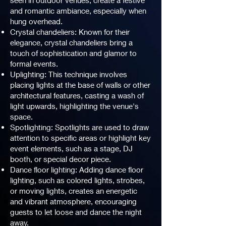
seen in outdoor venues, create a festive
and romantic ambiance, especially when
hung overhead.
Crystal chandeliers: Known for their
elegance, crystal chandeliers bring a
touch of sophistication and glamor to
formal events.
Uplighting: This technique involves
placing lights at the base of walls or other
architectural features, casting a wash of
light upwards, highlighting the venue's
space.
Spotlighting: Spotlights are used to draw
attention to specific areas or highlight key
event elements, such as a stage, DJ
booth, or special decor piece.
Dance floor lighting: Adding dance floor
lighting, such as colored lights, strobes,
or moving lights, creates an energetic
and vibrant atmosphere, encouraging
guests to let loose and dance the night
away.