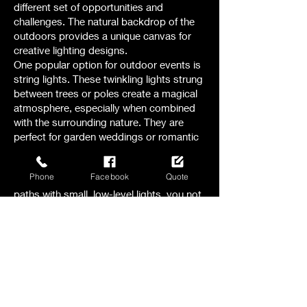
different set of opportunities and
challenges. The natural backdrop of the
outdoors provides a unique canvas for
creative lighting designs.
One popular option for outdoor events is
string lights. These twinkling lights strung
between trees or poles create a magical
atmosphere, especially when combined
with the surrounding nature. They are
perfect for garden weddings or romantic
evening receptions.
Another option to consider is pathway
Phone
Facebook
Quote
lighting. By illuminating walkways and
paths with small, low-level lights, you not
only ensure safety but also add a touch
of elegance to the outdoor space.
For larger outdoor events, like festivals or
concerts , stage lighting becomes crucial.
The right combination of spotlights,
floodlights, and colored lights can
transform a stage into a captivating