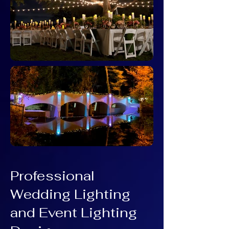
Professional
Wedding Lighting
and Event Lighting