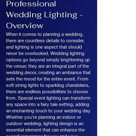
Professional
Wedding Lighting -
Overview
When it comes to planning a wedding,
there are countless details to consider,
and lighting is one aspect that should
never be overlooked. Wedding lighting
options go beyond simply brightening up
the venue; they are an integral part of the
wedding decor, creating an ambiance that
sets the mood for the entire event. From
soft string lights to sparkling chandeliers,
there are endless possibilities to choose
from. Special event lighting can transform
any space into a fairy tale setting, adding
an enchanting touch to your wedding day.
Whether you're planning an indoor or
outdoor wedding, lighting design is an
essential element that can enhance the