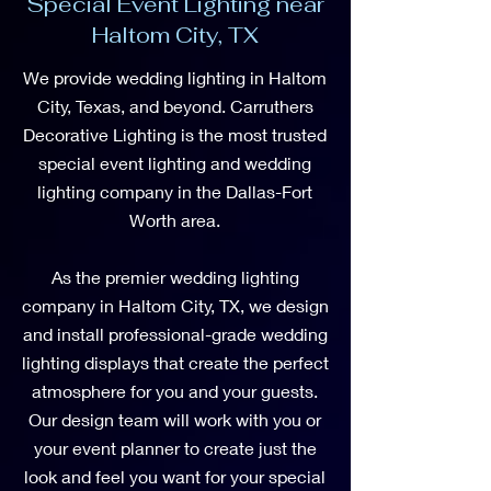
Special Event Lighting near
Haltom City, TX
We provide wedding lighting in Haltom
City, Texas, and beyond. Carruthers
Decorative Lighting is the most trusted
special event lighting and wedding
lighting company in the Dallas-Fort
Worth area.
As the premier wedding lighting
company in Haltom City, TX, we design
and install professional-grade wedding
lighting displays that create the perfect
atmosphere for you and your guests.
Our design team will work with you or
your event planner to create just the
look and feel you want for your special