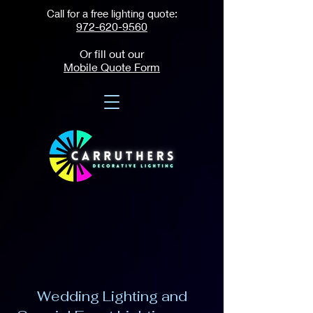
Call for a free lighting quote:
972-620-9560
Or fill out our
Mobile Quote Form
Wedding Lighting and