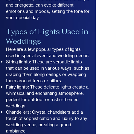
and energetic, can evoke different
emotions and moods, setting the tone for
your special day.
Types of Lights Used in
Weddings
Here are a few popular types of lights
used in special event and wedding decor:
String lights: These are versatile lights
that can be used in various ways, such as
draping them along ceilings or wrapping
them around trees or pillars.
Fairy lights: These delicate lights create a
whimsical and enchanting atmosphere,
perfect for outdoor or rustic-themed
weddings.
Chandeliers: Crystal chandeliers add a
touch of sophistication and luxury to any
wedding venue, creating a grand
ambiance.