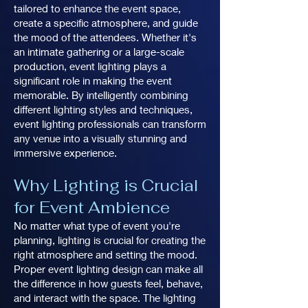
tailored to enhance the event space,
create a specific atmosphere, and guide
the mood of the attendees. Whether it's
an intimate gathering or a large-scale
production, event lighting plays a
significant role in making the event
memorable. By intelligently combining
different lighting styles and techniques,
event lighting professionals can transform
any venue into a visually stunning and
immersive experience.
Why Lighting is Crucial
for Event Ambience
No matter what type of event you're
planning, lighting is crucial for creating the
right atmosphere and setting the mood.
Proper event lighting design can make all
the difference in how guests feel, behave,
and interact with the space. The lighting