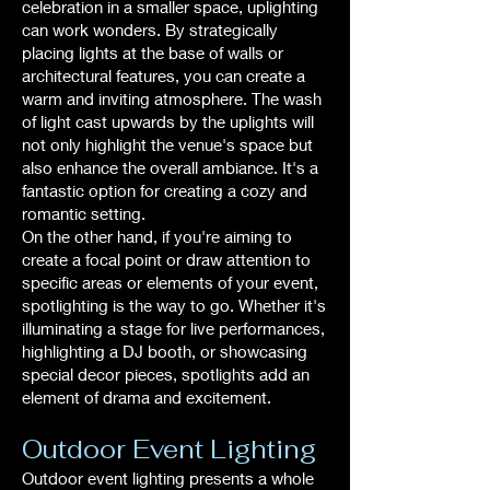
celebration in a smaller space, uplighting
can work wonders. By strategically
placing lights at the base of walls or
architectural features, you can create a
warm and inviting atmosphere. The wash
of light cast upwards by the uplights will
not only highlight the venue's space but
also enhance the overall ambiance. It's a
fantastic option for creating a cozy and
romantic setting.
On the other hand, if you're aiming to
create a focal point or draw attention to
specific areas or elements of your event,
spotlighting is the way to go. Whether it's
illuminating a stage for live performances,
highlighting a DJ booth, or showcasing
special decor pieces, spotlights add an
element of drama and excitement.
Outdoor Event Lighting
Outdoor event lighting presents a whole