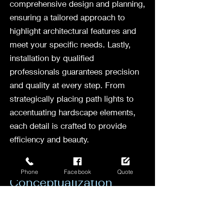
comprehensive design and planning,
ensuring a tailored approach to
highlight architectural features and
meet your specific needs. Lastly,
installation by qualified
professionals guarantees precision
and quality at every step. From
strategically placing path lights to
accentuating hardscape elements,
each detail is crafted to provide
efficiency and beauty.
Consultation and
Phone
Facebook
Quote
Conceptualization
Before any landscape lighting
project begins, a crucial step is the