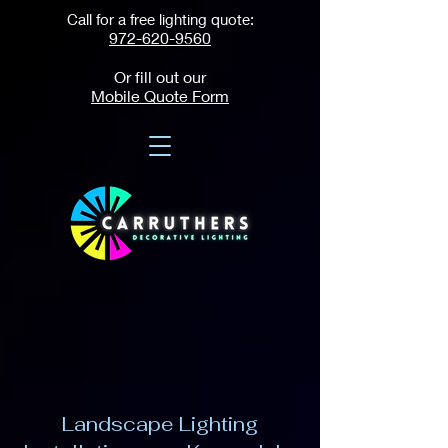
Call for a free lighting quote:
972-620-9560
Or fill out our
Mobile Quote Form
Landscape Lighting