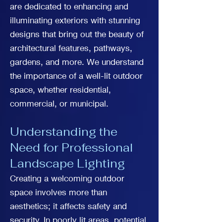
are dedicated to enhancing and
illuminating exteriors with stunning
designs that bring out the beauty of
architectural features, pathways,
gardens, and more. We understand
the importance of a well-lit outdoor
space, whether residential,
commercial, or municipal.
Understanding the
Need for Professional
Landscape Lighting
Creating a welcoming outdoor
space involves more than
aesthetics; it affects safety and
security. In poorly lit areas, potential