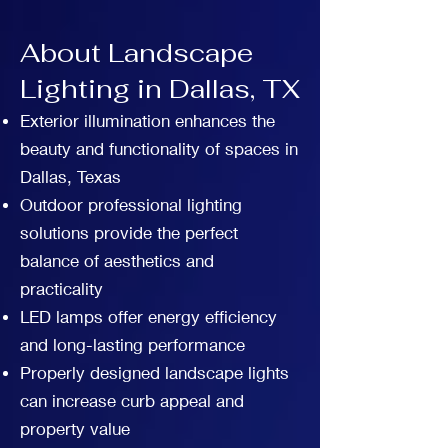
About Landscape
Lighting in Dallas, TX
Exterior illumination enhances the
beauty and functionality of spaces in
Dallas, Texas
Outdoor professional lighting
solutions provide the perfect
balance of aesthetics and
practicality
LED lamps offer energy efficiency
and long-lasting performance
Properly designed landscape lights
can increase curb appeal and
property value