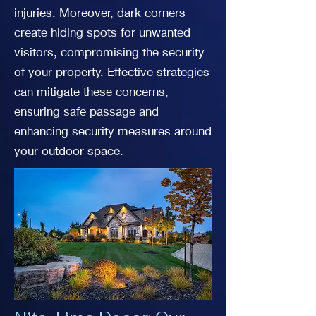
injuries. Moreover, dark corners
create hiding spots for unwanted
visitors, compromising the security
of your property. Effective strategies
can mitigate these concerns,
ensuring safe passage and
enhancing security measures around
your outdoor space.