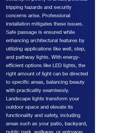
tripping hazards and security
concerns arise. Professional
installation mitigates these issues.
Safe passage is ensured while
enhancing architectural features by
utilizing applications like well, step,
and pathway lights. With energy-
efficient options like LED lights, the
right amount of light can be directed
to specific areas, balancing beauty
with practicality seamlessly.
Landscape lights transform your
outdoor space and elevate its
functionality and safety, including
areas such as your patio, backyard,
public park, walkway, or entryway.