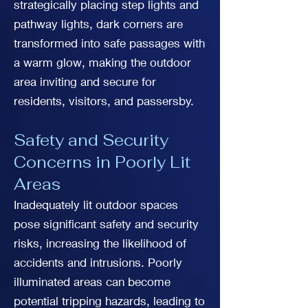
strategically placing step lights and
pathway lights, dark corners are
transformed into safe passages with
a warm glow, making the outdoor
area inviting and secure for
residents, visitors, and passersby.
Safety and Security
Concerns in Poorly Lit
Areas
Inadequately lit outdoor spaces
pose significant safety and security
risks, increasing the likelihood of
accidents and intrusions. Poorly
illuminated areas can become
potential tripping hazards, leading to