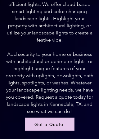
efficient lights. We offer cloud-based
smart lighting and color-changing
landscape lights. Highlight your
property with architectural lighting, or
utilize your landscape lights to create a
festive vibe.
Add security to your home or business
with architectural or perimeter lights, or
highlight unique features of your
property with uplights, downlights, path
lights, spotlights, or washes. Whatever
your landscape lighting needs, we have
you covered. Request a quote today for
landscape lights in Kennedale, TX, and
see what we can do!
Get a Quote