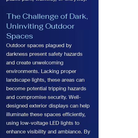
The Challenge of Dark,
Uninviting Outdoor
Spaces
Outdoor spaces plagued by
darkness present safety hazards
and create unwelcoming
environments. Lacking proper
landscape lights, these areas can
become potential tripping hazards
and compromise security. Well-
designed exterior displays can help
illuminate these spaces efficiently,
using low-voltage LED lights to
enhance visibility and ambiance. By