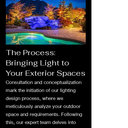
The Process:
Bringing Light to
Your Exterior Spaces
Consultation and conceptualization
mark the initiation of our lighting
design process, where we
meticulously analyze your outdoor
space and requirements. Following
this, our expert team delves into