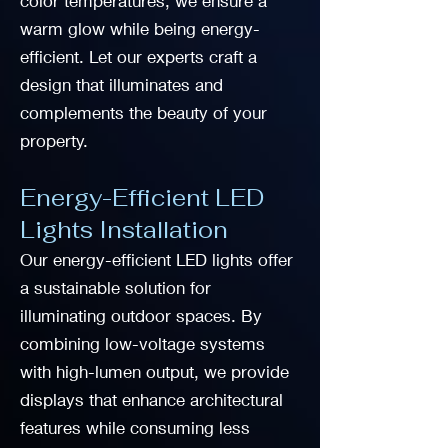
color temperatures, we ensure a
warm glow while being energy-
efficient. Let our experts craft a
design that illuminates and
complements the beauty of your
property.
Energy-Efficient LED
Lights Installation
Our energy-efficient LED lights offer
a sustainable solution for
illuminating outdoor spaces. By
combining low-voltage systems
with high-lumen output, we provide
displays that enhance architectural
features while consuming less