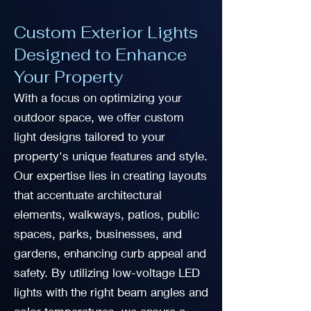
Custom Exterior Lights
Designed to Enhance
Your Property
With a focus on optimizing your
outdoor space, we offer custom
light designs tailored to your
property's unique features and style.
Our expertise lies in creating layouts
that accentuate architectural
elements, walkways, patios, public
spaces, parks, businesses, and
gardens, enhancing curb appeal and
safety. By utilizing low-voltage LED
lights with the right beam angles and