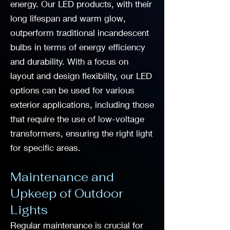
energy. Our LED products, with their
long lifespan and warm glow,
outperform traditional incandescent
bulbs in terms of energy efficiency
and durability. With a focus on
layout and design flexibility, our LED
options can be used for various
exterior applications, including those
that require the use of low-voltage
transformers, ensuring the right light
for specific areas.
Maintenance and
Upkeep of Outdoor
Lights
Regular maintenance is crucial for