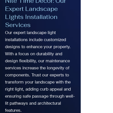
Nite Time Decor: Our
Expert Landscape
Lights Installation
Services
Our expert landscape light
installations include customized
designs to enhance your property.
With a focus on durability and
design flexibility, our maintenance
services increase the longevity of
components. Trust our experts to
transform your landscape with the
right light, adding curb appeal and
ensuring safe passage through well-
lit pathways and architectural
features.