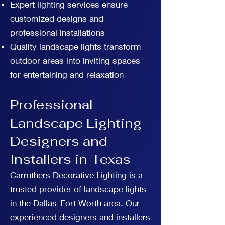
Expert lighting services ensure
customized designs and
professional installations
Quality landscape lights transform
outdoor areas into inviting spaces
for entertaining and relaxation
Professional
Landscape Lighting
Designers and
Installers in Texas
Carruthers Decorative Lighting is a
trusted provider of landscape lights
in the Dallas-Fort Worth area. Our
experienced designers and installers