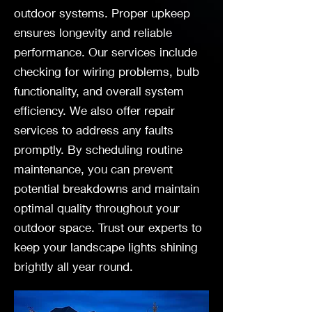
outdoor systems. Proper upkeep
ensures longevity and reliable
performance. Our services include
checking for wiring problems, bulb
functionality, and overall system
efficiency. We also offer repair
services to address any faults
promptly. By scheduling routine
maintenance, you can prevent
potential breakdowns and maintain
optimal quality throughout your
outdoor space. Trust our experts to
keep your landscape lights shining
brightly all year round.