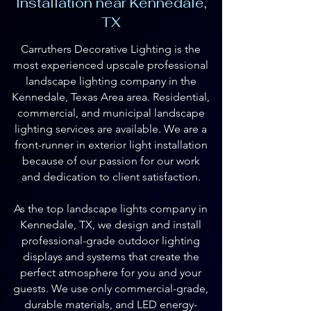
Installation near Kennedale,
TX
Carruthers Decorative Lighting is the
most experienced upscale professional
landscape lighting company in the
Kennedale, Texas Area area. Residential,
commercial, and municipal landscape
lighting services are available. We are a
front-runner in exterior light installation
because of our passion for our work
and dedication to client satisfaction.
As the top landscape lights company in
Kennedale, TX, we design and install
professional-grade outdoor lighting
displays and systems that create the
perfect atmosphere for you and your
guests. We use only commercial-grade,
durable materials, and LED energy-