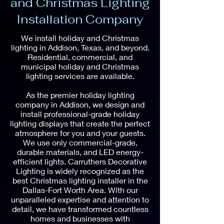
and Christmas Lighting
Installation Company
We install holiday and Christmas
lighting in Addison, Texas, and beyond.
Residential, commercial, and
municipal holiday and Christmas
lighting services are available.
As the premier holiday lighting
company in Addison, we design and
install professional-grade holiday
lighting displays that create the perfect
atmosphere for you and your guests.
We use only commercial-grade,
durable materials, and LED energy-
efficient lights. Carruthers Decorative
Lighting is widely recognized as the
best Christmas lighting installer in the
Dallas-Fort Worth Area. With our
unparalleled expertise and attention to
detail, we have transformed countless
homes and businesses with