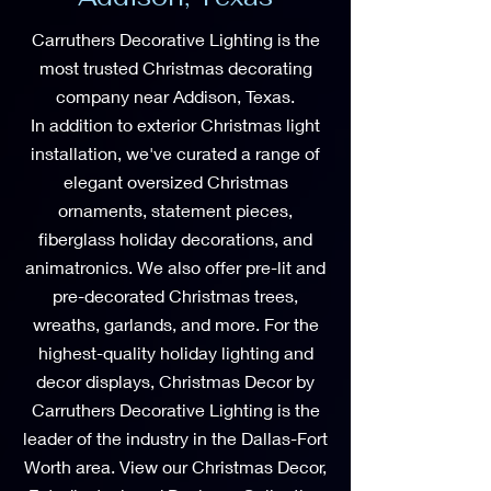
Carruthers Decorative Lighting is the
most trusted Christmas decorating
company near Addison, Texas.
In addition to exterior Christmas light
installation, we've curated a range of
elegant oversized Christmas
ornaments, statement pieces,
fiberglass holiday decorations, and
animatronics. We also offer pre-lit and
pre-decorated Christmas trees,
wreaths, garlands, and more. For the
highest-quality holiday lighting and
decor displays, Christmas Decor by
Carruthers Decorative Lighting is the
leader of the industry in the Dallas-Fort
Worth area. View our Christmas Decor,