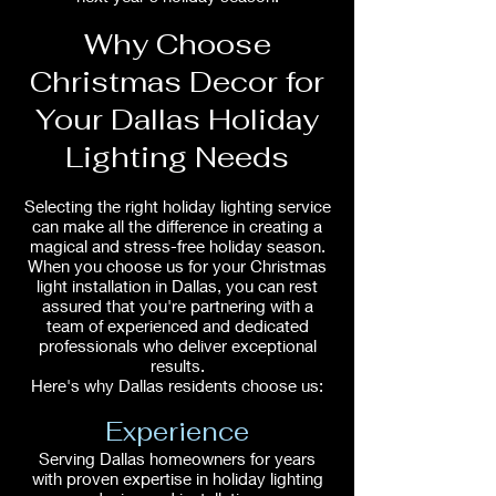
Why Choose
Christmas Decor for
Your Dallas Holiday
Lighting Needs
Selecting the right holiday lighting service
can make all the difference in creating a
magical and stress-free holiday season.
When you choose us for your Christmas
light installation in Dallas, you can rest
assured that you're partnering with a
team of experienced and dedicated
professionals who deliver exceptional
results.
Here's why Dallas residents choose us:
Experience
Serving Dallas homeowners for years
with proven expertise in holiday lighting