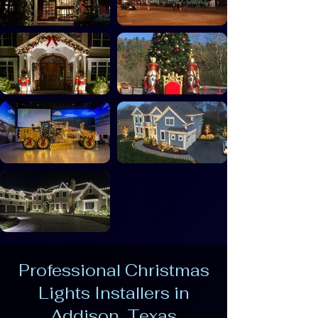
Professional Christmas
Lights Installers in
Addison, Texas