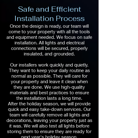
Safe and Efficient
Installation Process
Once the design is ready, our team will
come to your property with all the tools
and equipment needed. We focus on safe
installation. All lights and electrical
connections will be secured, properly
insulated, and grounded.
Our installers work quickly and quietly.
They want to keep your daily routine as
normal as possible. They will care for
your property and leave it clean when
they are done. We use high-quality
materials and best practices to ensure
the installation lasts a long time.
After the holiday season, we will provide
quick and easy take-down services. Our
team will carefully remove all lights and
decorations, leaving your property just as
it was. We will also test all lights before
storing them to ensure they are ready for
next year's holiday season.