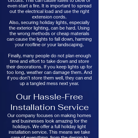
circuits. This can cause fuses to blow or
even start a fire. It is important to spread
out the electrical load and use the right
extension cords.
Also, securing holiday lights, especially
the exterior lighting, can be hard. Using
the wrong methods or cheap materials
can cause the lights to fall down, harming
your roofline or your landscaping.
Finally, many people do not plan enough
time and effort to take down and store
their decorations. If you keep lights up for
too long, weather can damage them. And
if you don’t store them well, they can end
up a tangled mess next year.
Our Hassle-Free
Installation Service
Our company focuses on making homes
and businesses look amazing for the
holidays. We offer a full holiday light
installation service. This means we take
care of everything, from the design to