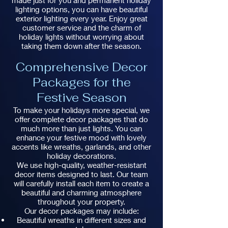
made just for you and permanent holiday
lighting options, you can have beautiful
exterior lighting every year. Enjoy great
customer service and the charm of
holiday lights without worrying about
taking them down after the season.
Comprehensive Decor
Packages for the
Festive Season
To make your holidays more special, we
offer complete decor packages that do
much more than just lights. You can
enhance your festive mood with lovely
accents like wreaths, garlands, and other
holiday decorations.
We use high-quality, weather-resistant
decor items designed to last. Our team
will carefully install each item to create a
beautiful and charming atmosphere
throughout your property.
Our decor packages may include:
Beautiful wreaths in different sizes and