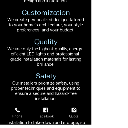
design and installation.
Customization
We create personalized designs tailored
to your home's architecture, your style
preferences, and your budget.
Quality
We use only the highest-quality, energy-
efficient LED lights and professional-
grade installation materials for lasting
brilliance.
Safety
Our installers prioritize safety, using
proper techniques and equipment to
ensure a secure and hazard-free
installation.
Convenience
Phone
Facebook
Quote
We handle every aspect, from design and
installation to take-down and storage, so
you can relax and enjoy the season.