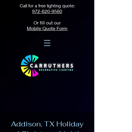
Call for a free lighting quote:
972-620-9560
Or fill out our
Mobile Quote Form
Addison, TX Holiday