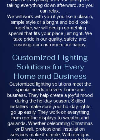
taking everything down afterward, so you
can relax.
We will work with you if you like a classic,
simple style or a bright and bold look.
Together, we will design something
special that fits your place just right. We
take pride in our quality, safety, and
ensuring our customers are happy.
Customized Lighting
Solutions for Every
Home and Business
Customized lighting solutions meet the
special needs of every home and
business. They help create a joyful mood
during the holiday season. Skilled
installers make sure your holiday lights
go up easily. They work on everything
from roofline displays to wreaths and
garlands. Whether celebrating Christmas
or Diwali, professional installation
services make it simple. With designs