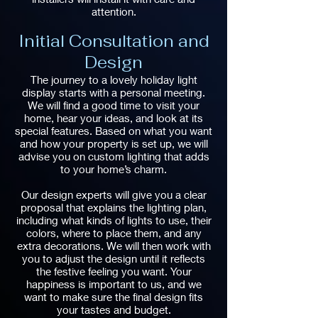
attention.
Initial Consultation and
Design
The journey to a lovely holiday light
display starts with a personal meeting.
We will find a good time to visit your
home, hear your ideas, and look at its
special features. Based on what you want
and how your property is set up, we will
advise you on custom lighting that adds
to your home’s charm.
Our design experts will give you a clear
proposal that explains the lighting plan,
including what kinds of lights to use, their
colors, where to place them, and any
extra decorations. We will then work with
you to adjust the design until it reflects
the festive feeling you want. Your
happiness is important to us, and we
want to make sure the final design fits
your tastes and budget.