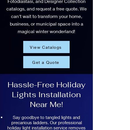
Fotodiastasi, and Designer Collection
catalogs, and request a free quote. We
can't wait to transform your home,
business, or municipal space into a
magical winter wonderland!
View Catalogs
Get a Quote
Hassle-Free Holiday
Lights Installation
Near Me!
Say goodbye to tangled lights and
precarious ladders. Our professional
holiday light installation service removes