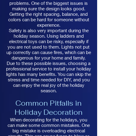
problems. One of the biggest issues is
making sure the design looks good.
Getting the right spacing, balance, and
colors can be hard for someone without
experience.
Safety is also very important during the
holiday season. Using ladders and
electrical toys can be risky, especially if
you are not used to them. Lights not put
up correctly can cause fires, which can be
dangerous for your home and family.
Due to these possible issues, choosing a
professional service to install your holiday
lights has many benefits. You can skip the
stress and time needed for DIY, and you
can enjoy the real joy of the holiday
season.
Common Pitfalls in
Holiday Decoration
When decorating for the holidays, you
can make some common mistakes. One
big mistake is overloading electrical