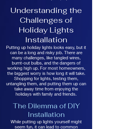
Understanding the
Challenges of
Holiday Lights
Installation
Putting up holiday lights looks easy, but it
can be a long and risky job. There are
many challenges, like tangled wires,
burnt-out bulbs, and the dangers of
working high up. For most homeowners,
the biggest worry is how long it will take.
Shopping for lights, testing them,
untangling them, and putting them up can
take away time from enjoying the
holidays with family and friends.
The Dilemma of DIY
Installation
While putting up lights yourself might
seem fun, it can lead to common