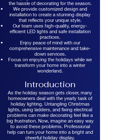
the hassle of decorating for the season.
We provide customized design and
installation to create a stunning display
that reflects your unique style.
Our team uses high-quality, energy-
efficient LED lights and safe installation
practices.
Enjoy peace of mind with our
comprehensive maintenance and take-
down services.
Focus on enjoying the holidays while we
transform your home into a winter
wonderland.
Introduction
As the holiday season gets closer, many
homeowners deal with the yearly task of
holiday lighting. Untangling Christmas
lights, using ladders, and fixing electrical
problems can make decorating feel like a
big frustration. Now, imagine an easy way
to avoid these problems. Professional
help can turn your home into a bright and
cheerful holiday display.