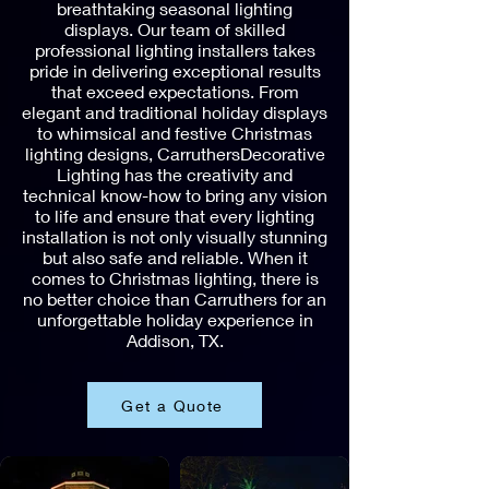
breathtaking seasonal lighting
displays. Our team of skilled
professional lighting installers takes
pride in delivering exceptional results
that exceed expectations. From
elegant and traditional holiday displays
to whimsical and festive Christmas
lighting designs, CarruthersDecorative
Lighting has the creativity and
technical know-how to bring any vision
to life and ensure that every lighting
installation is not only visually stunning
but also safe and reliable. When it
comes to Christmas lighting, there is
no better choice than Carruthers for an
unforgettable holiday experience in
Addison, TX.
Get a Quote