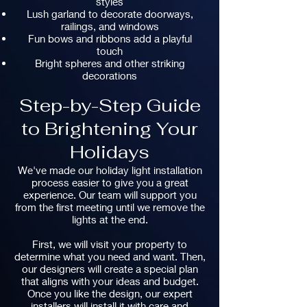
styles
Lush garland to decorate doorways,
railings, and windows
Fun bows and ribbons add a playful
touch
Bright spheres and other striking
decorations
Step-by-Step Guide
to Brightening Your
Holidays
We've made our holiday light installation
process easier to give you a great
experience. Our team will support you
from the first meeting until we remove the
lights at the end.
First, we will visit your property to
determine what you need and want. Then,
our designers will create a special plan
that aligns with your ideas and budget.
Once you like the design, our expert
installers will install it with care and