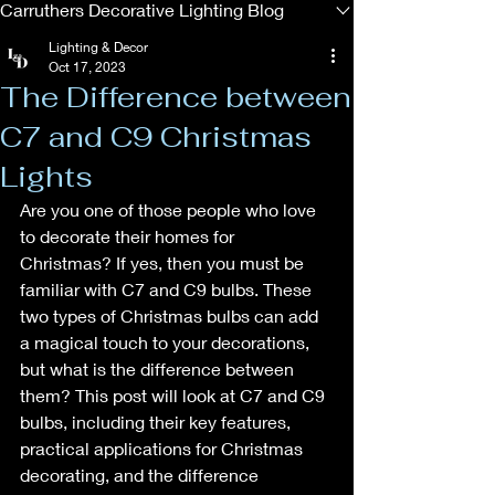
Carruthers Decorative Lighting Blog
Lighting & Decor
Oct 17, 2023
The Difference between
C7 and C9 Christmas
Lights
Are you one of those people who love 
to decorate their homes for 
Christmas? If yes, then you must be 
familiar with C7 and C9 bulbs. These 
two types of Christmas bulbs can add 
a magical touch to your decorations, 
but what is the difference between 
them? This post will look at C7 and C9 
bulbs, including their key features, 
practical applications for Christmas 
decorating, and the difference 