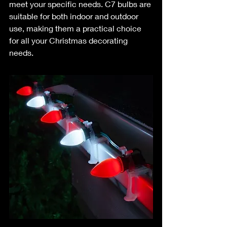
meet your specific needs. C7 bulbs are 
suitable for both indoor and outdoor 
use, making them a practical choice 
for all your Christmas decorating 
needs.