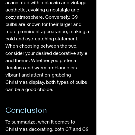
associated with a classic and vintage 
aesthetic, evoking a nostalgic and 
cozy atmosphere. Conversely, C9 
bulbs are known for their larger and 
more prominent appearance, making a 
bold and eye-catching statement. 
When choosing between the two, 
consider your desired decorative style 
and theme. Whether you prefer a 
timeless and warm ambiance or a 
vibrant and attention-grabbing 
Christmas display, both types of bulbs 
can be a good choice.
Conclusion
To summarize, when it comes to 
Christmas decorating, both C7 and C9 