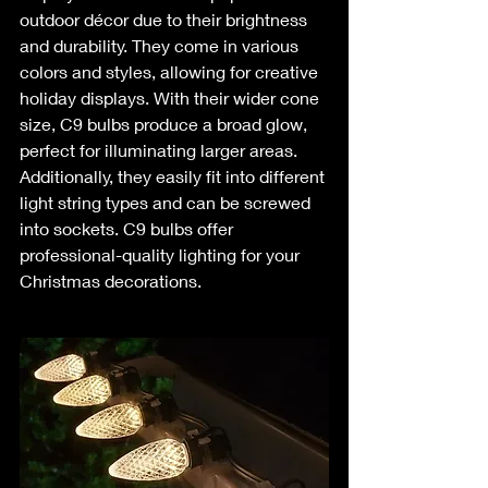
outdoor décor due to their brightness 
and durability. They come in various 
colors and styles, allowing for creative 
holiday displays. With their wider cone 
size, C9 bulbs produce a broad glow, 
perfect for illuminating larger areas. 
Additionally, they easily fit into different 
light string types and can be screwed 
into sockets. C9 bulbs offer 
professional-quality lighting for your 
Christmas decorations.