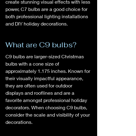
create stunning visual effects with less 
power, C7 bulbs are a good choice for 
both professional lighting installations 
and DIY holiday decorations.
What are C9 bulbs?
C9 bulbs are larger-sized Christmas 
bulbs with a cone size of 
approximately 1.175 inches. Known for 
their visually impactful appearance, 
they are often used for outdoor 
displays and rooflines and are a 
favorite amongst professional holiday 
decorators. When choosing C9 bulbs, 
consider the scale and visibility of your 
decorations.