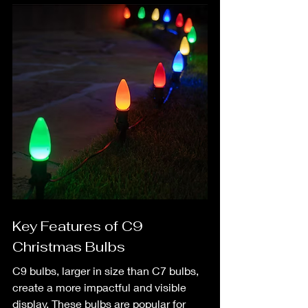
Key Features of C9 
Christmas Bulbs
C9 bulbs, larger in size than C7 bulbs, 
create a more impactful and visible 
display. These bulbs are popular for 