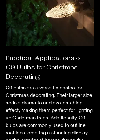
Practical Applications of 
C9 Bulbs for Christmas 
Decorating
C9 bulbs are a versatile choice for 
Christmas decorating. Their larger size 
adds a dramatic and eye-catching 
effect, making them perfect for lighting 
up Christmas trees. Additionally, C9 
bulbs are commonly used to outline 
rooflines, creating a stunning display 
on the exterior of homes during the 