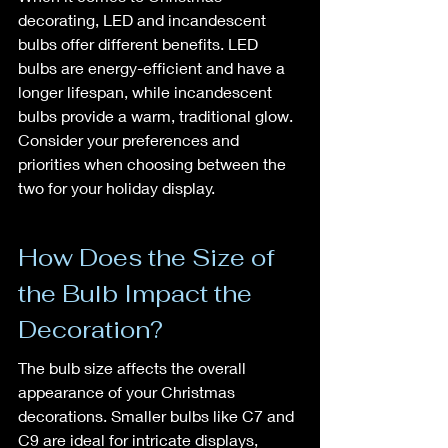
decorating, LED and incandescent 
bulbs offer different benefits. LED 
bulbs are energy-efficient and have a 
longer lifespan, while incandescent 
bulbs provide a warm, traditional glow. 
Consider your preferences and 
priorities when choosing between the 
two for your holiday display.
How Does the Size of 
the Bulb Impact the 
Decoration?
The bulb size affects the overall 
appearance of your Christmas 
decorations. Smaller bulbs like C7 and 
C9 are ideal for intricate displays, 