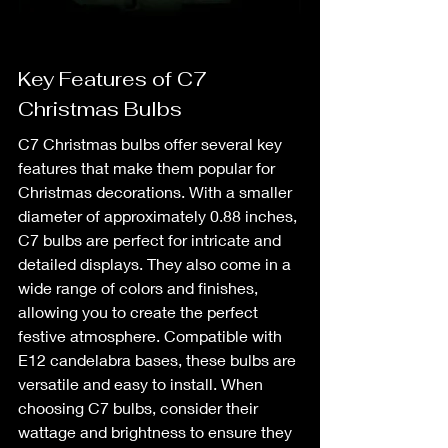
Key Features of C7 
Christmas Bulbs
C7 Christmas bulbs offer several key 
features that make them popular for 
Christmas decorations. With a smaller 
diameter of approximately 0.88 inches, 
C7 bulbs are perfect for intricate and 
detailed displays. They also come in a 
wide range of colors and finishes, 
allowing you to create the perfect 
festive atmosphere. Compatible with 
E12 candelabra bases, these bulbs are 
versatile and easy to install. When 
choosing C7 bulbs, consider their 
wattage and brightness to ensure they 