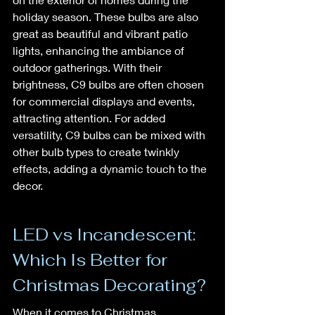
holiday season. These bulbs are also 
great as beautiful and vibrant patio 
lights, enhancing the ambiance of 
outdoor gatherings. With their 
brightness, C9 bulbs are often chosen 
for commercial displays and events, 
attracting attention. For added 
versatility, C9 bulbs can be mixed with 
other bulb types to create twinkly 
effects, adding a dynamic touch to the 
decor.
LED vs Incandescent: 
Which Is Better for 
Christmas Decorating?
When it comes to Christmas 