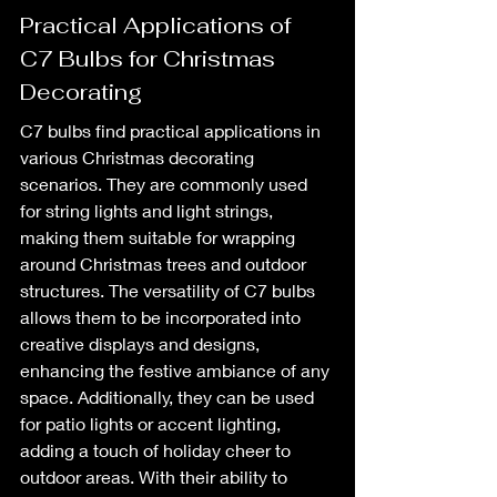
Practical Applications of 
C7 Bulbs for Christmas 
Decorating
C7 bulbs find practical applications in 
various Christmas decorating 
scenarios. They are commonly used 
for string lights and light strings, 
making them suitable for wrapping 
around Christmas trees and outdoor 
structures. The versatility of C7 bulbs 
allows them to be incorporated into 
creative displays and designs, 
enhancing the festive ambiance of any 
space. Additionally, they can be used 
for patio lights or accent lighting, 
adding a touch of holiday cheer to 
outdoor areas. With their ability to 