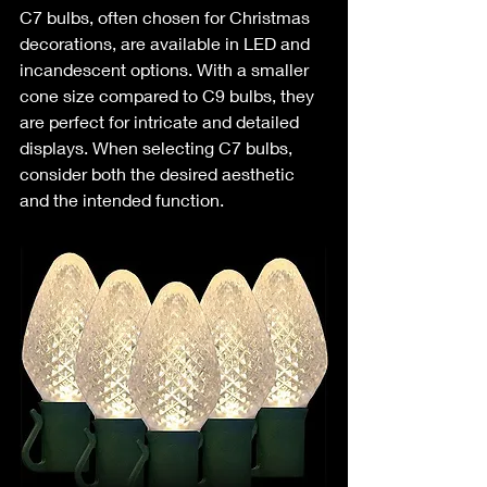
C7 bulbs, often chosen for Christmas 
decorations, are available in LED and 
incandescent options. With a smaller 
cone size compared to C9 bulbs, they 
are perfect for intricate and detailed 
displays. When selecting C7 bulbs, 
consider both the desired aesthetic 
and the intended function.