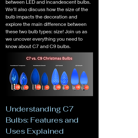
between LED and incandescent bulbs. 
We'll also discuss how the size of the 
bulb impacts the decoration and 
explore the main difference between 
these two bulb types: size! Join us as 
we uncover everything you need to 
know about C7 and C9 bulbs.
Understanding C7 
Bulbs: Features and 
Uses Explained