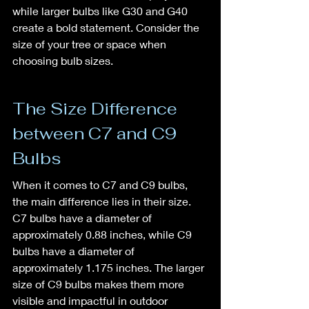
while larger bulbs like G30 and G40 
create a bold statement. Consider the 
size of your tree or space when 
choosing bulb sizes.
The Size Difference 
between C7 and C9 
Bulbs
When it comes to C7 and C9 bulbs, 
the main difference lies in their size. 
C7 bulbs have a diameter of 
approximately 0.88 inches, while C9 
bulbs have a diameter of 
approximately 1.175 inches. The larger 
size of C9 bulbs makes them more 
visible and impactful in outdoor 