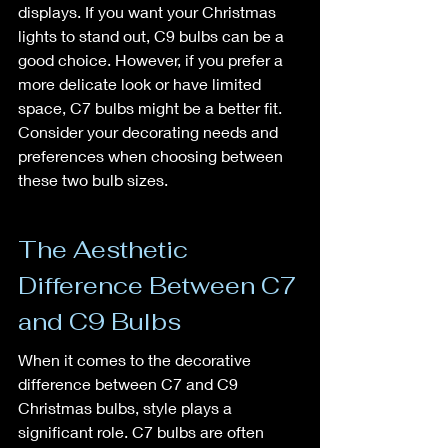
displays. If you want your Christmas 
lights to stand out, C9 bulbs can be a 
good choice. However, if you prefer a 
more delicate look or have limited 
space, C7 bulbs might be a better fit. 
Consider your decorating needs and 
preferences when choosing between 
these two bulb sizes.
The Aesthetic 
Difference Between C7 
and C9 Bulbs
When it comes to the decorative 
difference between C7 and C9 
Christmas bulbs, style plays a 
significant role. C7 bulbs are often 