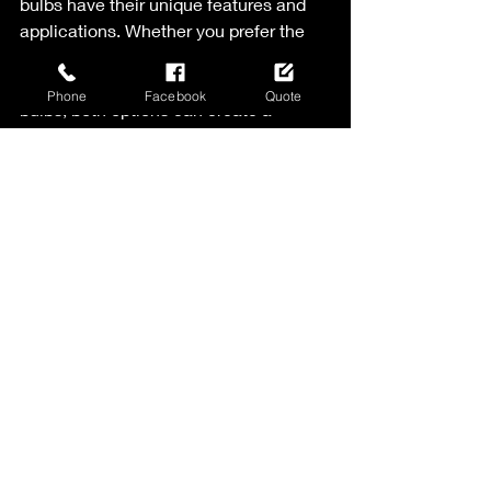
bulbs have their unique features and 
applications. Whether you prefer the 
smaller, more delicate look of C7 bulbs 
or the larger, bolder appearance of C9 
Phone
Facebook
Quote
bulbs, both options can create a 
festive and beautiful display. Consider 
the style and theme you want to 
achieve, as well as your personal 
preferences and needs. Additionally, 
be mindful of the base size and ensure 
compatibility with your existing light 
strings or sockets. With the right 
choice of bulbs, you can bring warmth, 
charm, and joy to your holiday 
decorations. If you are exploring hiring 
a professional lighting installer, they 
can help guide you toward the most 
appropriate choice for your property 
and design. Happy Holidays!