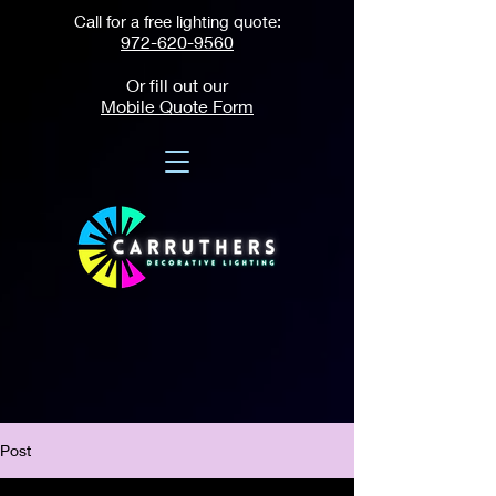
Call for a free lighting quote:
972-620-9560
Or fill out our
Mobile Quote Form
Post