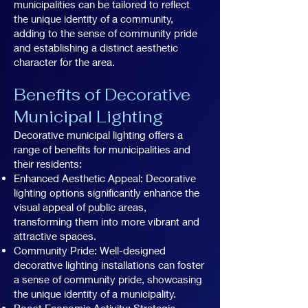
municipalities can be tailored to reflect
the unique identity of a community,
adding to the sense of community pride
and establishing a distinct aesthetic
character for the area.
Benefits of Decorative
Municipal Lighting
Decorative municipal lighting offers a
range of benefits for municipalities and
their residents:
Enhanced Aesthetic Appeal: Decorative
lighting options significantly enhance the
visual appeal of public areas,
transforming them into more vibrant and
attractive spaces.
Community Pride: Well-designed
decorative lighting installations can foster
a sense of community pride, showcasing
the unique identity of a municipality.
Boost Economic Activity: Strategic