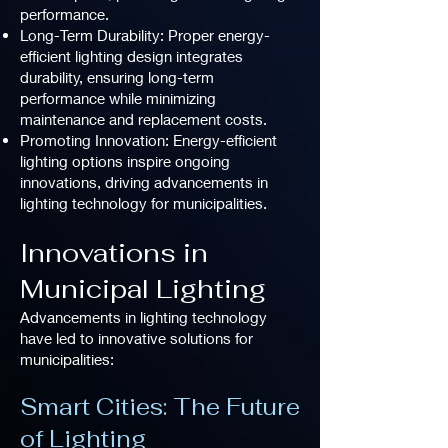
performance.
Long-Term Durability: Proper energy-
efficient lighting design integrates
durability, ensuring long-term
performance while minimizing
maintenance and replacement costs.
Promoting Innovation: Energy-efficient
lighting options inspire ongoing
innovations, driving advancements in
lighting technology for municipalities.
Innovations in
Municipal Lighting
Advancements in lighting technology
have led to innovative solutions for
municipalities:
Smart Cities: The Future
of Lighting