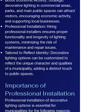
decorative lighting in commercial areas,
parks, and main public spaces can attract
visitors, encouraging economic activity,
and supporting local businesses.
Professional Installation: Hiring
professional installers ensures proper
functionality and longevity of lighting
systems, minimizing the risk of
maintenance and repair issues.
Tailored to Reflect Identity: Decorative
lighting options can be customized to
reflect the unique character and qualities
of a municipality, adding a distinct touch
to public spaces.
Importance of
Professional Installation
Professional installation of decorative
lighting options is essential for
municipalities for the following reasons: