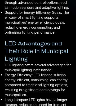
through advanced control options, such
as motion sensors and adaptive lighting.
Support for Energy Efficiency Goals: The
efficacy of smart lighting supports
municipalities' energy efficiency goals,
reducing energy consumption, and
optimizing lighting performance.
LED Advantages and
Their Role in Municipal
Lighting
LED lighting offers several advantages for
municipal lighting installations:
Energy Efficiency: LED lighting is highly
energy-efficient, consuming less energy
compared to traditional lighting options,
resulting in significant cost savings for
municipalities.
Long Lifespan: LED lights have a longer
lifespan, reducing the need for frequent