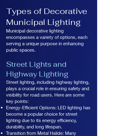
Types of Decorative
Municipal Lighting
Municipal decorative lighting
encompasses a variety of options, each
serving a unique purpose in enhancing
public spaces.
Street Lights and
Highway Lighting
Street lighting, including highway lighting,
plays a crucial role in ensuring safety and
visibility for road users. Here are some
key points:
Energy-Efficient Options: LED lighting has
become a popular choice for street
lighting due to its energy efficiency,
durability, and long lifespan.
Transition from Metal Halide: Many