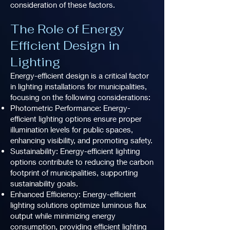
consideration of these factors.
The Role of Energy
Efficient Design in
Lighting
Energy-efficient design is a critical factor
in lighting installations for municipalities,
focusing on the following considerations:
Photometric Performance: Energy-
efficient lighting options ensure proper
illumination levels for public spaces,
enhancing visibility, and promoting safety.
Sustainability: Energy-efficient lighting
options contribute to reducing the carbon
footprint of municipalities, supporting
sustainability goals.
Enhanced Efficiency: Energy-efficient
lighting solutions optimize luminous flux
output while minimizing energy
consumption, providing efficient lighting