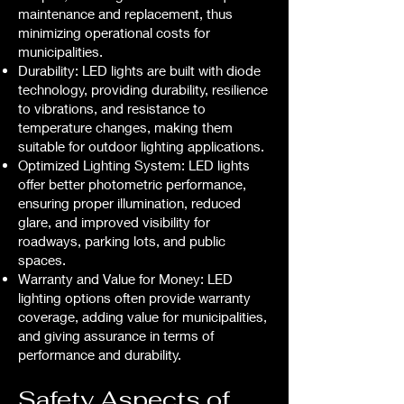
maintenance and replacement, thus
minimizing operational costs for
municipalities.
Durability: LED lights are built with diode
technology, providing durability, resilience
to vibrations, and resistance to
temperature changes, making them
suitable for outdoor lighting applications.
Optimized Lighting System: LED lights
offer better photometric performance,
ensuring proper illumination, reduced
glare, and improved visibility for
roadways, parking lots, and public
spaces.
Warranty and Value for Money: LED
lighting options often provide warranty
coverage, adding value for municipalities,
and giving assurance in terms of
performance and durability.
Safety Aspects of