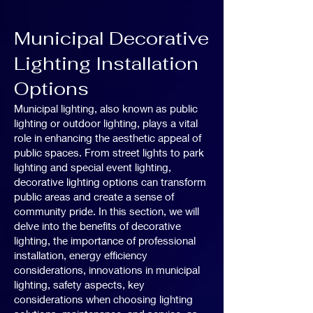
Municipal Decorative
Lighting Installation
Options
Municipal lighting, also known as public
lighting or outdoor lighting, plays a vital
role in enhancing the aesthetic appeal of
public spaces. From street lights to park
lighting and special event lighting,
decorative lighting options can transform
public areas and create a sense of
community pride. In this section, we will
delve into the benefits of decorative
lighting, the importance of professional
installation, energy efficiency
considerations, innovations in municipal
lighting, safety aspects, key
considerations when choosing lighting