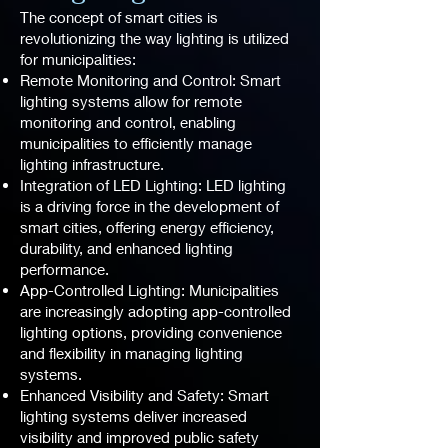
The concept of smart cities is
revolutionizing the way lighting is utilized
for municipalities:
Remote Monitoring and Control: Smart
lighting systems allow for remote
monitoring and control, enabling
municipalities to efficiently manage
lighting infrastructure.
Integration of LED Lighting: LED lighting
is a driving force in the development of
smart cities, offering energy efficiency,
durability, and enhanced lighting
performance.
App-Controlled Lighting: Municipalities
are increasingly adopting app-controlled
lighting options, providing convenience
and flexibility in managing lighting
systems.
Enhanced Visibility and Safety: Smart
lighting systems deliver increased
visibility and improved public safety