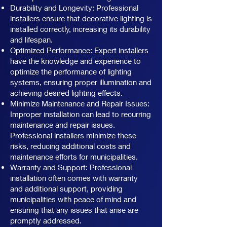
Durability and Longevity: Professional
installers ensure that decorative lighting is
installed correctly, increasing its durability
and lifespan.
Optimized Performance: Expert installers
have the knowledge and experience to
optimize the performance of lighting
systems, ensuring proper illumination and
achieving desired lighting effects.
Minimize Maintenance and Repair Issues:
Improper installation can lead to recurring
maintenance and repair issues.
Professional installers minimize these
risks, reducing additional costs and
maintenance efforts for municipalities.
Warranty and Support: Professional
installation often comes with warranty
and additional support, providing
municipalities with peace of mind and
ensuring that any issues that arise are
promptly addressed.