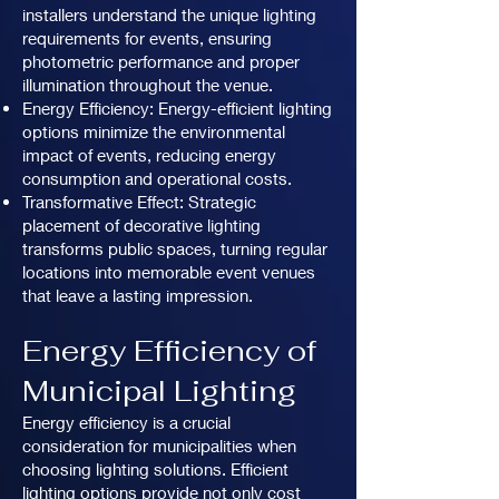
installers understand the unique lighting
requirements for events, ensuring
photometric performance and proper
illumination throughout the venue.
Energy Efficiency: Energy-efficient lighting
options minimize the environmental
impact of events, reducing energy
consumption and operational costs.
Transformative Effect: Strategic
placement of decorative lighting
transforms public spaces, turning regular
locations into memorable event venues
that leave a lasting impression.
Energy Efficiency of
Municipal Lighting
Energy efficiency is a crucial
consideration for municipalities when
choosing lighting solutions. Efficient
lighting options provide not only cost