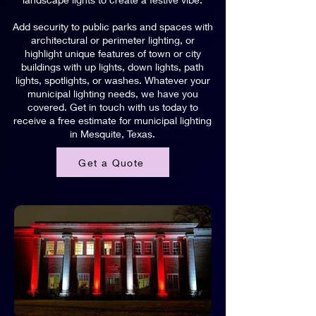
Add security to public parks and spaces with
architectural or perimeter lighting, or
highlight unique features of town or city
buildings with up lights, down lights, path
lights, spotlights, or washes. Whatever your
municipal lighting needs, we have you
covered. Get in touch with us today to
receive a free estimate for municipal lighting
in Mesquite, Texas.
Get a Quote