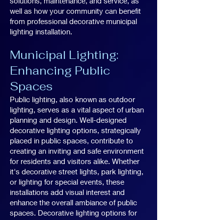
solutions, maintenance, and service, as
well as how your community can benefit
from professional decorative municipal
lighting installation.
Municipal Lighting:
Enhancing Public
Spaces
Public lighting, also known as outdoor
lighting, serves as a vital aspect of urban
planning and design. Well-designed
decorative lighting options, strategically
placed in public spaces, contribute to
creating an inviting and safe environment
for residents and visitors alike. Whether
it's decorative street lights, park lighting,
or lighting for special events, these
installations add visual interest and
enhance the overall ambiance of public
spaces. Decorative lighting options for