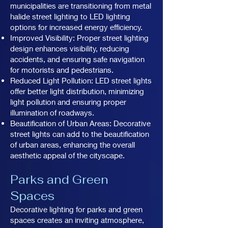
municipalities are transitioning from metal
halide street lighting to LED lighting
options for increased energy efficiency.
Improved Visibility: Proper street lighting
design enhances visibility, reducing
accidents, and ensuring safe navigation
for motorists and pedestrians.
Reduced Light Pollution: LED street lights
offer better light distribution, minimizing
light pollution and ensuring proper
illumination of roadways.
Beautification of Urban Areas: Decorative
street lights can add to the beautification
of urban areas, enhancing the overall
aesthetic appeal of the cityscape.
Parks and Green
Spaces
Decorative lighting for parks and green
spaces creates an inviting atmosphere,