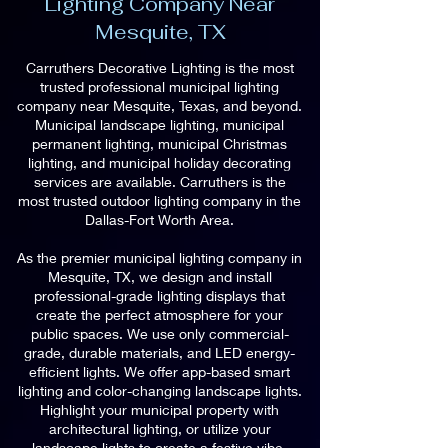
Lighting Company Near
Mesquite, TX
Carruthers Decorative Lighting is the most
trusted professional municipal lighting
company near Mesquite, Texas, and beyond.
Municipal landscape lighting, municipal
permanent lighting, municipal Christmas
lighting, and municipal holiday decorating
services are available. Carruthers is the
most trusted outdoor lighting company in the
Dallas-Fort Worth Area.
As the premier municipal lighting company in
Mesquite, TX, we design and install
professional-grade lighting displays that
create the perfect atmosphere for your
public spaces. We use only commercial-
grade, durable materials, and LED energy-
efficient lights. We offer app-based smart
lighting and color-changing landscape lights.
Highlight your municipal property with
architectural lighting, or utilize your
landscape lights to create a festive vibe.