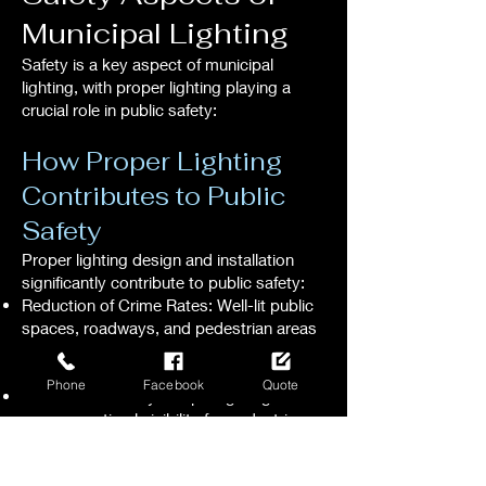
Municipal Lighting
Safety is a key aspect of municipal
lighting, with proper lighting playing a
crucial role in public safety:
How Proper Lighting
Contributes to Public
Safety
Proper lighting design and installation
significantly contribute to public safety:
Reduction of Crime Rates: Well-lit public
spaces, roadways, and pedestrian areas
deter criminal activity, enhancing overall
public safety.
Phone
Facebook
Quote
Enhanced Visibility: Proper lighting
ensures optimal visibility for pedestrians,
cyclists, and motorists, reducing the risk
of accidents and promoting safe