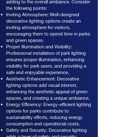
adding to the overall ambiance. Consider
the following points:
Inviting Atmosphere: Well-designed
decorative lighting options create an
inviting atmosphere for visitors,
encouraging them to spend time in parks
and green spaces.
Proper Illumination and Visibility:
Professional installation of park lighting
ensures proper illumination, enhancing
visibility for park users, and providing a
safe and enjoyable experience.
Aesthetic Enhancement: Decorative
lighting options add visual interest,
enhancing the aesthetic appeal of green
spaces, and creating a unique ambiance.
Energy Efficiency: Energy-efficient lighting
options for parks contribute to
sustainability efforts, reducing energy
consumption and operational costs.
Safety and Security: Decorative lighting
adds a layer of safety and security,