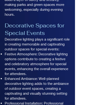
making parks and green spaces more
welcoming, especially during evening
hours.
Decorative Spaces for
Special Events
Decorative lighting plays a significant role
in creating memorable and captivating
outdoor spaces for special events:
Festive Atmosphere: Decorative lighting
options contribute to creating a festive
and celebratory atmosphere for special
events, enhancing the overall experience
for attendees.
Enhanced Ambiance: Well-planned
decorative lighting adds to the ambiance
of outdoor event spaces, creating a
captivating and visually stunning setting
for attendees.
Professional Installation: Professional