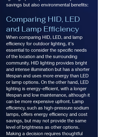
savings but also environmental benefits:
Comparing HID, LED
and Lamp Efficiency
When comparing HID, LED, and lamp
efficiency for outdoor lighting, it's
essential to consider the specific needs
of the location and the surrounding
community. HID lighting provides bright
and intense illumination but has a shorter
lifespan and uses more energy than LED
or lamp options. On the other hand, LED
lighting is energy-efficient, with a longer
lifespan and low maintenance, although it
can be more expensive upfront. Lamp
efficiency, such as high-pressure sodium
lamps, offers energy efficiency and cost
savings, but may not provide the same
level of brightness as other options.
Making a decision requires thoughtful