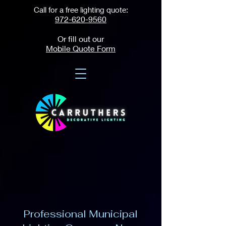
Call for a free lighting quote:
972-620-9560
Or fill out our
Mobile Quote Form
Professional Municipal