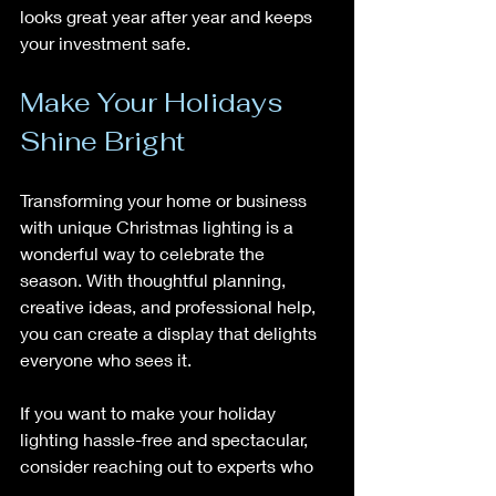
looks great year after year and keeps 
your investment safe.
Make Your Holidays 
Shine Bright
Transforming your home or business 
with unique Christmas lighting is a 
wonderful way to celebrate the 
season. With thoughtful planning, 
creative ideas, and professional help, 
you can create a display that delights 
everyone who sees it.
If you want to make your holiday 
lighting hassle-free and spectacular, 
consider reaching out to experts who 
specialize in the Dallas-Fort Worth 