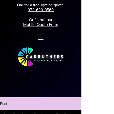
Call for a free lighting quote:
972-620-9560
Or fill out our
Mobile Quote Form
Post