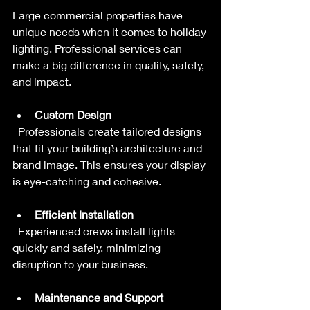
Large commercial properties have 
unique needs when it comes to holiday 
lighting. Professional services can 
make a big difference in quality, safety, 
and impact.
Custom Design
  Professionals create tailored designs 
that fit your building’s architecture and 
brand image. This ensures your display 
is eye-catching and cohesive.
Efficient Installation
  Experienced crews install lights 
quickly and safely, minimizing 
disruption to your business.
Maintenance and Support