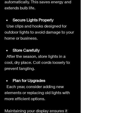
automatically. This saves energy and 
extends bulb life.
Secure Lights Properly
  Use clips and hooks designed for 
outdoor lights to avoid damage to your 
home or business.
Store Carefully
  After the season, store lights in a 
cool, dry place. Coil cords loosely to 
prevent tangling.
Plan for Upgrades
  Each year, consider adding new 
elements or replacing old lights with 
more efficient options.
Maintaining your display ensures it 