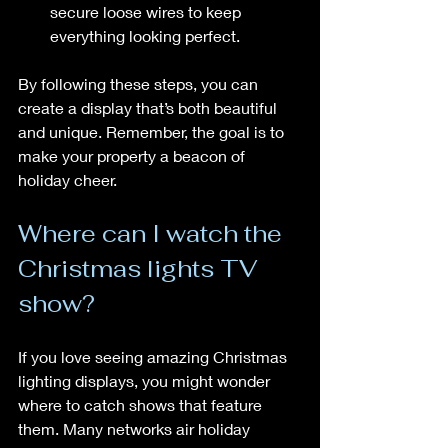
secure loose wires to keep 
everything looking perfect.
By following these steps, you can 
create a display that’s both beautiful 
and unique. Remember, the goal is to 
make your property a beacon of 
holiday cheer.
Where can I watch the 
Christmas lights TV 
show?
If you love seeing amazing Christmas 
lighting displays, you might wonder 
where to catch shows that feature 
them. Many networks air holiday 