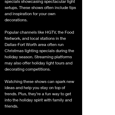
specials showcasing spectacular light 
setups. These shows often include tips 
and inspiration for your own 
decorations.
Popular channels like HGTV, the Food 
Network, and local stations in the 
Dallas-Fort Worth area often run 
Christmas lighting specials during the 
holiday season. Streaming platforms 
may also offer holiday light tours and 
decorating competitions.
Watching these shows can spark new 
ideas and help you stay on top of 
trends. Plus, they’re a fun way to get 
into the holiday spirit with family and 
friends.