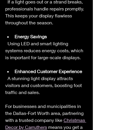
  If a light goes out or a strand breaks, 
professionals handle repairs promptly. 
This keeps your display flawless 
throughout the season.
Energy Savings
  Using LED and smart lighting 
systems reduces energy costs, which 
is important for large-scale displays.
Enhanced Customer Experience
  A stunning light display attracts 
visitors and customers, boosting foot 
traffic and sales.
For businesses and municipalities in 
the Dallas-Fort Worth area, partnering 
with a trusted company like 
Christmas 
Decor by Carruthers
 means you get a 