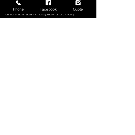
area. They can help you design, install, 
Phone
Facebook
Quote
and maintain a display that truly 
stands out.
Don’t wait - start planning your unique 
Christmas lighting today and watch 
your property come alive with festive 
magic.
For inspiration and professional 
services, check out 
Christmas Decor 
by Carruthers
. Your perfect holiday 
display is just a call away!