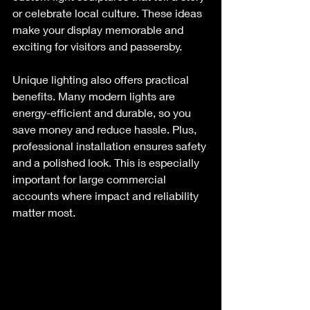
or celebrate local culture. These ideas 
make your display memorable and 
exciting for visitors and passersby.
Unique lighting also offers practical 
benefits. Many modern lights are 
energy-efficient and durable, so you 
save money and reduce hassle. Plus, 
professional installation ensures safety 
and a polished look. This is especially 
important for large commercial 
accounts where impact and reliability 
matter most.