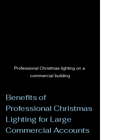
Professional Christmas lighting on a 
commercial building
Benefits of 
Professional Christmas 
Lighting for Large 
Commercial Accounts