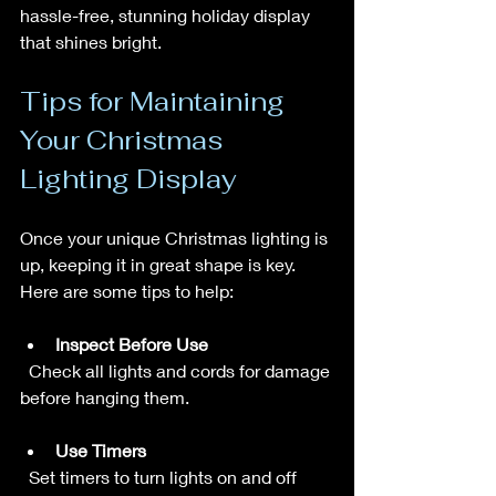
hassle-free, stunning holiday display 
that shines bright.
Tips for Maintaining 
Your Christmas 
Lighting Display
Once your unique Christmas lighting is 
up, keeping it in great shape is key. 
Here are some tips to help:
Inspect Before Use
  Check all lights and cords for damage 
before hanging them.
Use Timers
  Set timers to turn lights on and off 