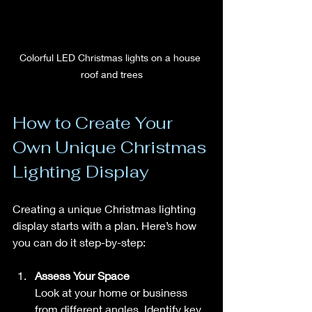
Colorful LED Christmas lights on a house 
roof and trees
How to Create Your 
Own Unique Christmas 
Lighting Display
Creating a unique Christmas lighting 
display starts with a plan. Here’s how 
you can do it step-by-step:
Assess Your Space
Look at your home or business 
from different angles. Identify key 