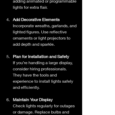
adding animated or programmable 
lights for extra flair.
Add Decorative Elements
Incorporate wreaths, garlands, and 
lighted figures. Use reflective 
ornaments or light projectors to 
add depth and sparkle.
Plan for Installation and Safety
If you’re handling a large display, 
consider hiring professionals. 
They have the tools and 
experience to install lights safely 
and efficiently.
Maintain Your Display
Check lights regularly for outages 
or damage. Replace bulbs and 