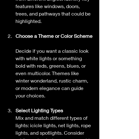
features like windows, doors, 
trees, and pathways that could be 
highlighted.
Choose a Theme or Color Scheme
Decide if you want a classic look 
with white lights or something 
bold with reds, greens, blues, or 
even multicolor. Themes like 
winter wonderland, rustic charm, 
or modern elegance can guide 
your choices.
Select Lighting Types
Mix and match different types of 
lights: icicle lights, net lights, rope 
lights, and spotlights. Consider 