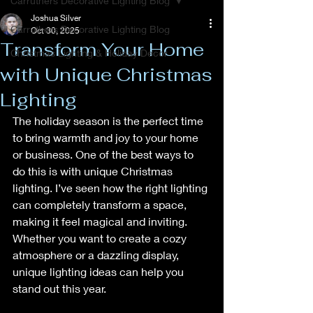
Carruthers Decorative Lighting Blog
Joshua Silver
Carruthers Decorative Lighting Blog
Oct 30, 2025
Transform Your Home
Christmas Lighting & Holiday Decor
with Unique Christmas
Lighting
The holiday season is the perfect time 
to bring warmth and joy to your home 
or business. One of the best ways to 
do this is with unique Christmas 
lighting. I’ve seen how the right lighting 
can completely transform a space, 
making it feel magical and inviting. 
Whether you want to create a cozy 
atmosphere or a dazzling display, 
unique lighting ideas can help you 
stand out this year.