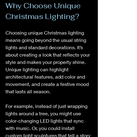
Why Choose Unique 
Christmas Lighting?
Choosing unique Christmas lighting 
means going beyond the usual string 
lights and standard decorations. It’s 
about creating a look that reflects your 
style and makes your property shine. 
Unique lighting can highlight 
architectural features, add color and 
movement, and create a festive mood 
that lasts all season.
For example, instead of just wrapping 
lights around a tree, you might use 
color-changing LED lights that sync 
with music. Or, you could install 
custom light sculptures that tell a story 