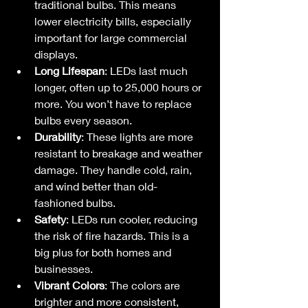
traditional bulbs. This means 
lower electricity bills, especially 
important for large commercial 
displays.
Long Lifespan
: LEDs last much 
longer, often up to 25,000 hours or 
more. You won’t have to replace 
bulbs every season.
Durability
: These lights are more 
resistant to breakage and weather 
damage. They handle cold, rain, 
and wind better than old-
fashioned bulbs.
Safety
: LEDs run cooler, reducing 
the risk of fire hazards. This is a 
big plus for both homes and 
businesses.
Vibrant Colors
: The colors are 
brighter and more consistent, 