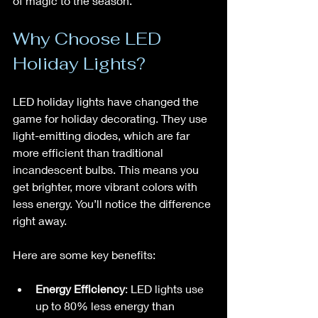
of magic to the season.
Why Choose LED 
Holiday Lights?
LED holiday lights have changed the 
game for holiday decorating. They use 
light-emitting diodes, which are far 
more efficient than traditional 
incandescent bulbs. This means you 
get brighter, more vibrant colors with 
less energy. You’ll notice the difference 
right away.
Here are some key benefits:
Energy Efficiency
: LED lights use 
up to 80% less energy than 