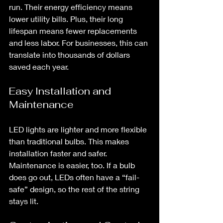
run. Their energy efficiency means 
lower utility bills. Plus, their long 
lifespan means fewer replacements 
and less labor. For businesses, this can 
translate into thousands of dollars 
saved each year.
Easy Installation and 
Maintenance
LED lights are lighter and more flexible 
than traditional bulbs. This makes 
installation faster and safer. 
Maintenance is easier, too. If a bulb 
does go out, LEDs often have a “fail-
safe” design, so the rest of the string 
stays lit.