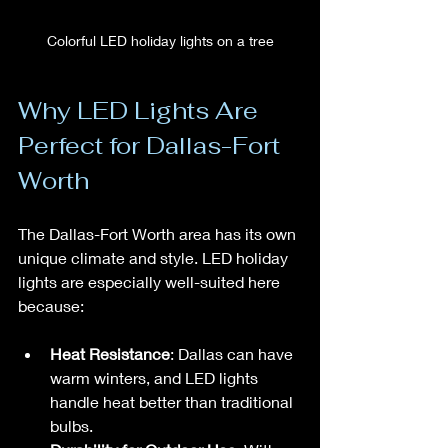
Colorful LED holiday lights on a tree
Why LED Lights Are 
Perfect for Dallas-Fort 
Worth
The Dallas-Fort Worth area has its own 
unique climate and style. LED holiday 
lights are especially well-suited here 
because:
Heat Resistance
: Dallas can have 
warm winters, and LED lights 
handle heat better than traditional 
bulbs.