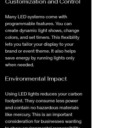
Customization and Control
Many LED systems come with 
programmable features. You can 
create dynamic light shows, change 
colors, and set timers. This flexibility 
lets you tailor your display to your 
brand or event theme. It also helps 
save energy by running lights only 
when needed.
Environmental Impact
Using LED lights reduces your carbon 
footprint. They consume less power 
and contain no hazardous materials 
like mercury. This is an important 
consideration for businesses wanting 
to show environmental responsibility.