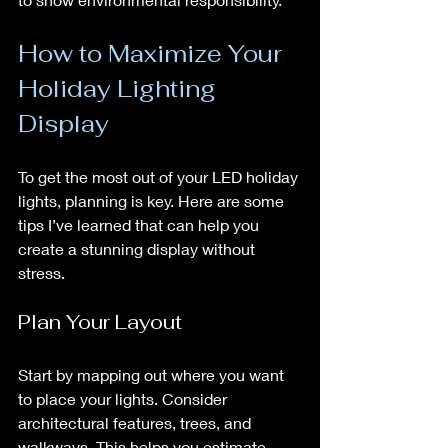
How to Maximize Your 
Holiday Lighting 
Display
To get the most out of your LED holiday 
lights, planning is key. Here are some 
tips I’ve learned that can help you 
create a stunning display without 
stress.
Plan Your Layout
Start by mapping out where you want 
to place your lights. Consider 
architectural features, trees, and 
walkways. This helps you estimate 