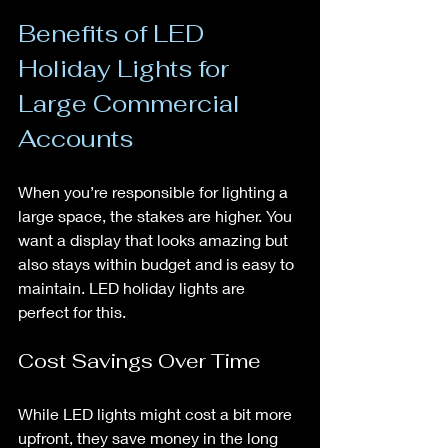
Benefits of LED 
Holiday Lights for 
Large Commercial 
Accounts
When you’re responsible for lighting a 
large space, the stakes are higher. You 
want a display that looks amazing but 
also stays within budget and is easy to 
maintain. LED holiday lights are 
perfect for this.
Cost Savings Over Time
While LED lights might cost a bit more 
upfront, they save money in the long 