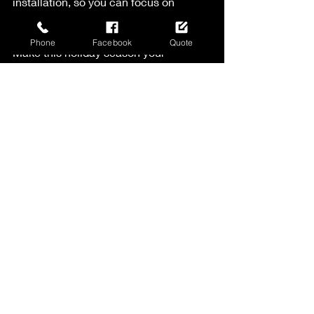
installation, so you can focus on 
enjoying the season.
Phone
Facebook
Quote
Make this holiday season your 
brightest yet with LED holiday lights. 
You’ll love the way they look, and you’ll 
appreciate the ease and savings they 
bring. Happy decorating!
Recent Posts
See All