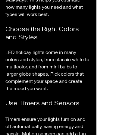
how many lights you need and what 
types will work best.
Choose the Right Colors 
and Styles
LED holiday lights come in many 
colors and styles, from classic white to 
multicolor, and from mini bulbs to 
larger globe shapes. Pick colors that 
complement your space and create 
the mood you want.
Use Timers and Sensors
Timers ensure your lights turn on and 
off automatically, saving energy and 
hassle. Motion sensors can add a fun 