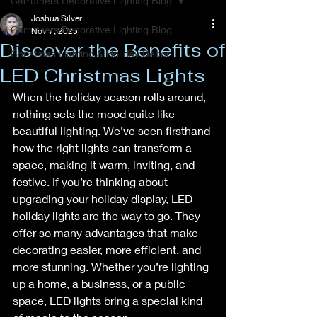
Carruthers Decorative Lighting Blog
Joshua Silver
Carruthers Decorative Lighting Blog
Nov 7, 2025
Discover the Benefits of
Christmas Lighting & Holiday Decor
LED Christmas Lights
When the holiday season rolls around, 
nothing sets the mood quite like 
beautiful lighting. We’ve seen firsthand 
how the right lights can transform a 
space, making it warm, inviting, and 
festive. If you’re thinking about 
upgrading your holiday display, LED 
holiday lights are the way to go. They 
offer so many advantages that make 
decorating easier, more efficient, and 
more stunning. Whether you’re lighting 
up a home, a business, or a public 
space, LED lights bring a special kind 