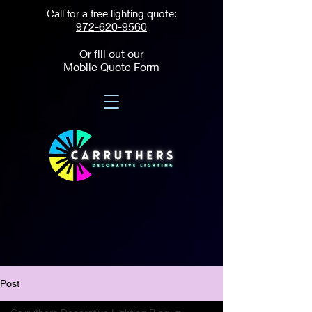
Call for a free lighting quote:
972-620-9560
Or fill out our
Mobile Quote Form
Post