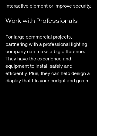
interactive element or improve security.
Work with Professionals
For large commercial projects, 
partnering with a professional lighting 
company can make a big difference. 
They have the experience and 
equipment to install safely and 
efficiently. Plus, they can help design a 
display that fits your budget and goals.