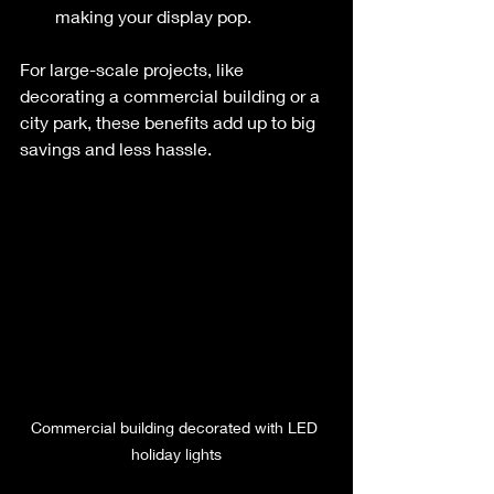
making your display pop.
For large-scale projects, like 
decorating a commercial building or a 
city park, these benefits add up to big 
savings and less hassle.
Commercial building decorated with LED 
holiday lights