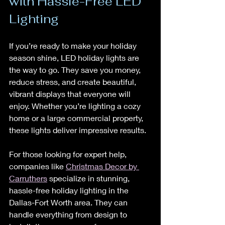
with Hassle-Free LED 
Lighting
If you’re ready to make your holiday 
season shine, LED holiday lights are 
the way to go. They save you money, 
reduce stress, and create beautiful, 
vibrant displays that everyone will 
enjoy. Whether you’re lighting a cozy 
home or a large commercial property, 
these lights deliver impressive results.
For those looking for expert help, 
companies like 
Christmas Decor by 
Carruthers
 specialize in stunning, 
hassle-free holiday lighting in the 
Dallas-Fort Worth area. They can 
handle everything from design to 