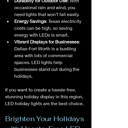
Durability for Outdoor Use
: With 
occasional rain and wind, you 
need lights that won’t fail easily.
Energy Savings
: Texas electricity 
costs can be high, so saving 
energy with LEDs is smart.
Vibrant Displays for Businesses
: 
Dallas-Fort Worth is a bustling 
area with lots of commercial 
spaces. LED lights help 
businesses stand out during the 
holidays.
If you want to create a hassle-free, 
stunning holiday display in this region, 
LED holiday lights are the best choice.
Brighten Your Holidays 