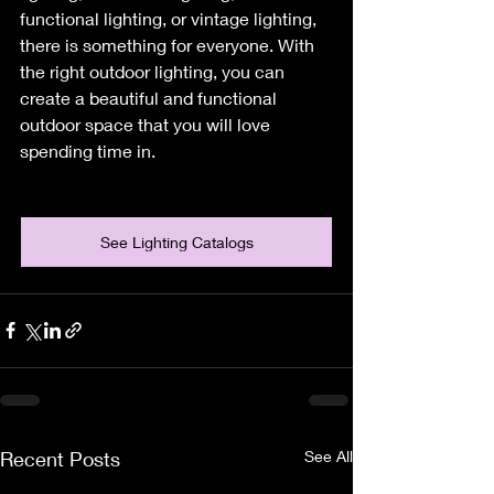
functional lighting, or vintage lighting, 
there is something for everyone. With 
the right outdoor lighting, you can 
create a beautiful and functional 
outdoor space that you will love 
spending time in.
See Lighting Catalogs
Recent Posts
See All