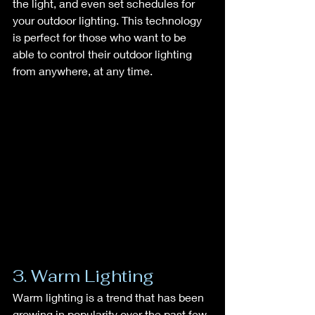
the light, and even set schedules for 
your outdoor lighting. This technology 
is perfect for those who want to be 
able to control their outdoor lighting 
from anywhere, at any time.
3. Warm Lighting
Warm lighting is a trend that has been 
growing in popularity over the past few 