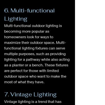
6. Multi-functional 
Lighting
Multi-functional outdoor lighting is 
becoming more popular as 
homeowners look for ways to 
maximize their outdoor space. Multi-
functional lighting fixtures can serve 
multiple purposes, such as providing 
lighting for a pathway while also acting 
as a planter or a bench. These fixtures 
are perfect for those with limited 
outdoor space who want to make the 
most of what they have.
7. Vintage Lighting
Vintage lighting is a trend that has 