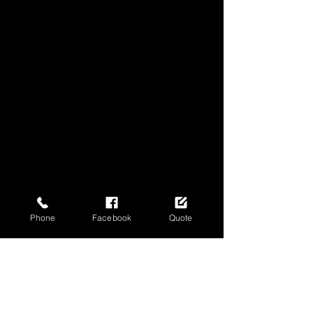
Phone
Facebook
Quote