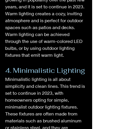
years, and it is set to continue in 2023. 
Warm lighting creates a cozy, inviting 
atmosphere and is perfect for outdoor 
spaces such as patios and decks. 
Warm lighting can be achieved 
through the use of warm-colored LED 
bulbs, or by using outdoor lighting 
fixtures that emit warm light.
4. Minimalistic Lighting
Minimalistic lighting is all about 
simplicity and clean lines. This trend is 
set to continue in 2023, with 
homeowners opting for simple, 
minimalist outdoor lighting fixtures. 
These fixtures are often made from 
materials such as brushed aluminum 
or stainless steel, and they are 