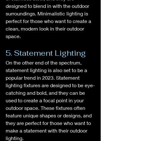
designed to blend in with the outdoor 
surroundings. Minimalistic lighting is 
perfect for those who want to create a 
clean, modern look in their outdoor 
space.
5. Statement Lighting
On the other end of the spectrum, 
statement lighting is also set to be a 
popular trend in 2023. Statement 
lighting fixtures are designed to be eye-
catching and bold, and they can be 
used to create a focal point in your 
outdoor space. These fixtures often 
feature unique shapes or designs, and 
they are perfect for those who want to 
make a statement with their outdoor 
lighting.