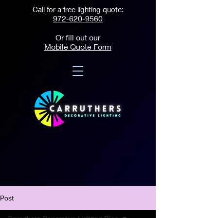
Call for a free lighting quote:
972-620-9560
Or fill out our
Mobile Quote Form
Post