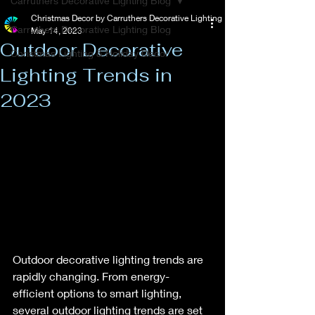
Carruthers Decorative Lighting Blog
Christmas Decor by Carruthers Decorative Lighting
Carruthers Decorative Lighting Blog
May 14, 2023
Outdoor Decorative
Christmas Lighting & Holiday Decor
Lighting Trends in
2023
Outdoor decorative lighting trends are 
rapidly changing. From energy-
efficient options to smart lighting, 
several outdoor lighting trends are set 