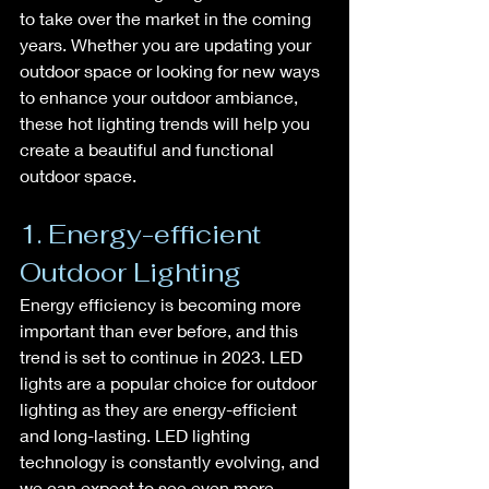
to take over the market in the coming 
years. Whether you are updating your 
outdoor space or looking for new ways 
to enhance your outdoor ambiance, 
these hot lighting trends will help you 
create a beautiful and functional 
outdoor space.
1. Energy-efficient 
Outdoor Lighting
Energy efficiency is becoming more 
important than ever before, and this 
trend is set to continue in 2023. LED 
lights are a popular choice for outdoor 
lighting as they are energy-efficient 
and long-lasting. LED lighting 
technology is constantly evolving, and 
we can expect to see even more 