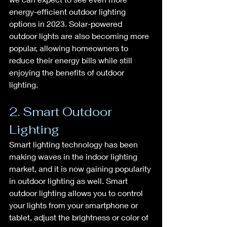
energy-efficient outdoor lighting 
options in 2023. Solar-powered 
outdoor lights are also becoming more 
popular, allowing homeowners to 
reduce their energy bills while still 
enjoying the benefits of outdoor 
lighting.
2. Smart Outdoor 
Lighting
Smart lighting technology has been 
making waves in the indoor lighting 
market, and it is now gaining popularity 
in outdoor lighting as well. Smart 
outdoor lighting allows you to control 
your lights from your smartphone or 
tablet, adjust the brightness or color of 