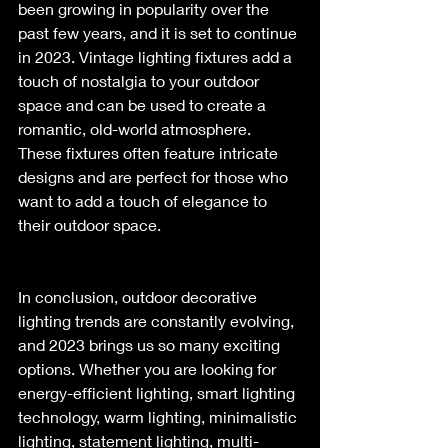
been growing in popularity over the 
past few years, and it is set to continue 
in 2023. Vintage lighting fixtures add a 
touch of nostalgia to your outdoor 
space and can be used to create a 
romantic, old-world atmosphere. 
These fixtures often feature intricate 
designs and are perfect for those who 
want to add a touch of elegance to 
their outdoor space.
In conclusion, outdoor decorative 
lighting trends are constantly evolving, 
and 2023 brings us so many exciting 
options. Whether you are looking for 
energy-efficient lighting, smart lighting 
technology, warm lighting, minimalistic 
lighting, statement lighting, multi-