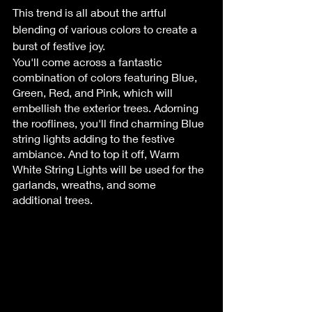
This trend is all about the artful 
blending of various colors to create a 
burst of festive joy. 
You'll come across a fantastic 
combination of colors featuring Blue, 
Green, Red, and Pink, which will 
embellish the exterior trees. Adorning 
the rooflines, you'll find charming Blue 
string lights adding to the festive 
ambiance. And to top it off, Warm 
White String Lights will be used for the 
garlands, wreaths, and some 
additional trees.