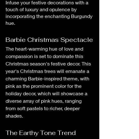
Infuse your festive decorations with a 
touch of luxury and opulence by 
incorporating the enchanting Burgundy 
hue.
Barbie Christmas Spectacle
The heart-warming hue of love and 
compassion is set to dominate this 
Christmas season's festive decor. This 
year's Christmas trees will emanate a 
charming Barbie-inspired theme, with 
pink as the prominent color for the 
holiday decor, which will showcase a 
diverse array of pink hues, ranging 
from soft pastels to richer, deeper 
shades.
The Earthy Tone Trend