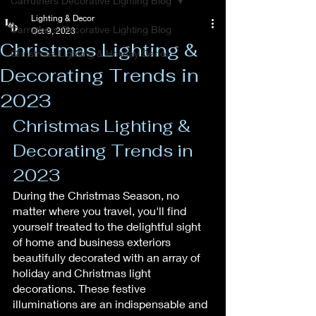
Carruthers Decorative Lighting Blog
Lighting & Decor
Carruthers Decorative Lighting Blog
Oct 9, 2023
Christmas Lighting &
Christmas Lighting & Holiday Decor
Decorating Trends in
2023
Christmas Lighting & 
Decorating Trends in 
2023
During the Christmas Season, no 
matter where you travel, you'll find 
yourself treated to the delightful sight 
of home and business exteriors 
beautifully decorated with an array of 
holiday and Christmas light 
decorations. These festive 
illuminations are an indispensable and 