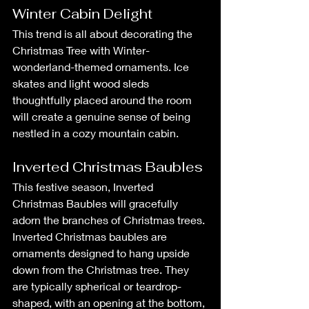
Winter Cabin Delight
This trend is all about decorating the 
Christmas Tree with Winter-
wonderland-themed ornaments. Ice 
skates and light wood sleds 
thoughtfully placed around the room 
will create a genuine sense of being 
nestled in a cozy mountain cabin.
Inverted Christmas Baubles
This festive season, Inverted 
Christmas Baubles will gracefully 
adorn the branches of Christmas trees. 
Inverted Christmas baubles are 
ornaments designed to hang upside 
down from the Christmas tree. They 
are typically spherical or teardrop-
shaped, with an opening at the bottom, 