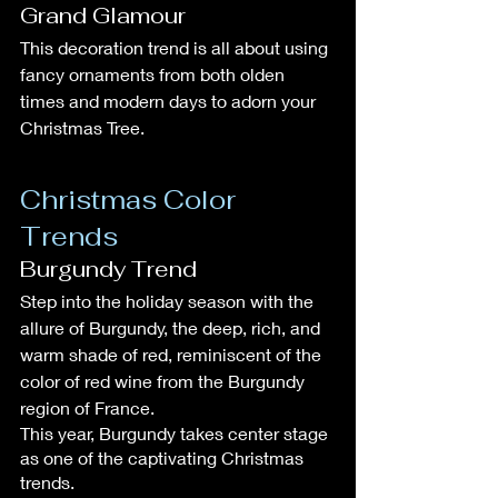
Grand Glamour
This decoration trend is all about using 
fancy ornaments from both olden 
times and modern days to adorn your 
Christmas Tree.
Christmas Color 
Trends
Burgundy Trend
Step into the holiday season with the 
allure of Burgundy, the deep, rich, and 
warm shade of red, reminiscent of the 
color of red wine from the Burgundy 
region of France.
This year, Burgundy takes center stage 
as one of the captivating Christmas 
trends.