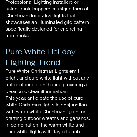
Professional Lighting Installers or 
using Trunk Trappers, a unique form of 
Christmas decorative lights that 
showcases an illuminated grid pattern 
specifically designed for encircling 
tree trunks.
Pure White Holiday 
Lighting Trend
Pure White Christmas Lights emit 
bright and pure white light without any 
tint of other colors, hence providing a 
clean and clear illumination.
This year, anticipate the use of pure 
white Christmas lights in conjunction 
with warm white Christmas lights for 
crafting outdoor wreaths and garlands.
In combination, the warm white and 
pure white lights will play off each 