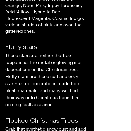
Orange, Neon Pink, Trippy Turquoise, 
Acid Yellow, Hypnotic Red, 
Fluorescent Magenta, Cosmic Indigo, 
various shades of pink, and even the 
glittered ones.
Fluffy stars
These stars are neither the Tree-
toppers nor the metal or glowing star 
decorations on the Christmas tree. 
Fluffy stars are those soft and cozy 
star-shaped decorations made from 
plush materials, and many will find 
their way onto Christmas trees this 
coming festive season.
Flocked Christmas Trees
Grab that synthetic snow dust and add 