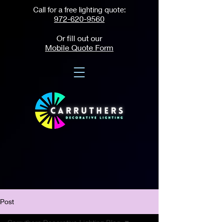
Call for a free lighting quote:
972-620-9560
Or fill out our
Mobile Quote Form
Post