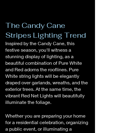
The Candy Cane 
Stripes Lighting Trend
Inspired by the Candy Cane, this 
festive season, you'll witness a 
stunning display of lighting, as a 
beautiful combination of Pure White 
and Red adorns the rooflines. Pure 
White string lights will be elegantly 
draped over garlands, wreaths, and the 
exterior trees. At the same time, the 
vibrant Red Net Lights will beautifully 
illuminate the foliage.
Whether you are preparing your home 
for a residential celebration, organizing 
a public event, or illuminating a 