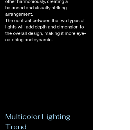
other harmoniously, creating a 
balanced and visually striking 
arrangement.
The contrast between the two types of 
lights will add depth and dimension to 
the overall design, making it more eye-
catching and dynamic.
Multicolor Lighting 
Trend