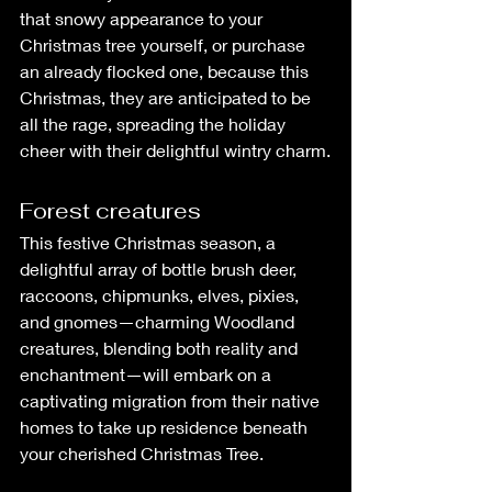
that snowy appearance to your 
Christmas tree yourself, or purchase 
an already flocked one, because this 
Christmas, they are anticipated to be 
all the rage, spreading the holiday 
cheer with their delightful wintry charm.
Forest creatures
This festive Christmas season, a 
delightful array of bottle brush deer, 
raccoons, chipmunks, elves, pixies, 
and gnomes—charming Woodland 
creatures, blending both reality and 
enchantment—will embark on a 
captivating migration from their native 
homes to take up residence beneath 
your cherished Christmas Tree.