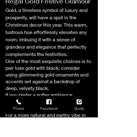
Regal Gold Festive Glamour
Gold, a timeless symbol of luxury and 
prosperity, will have a spot in the 
Christmas decor this year. This warm, 
lustrous hue effortlessly elevates any 
room, imbuing it with a sense of 
grandeur and elegance that perfectly 
complements the festivities.
One of the most exquisite choices is to 
pair luxe gold with black; consider 
using glimmering gold ornaments and 
accents set against a backdrop of 
deep, velvety black.
If you prefer a softer ambiance, 
consider harmonizing gold with white 
and cream.
Phone
Facebook
Quote
For a more natural and earthy vibe in 
your Christmas decor, pair gold with 
the rich, earthy tones of green.