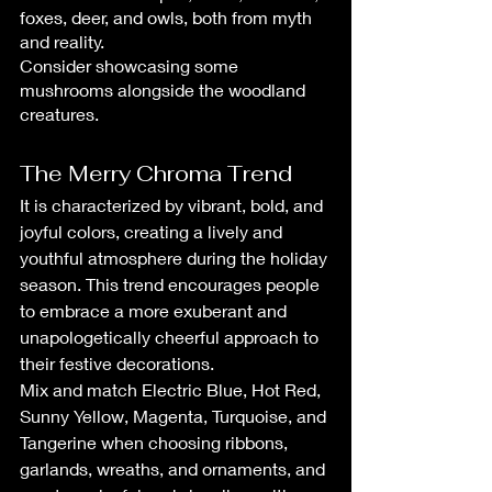
foxes, deer, and owls, both from myth 
and reality. 
Consider showcasing some 
mushrooms alongside the woodland 
creatures.
The Merry Chroma Trend
It is characterized by vibrant, bold, and 
joyful colors, creating a lively and 
youthful atmosphere during the holiday 
season. This trend encourages people 
to embrace a more exuberant and 
unapologetically cheerful approach to 
their festive decorations.
Mix and match Electric Blue, Hot Red, 
Sunny Yellow, Magenta, Turquoise, and 
Tangerine when choosing ribbons, 
garlands, wreaths, and ornaments, and 