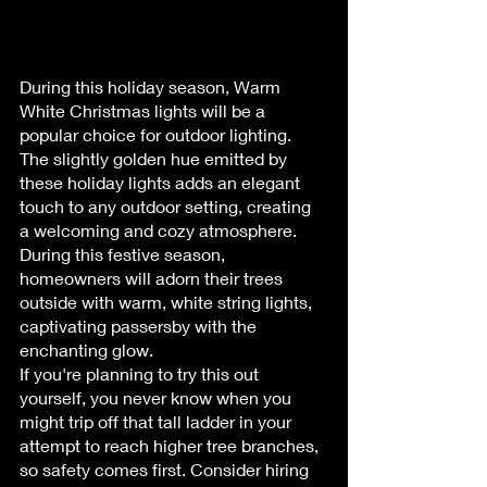
During this holiday season, Warm 
White Christmas lights will be a 
popular choice for outdoor lighting. 
The slightly golden hue emitted by 
these holiday lights adds an elegant 
touch to any outdoor setting, creating 
a welcoming and cozy atmosphere.
During this festive season, 
homeowners will adorn their trees 
outside with warm, white string lights, 
captivating passersby with the 
enchanting glow.
If you're planning to try this out 
yourself, you never know when you 
might trip off that tall ladder in your 
attempt to reach higher tree branches, 
so safety comes first. Consider hiring 