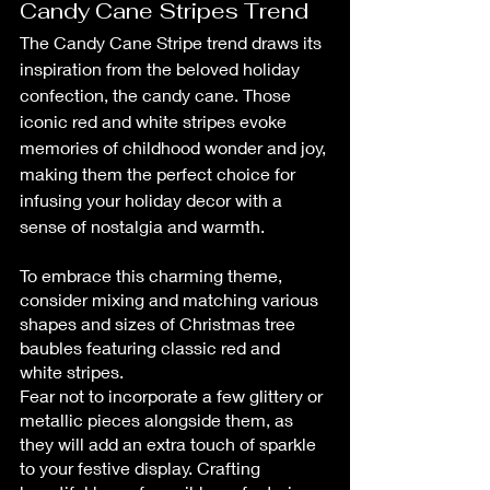
Candy Cane Stripes Trend
The Candy Cane Stripe trend draws its 
inspiration from the beloved holiday 
confection, the candy cane. Those 
iconic red and white stripes evoke 
memories of childhood wonder and joy, 
making them the perfect choice for 
infusing your holiday decor with a 
sense of nostalgia and warmth.
To embrace this charming theme, 
consider mixing and matching various 
shapes and sizes of Christmas tree 
baubles featuring classic red and 
white stripes.
Fear not to incorporate a few glittery or 
metallic pieces alongside them, as 
they will add an extra touch of sparkle 
to your festive display. Crafting 