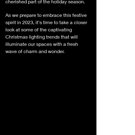
cherished part of the holiday season.
As we prepare to embrace this festive 
spirit in 2023, it's time to take a closer 
look at some of the captivating 
Christmas lighting trends that will 
illuminate our spaces with a fresh 
wave of charm and wonder.