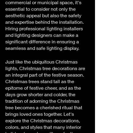
commercial or municipal space, it's 
essential to consider not only the 
aesthetic appeal but also the safety 
and expertise behind the installation. 
Hiring professional lighting installers 
and lighting designers can make a 
significant difference in ensuring a 
seamless and safe lighting display.
Just like the ubiquitous Christmas 
lights, Christmas tree decorations are 
an integral part of the festive season. 
Christmas trees stand tall as the 
epitome of festive cheer, and as the 
days grow shorter and colder, the 
tradition of adorning the Christmas 
tree becomes a cherished ritual that 
brings loved ones together. Let's 
explore the Christmas decorations, 
colors, and styles that many interior 