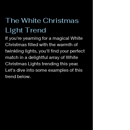
The White Christmas 
Light Trend
If you're yearning for a magical White 
Christmas filled with the warmth of 
twinkling lights, you'll find your perfect 
match in a delightful array of White 
Christmas Lights trending this year. 
Let's dive into some examples of this 
trend below.