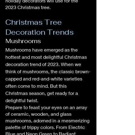
holiday decorators will use for the 
2023 Christmas tree.
Christmas Tree 
Decoration Trends
Mushrooms
Mushrooms have emerged as the 
hottest and most delightful Christmas 
decoration trend of 2023. When we 
think of mushrooms, the classic brown-
capped and red-and-white varieties 
often come to mind. But this 
Christmas season, get ready for a 
delightful twist.
Prepare to feast your eyes on an array 
of ceramic, wooden, and glass 
mushrooms, adorned in a mesmerizing 
palette of trippy colors. From Electric 
Blue and Neon Green to Radiant 