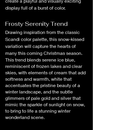
create a playful and visually exciting 
display full of a burst of color.
Frosty Serenity Trend
Drawing inspiration from the classic 
Scandi color palette, this snow-kissed 
variation will capture the hearts of 
many this coming Christmas season.
This trend blends serene ice blue, 
reminiscent of frozen lakes and clear 
skies, with elements of cream that add 
softness and warmth, white that 
accentuates the pristine beauty of a 
winter landscape, and the subtle 
glimmers of pale gold and silver that 
mimic the sparkle of sunlight on snow, 
to bring to life a stunning winter 
wonderland scene.