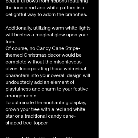
beautiful bows from ribbons featuring 
the iconic red and white pattern is a 
delightful way to adorn the branches.
Additionally, utilizing warm white lights 
will bestow a magical glow upon your 
tree.
Of course, no Candy Cane Stripe-
themed Christmas decor would be 
complete without the mischievous 
elves. Incorporating these whimsical 
characters into your overall design will 
undoubtedly add an element of 
playfulness and charm to your festive 
arrangements.
To culminate the enchanting display, 
crown your tree with a red and white 
star or a traditional candy cane-
shaped tree-topper