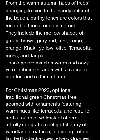
From the warm autumn hues of trees' 
changing leaves to the sandy color of 
the beach, earthy tones are colors that 
resemble those found in nature.
They include the mellow shades of 
green, brown, gray, red, rust, beige, 
orange, Khaki, yellow, olive, Terracotta, 
moss, and Taupe.
These colors exude a warm and cozy 
vibe, imbuing spaces with a sense of 
comfort and natural charm.
For Christmas 2023, opt for a 
traditional green Christmas tree 
adorned with ornaments featuring 
warm hues like terracotta and rust. To 
add a touch of whimsical charm, 
artfully integrate a delightful array of 
woodland creatures, including but not 
limited to Jackalopes, elves, Gnomes, 