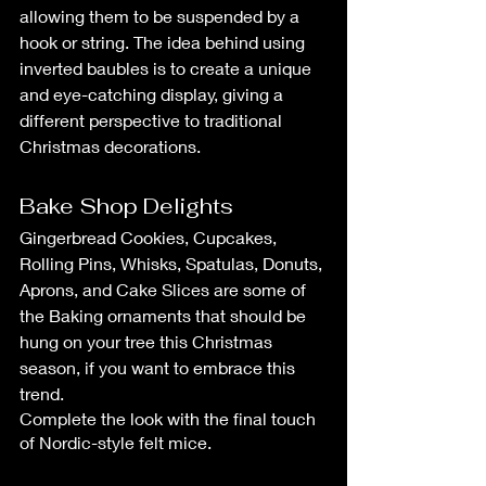
allowing them to be suspended by a 
hook or string. The idea behind using 
inverted baubles is to create a unique 
and eye-catching display, giving a 
different perspective to traditional 
Christmas decorations.
Bake Shop Delights
Gingerbread Cookies, Cupcakes, 
Rolling Pins, Whisks, Spatulas, Donuts, 
Aprons, and Cake Slices are some of 
the Baking ornaments that should be 
hung on your tree this Christmas 
season, if you want to embrace this 
trend.
Complete the look with the final touch 
of Nordic-style felt mice.